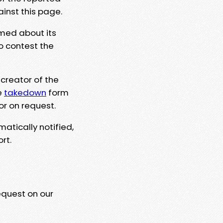
ainst this page.
rmed about its
to contest the
 creator of the
e
takedown
form
or on request.
matically notified,
rt.
equest on our