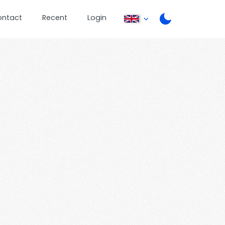
ontact
Recent
Login