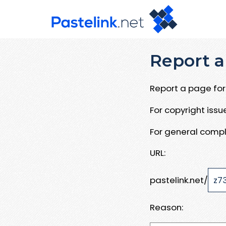
Report a
Report a page for 
For copyright iss
For general compl
URL:
pastelink.net/
Reason: