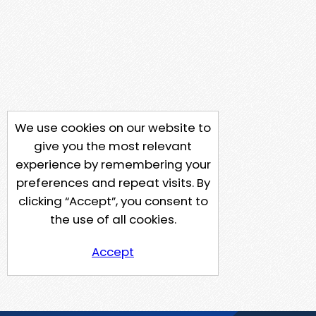
We use cookies on our website to
give you the most relevant
experience by remembering your
preferences and repeat visits. By
clicking “Accept”, you consent to
the use of all cookies.
Accept