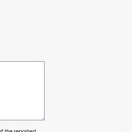
 of the reported