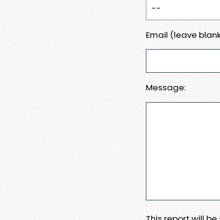
Email (leave blank
Message:
This report will b