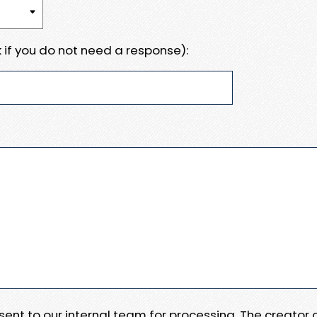
 if you do not need a response):
e sent to our internal team for processing. The creator