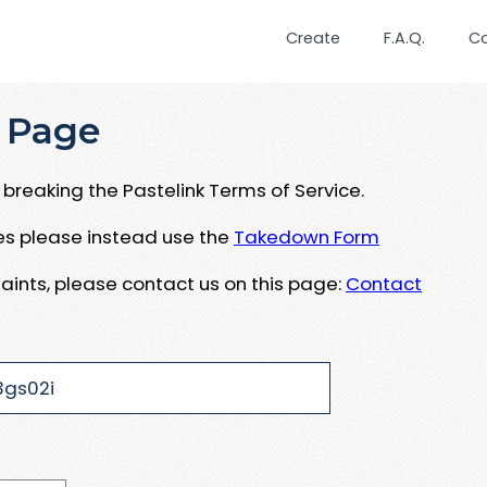
Create
F.A.Q.
C
 Page
breaking the Pastelink Terms of Service.
ues please instead use the
Takedown Form
aints, please contact us on this page:
Contact