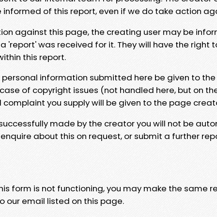
e informed of this report, even if we do take action ag
tion against this page, the creating user may be info
 'report' was received for it. They will have the right 
hin this report.
y personal information submitted here be given to the
 case of copyright issues (not handled here, but on th
l complaint you supply will be given to the page creat
 successfully made by the creator you will not be auto
nquire about this on request, or submit a further repo
 this form is not functioning, you may make the same r
o our email listed on this page.