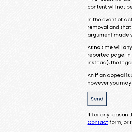
content will not b
In the event of ac
removal and that a
argument made wit
At no time will an
reported page. In
instead), the lega
An if an appeal is
however you may e
If for any reason
Contact
form, or t