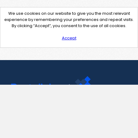
We use cookies on our website to give you the most relevant
experience by remembering your preferences and repeat visits.
By clicking “Accept”, you consent to the use of all cookies.
Accept
Contact Us
support@pastelink.net