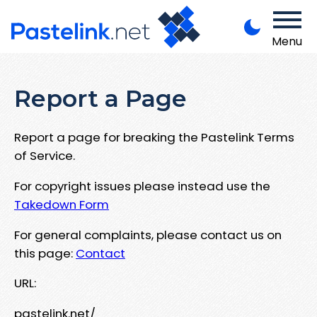
Menu
Report a Page
Report a page for breaking the Pastelink Terms
of Service.
For copyright issues please instead use the
Takedown Form
For general complaints, please contact us on
this page:
Contact
URL:
pastelink.net/