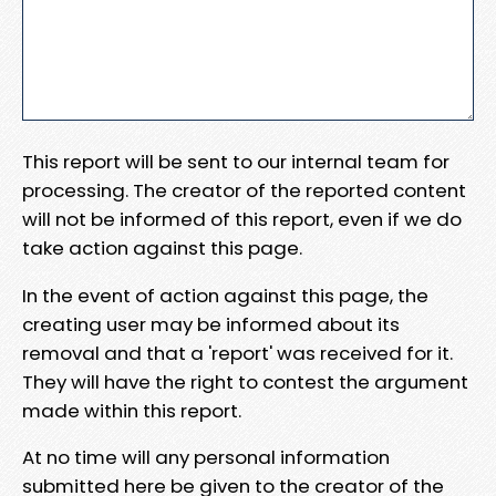
This report will be sent to our internal team for
processing. The creator of the reported content
will not be informed of this report, even if we do
take action against this page.
In the event of action against this page, the
creating user may be informed about its
removal and that a 'report' was received for it.
They will have the right to contest the argument
made within this report.
At no time will any personal information
submitted here be given to the creator of the