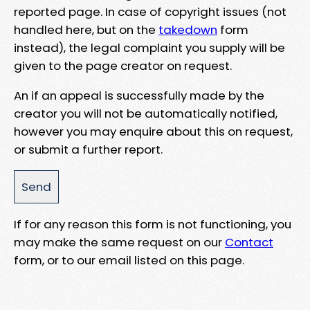
reported page. In case of copyright issues (not
handled here, but on the
takedown
form
instead), the legal complaint you supply will be
given to the page creator on request.
An if an appeal is successfully made by the
creator you will not be automatically notified,
however you may enquire about this on request,
or submit a further report.
If for any reason this form is not functioning, you
may make the same request on our
Contact
form, or to our email listed on this page.