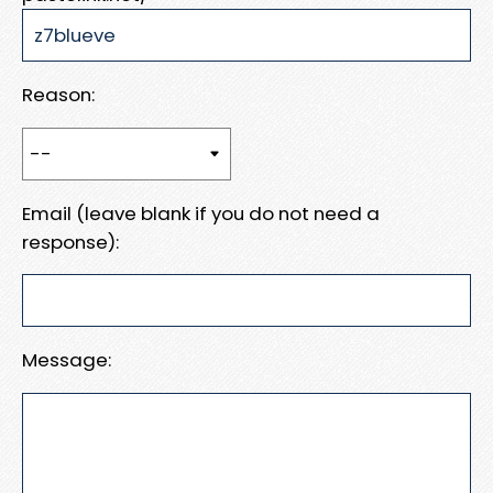
Reason:
Email (leave blank if you do not need a
response):
Message: