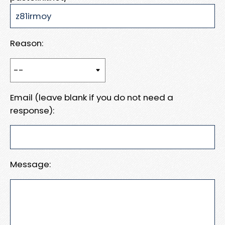
Reason:
Email (leave blank if you do not need a
response):
Message: