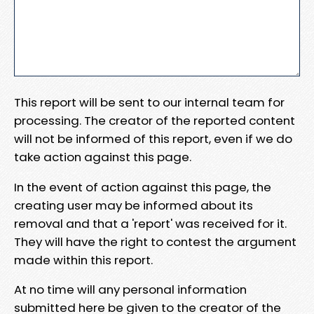
This report will be sent to our internal team for
processing. The creator of the reported content
will not be informed of this report, even if we do
take action against this page.
In the event of action against this page, the
creating user may be informed about its
removal and that a 'report' was received for it.
They will have the right to contest the argument
made within this report.
At no time will any personal information
submitted here be given to the creator of the