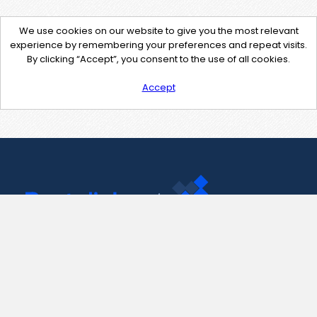
We use cookies on our website to give you the most relevant
experience by remembering your preferences and repeat visits.
By clicking “Accept”, you consent to the use of all cookies.
Accept
Contact Us
support@pastelink.net