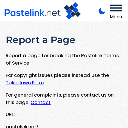
Menu
Report a Page
Report a page for breaking the Pastelink Terms
of Service.
For copyright issues please instead use the
Takedown Form
For general complaints, please contact us on
this page:
Contact
URL:
pastelink.net/