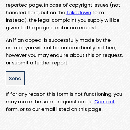
reported page. In case of copyright issues (not
handled here, but on the
takedown
form
instead), the legal complaint you supply will be
given to the page creator on request.
An if an appeal is successfully made by the
creator you will not be automatically notified,
however you may enquire about this on request,
or submit a further report.
If for any reason this form is not functioning, you
may make the same request on our
Contact
form, or to our email listed on this page.