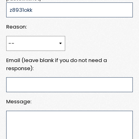
Reason:
Email (leave blank if you do not need a
response):
Message: