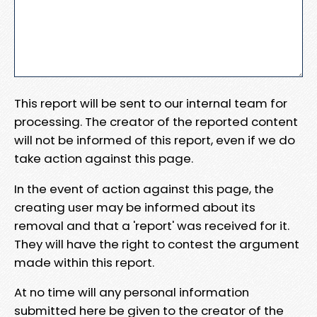
This report will be sent to our internal team for
processing. The creator of the reported content
will not be informed of this report, even if we do
take action against this page.
In the event of action against this page, the
creating user may be informed about its
removal and that a 'report' was received for it.
They will have the right to contest the argument
made within this report.
At no time will any personal information
submitted here be given to the creator of the