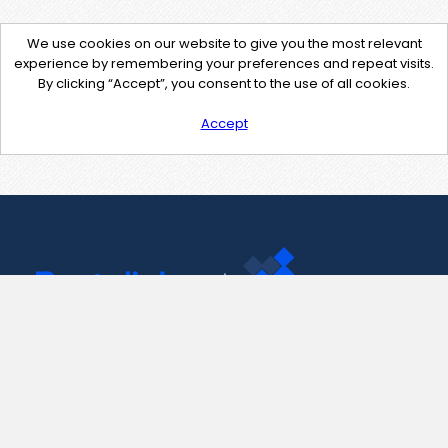
We use cookies on our website to give you the most relevant
experience by remembering your preferences and repeat visits.
By clicking “Accept”, you consent to the use of all cookies.
Accept
Contact Us
support@pastelink.net