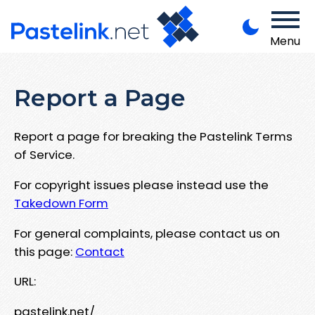
Menu
Report a Page
Report a page for breaking the Pastelink Terms
of Service.
For copyright issues please instead use the
Takedown Form
For general complaints, please contact us on
this page:
Contact
URL:
pastelink.net/