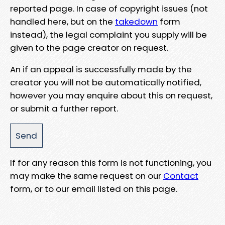
reported page. In case of copyright issues (not
handled here, but on the
takedown
form
instead), the legal complaint you supply will be
given to the page creator on request.
An if an appeal is successfully made by the
creator you will not be automatically notified,
however you may enquire about this on request,
or submit a further report.
If for any reason this form is not functioning, you
may make the same request on our
Contact
form, or to our email listed on this page.