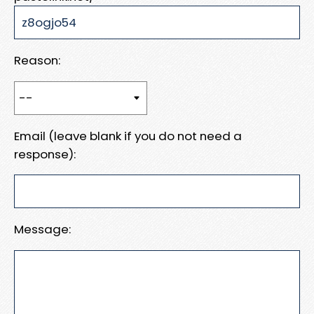
Reason:
Email (leave blank if you do not need a
response):
Message: