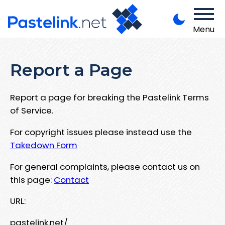
Menu
Report a Page
Report a page for breaking the Pastelink Terms
of Service.
For copyright issues please instead use the
Takedown Form
For general complaints, please contact us on
this page:
Contact
URL:
pastelink.net/