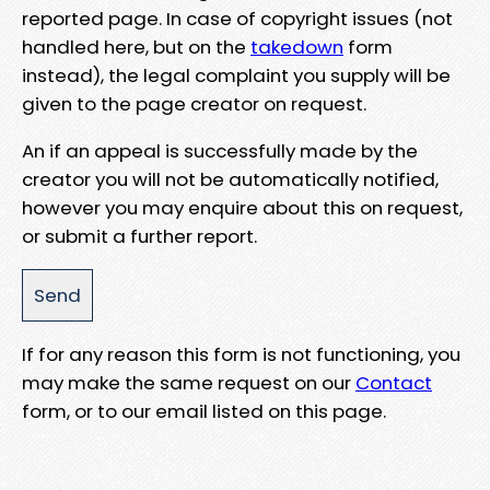
reported page. In case of copyright issues (not
handled here, but on the
takedown
form
instead), the legal complaint you supply will be
given to the page creator on request.
An if an appeal is successfully made by the
creator you will not be automatically notified,
however you may enquire about this on request,
or submit a further report.
If for any reason this form is not functioning, you
may make the same request on our
Contact
form, or to our email listed on this page.