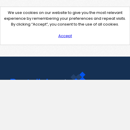
We use cookies on our website to give you the most relevant
experience by remembering your preferences and repeat visits.
By clicking “Accept”, you consent to the use of all cookies.
Accept
Contact Us
support@pastelink.net