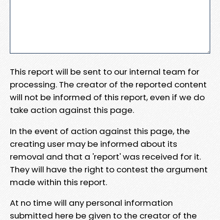
This report will be sent to our internal team for
processing. The creator of the reported content
will not be informed of this report, even if we do
take action against this page.
In the event of action against this page, the
creating user may be informed about its
removal and that a 'report' was received for it.
They will have the right to contest the argument
made within this report.
At no time will any personal information
submitted here be given to the creator of the