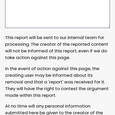
This report will be sent to our internal team for
processing. The creator of the reported content
will not be informed of this report, even if we do
take action against this page.
In the event of action against this page, the
creating user may be informed about its
removal and that a 'report' was received for it.
They will have the right to contest the argument
made within this report.
At no time will any personal information
submitted here be given to the creator of the