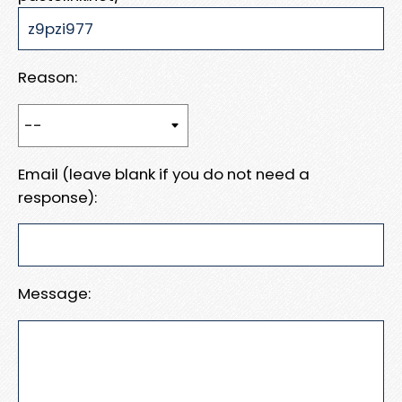
Reason:
Email (leave blank if you do not need a
response):
Message: