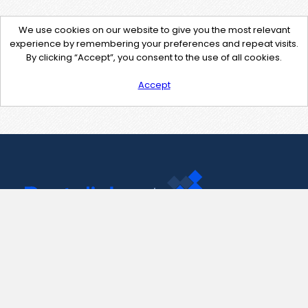
We use cookies on our website to give you the most relevant
experience by remembering your preferences and repeat visits.
By clicking “Accept”, you consent to the use of all cookies.
Accept
Contact Us
support@pastelink.net