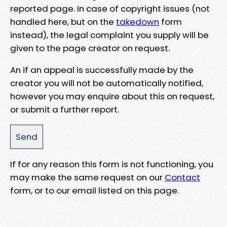
reported page. In case of copyright issues (not
handled here, but on the
takedown
form
instead), the legal complaint you supply will be
given to the page creator on request.
An if an appeal is successfully made by the
creator you will not be automatically notified,
however you may enquire about this on request,
or submit a further report.
If for any reason this form is not functioning, you
may make the same request on our
Contact
form, or to our email listed on this page.