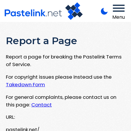
Menu
Report a Page
Report a page for breaking the Pastelink Terms
of Service.
For copyright issues please instead use the
Takedown Form
For general complaints, please contact us on
this page:
Contact
URL:
pastelink.net/