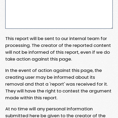
This report will be sent to our internal team for
processing. The creator of the reported content
will not be informed of this report, even if we do
take action against this page.
In the event of action against this page, the
creating user may be informed about its
removal and that a 'report' was received for it.
They will have the right to contest the argument
made within this report.
At no time will any personal information
submitted here be given to the creator of the