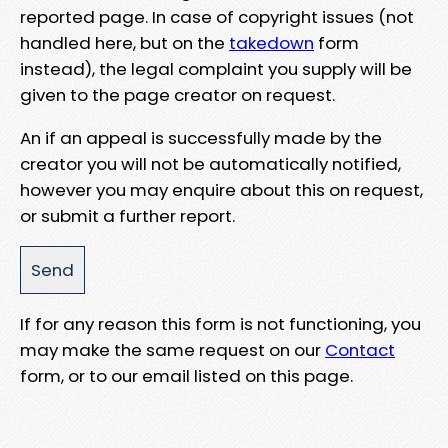
reported page. In case of copyright issues (not
handled here, but on the
takedown
form
instead), the legal complaint you supply will be
given to the page creator on request.
An if an appeal is successfully made by the
creator you will not be automatically notified,
however you may enquire about this on request,
or submit a further report.
If for any reason this form is not functioning, you
may make the same request on our
Contact
form, or to our email listed on this page.