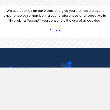
We use cookies on our website to give you the most relevant
experience by remembering your preferences and repeat visits.
By clicking “Accept”, you consent to the use of all cookies.
Accept
Contact Us
support@pastelink.net