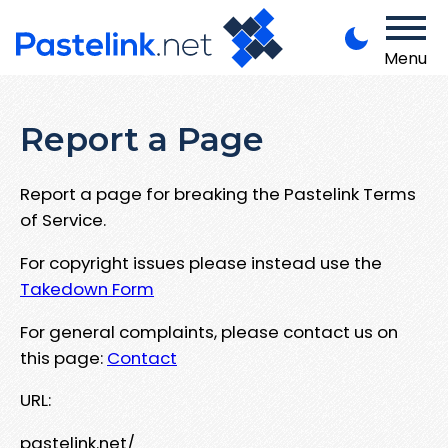
Menu
Report a Page
Report a page for breaking the Pastelink Terms
of Service.
For copyright issues please instead use the
Takedown Form
For general complaints, please contact us on
this page:
Contact
URL:
pastelink.net/