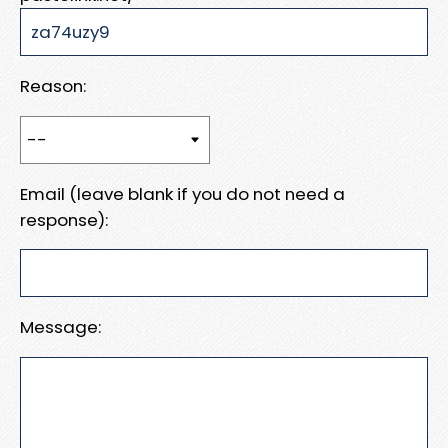
Reason:
Email (leave blank if you do not need a
response):
Message: