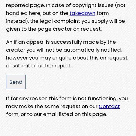
reported page. In case of copyright issues (not
handled here, but on the
takedown
form
instead), the legal complaint you supply will be
given to the page creator on request.
An if an appeal is successfully made by the
creator you will not be automatically notified,
however you may enquire about this on request,
or submit a further report.
If for any reason this form is not functioning, you
may make the same request on our
Contact
form, or to our email listed on this page.