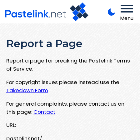
Menu
Report a Page
Report a page for breaking the Pastelink Terms
of Service.
For copyright issues please instead use the
Takedown Form
For general complaints, please contact us on
this page:
Contact
URL:
pastelink.net/