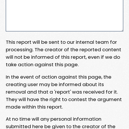
This report will be sent to our internal team for
processing. The creator of the reported content
will not be informed of this report, even if we do
take action against this page.
In the event of action against this page, the
creating user may be informed about its
removal and that a 'report' was received for it.
They will have the right to contest the argument
made within this report.
At no time will any personal information
submitted here be given to the creator of the