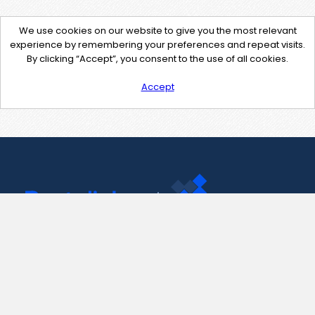
We use cookies on our website to give you the most relevant
experience by remembering your preferences and repeat visits.
By clicking “Accept”, you consent to the use of all cookies.
Accept
Contact Us
support@pastelink.net