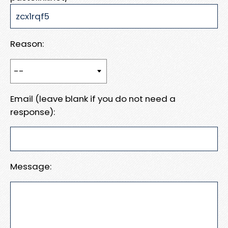
Reason:
Email (leave blank if you do not need a
response):
Message: