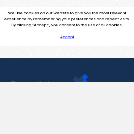
We use cookies on our website to give you the most relevant
experience by remembering your preferences and repeat visits.
By clicking “Accept”, you consent to the use of all cookies.
Accept
Contact Us
support@pastelink.net