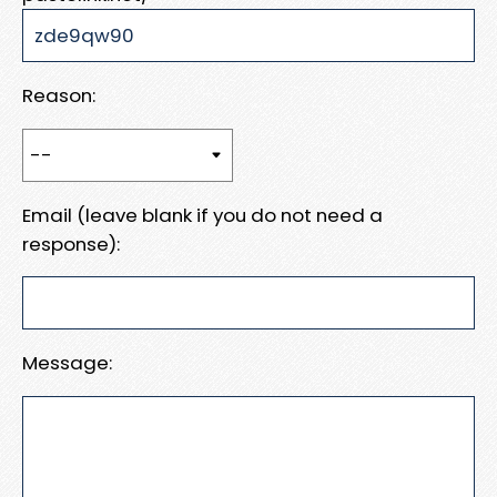
Reason:
Email (leave blank if you do not need a
response):
Message: