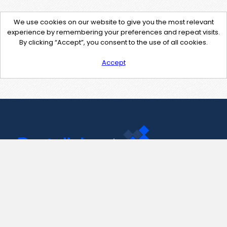
We use cookies on our website to give you the most relevant
experience by remembering your preferences and repeat visits.
By clicking “Accept”, you consent to the use of all cookies.
Accept
Contact Us
support@pastelink.net