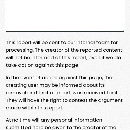
This report will be sent to our internal team for
processing. The creator of the reported content
will not be informed of this report, even if we do
take action against this page.
In the event of action against this page, the
creating user may be informed about its
removal and that a 'report' was received for it.
They will have the right to contest the argument
made within this report.
At no time will any personal information
submitted here be given to the creator of the