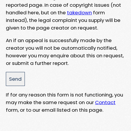
reported page. In case of copyright issues (not
handled here, but on the
takedown
form
instead), the legal complaint you supply will be
given to the page creator on request.
An if an appeal is successfully made by the
creator you will not be automatically notified,
however you may enquire about this on request,
or submit a further report.
If for any reason this form is not functioning, you
may make the same request on our
Contact
form, or to our email listed on this page.