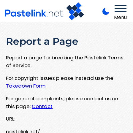
Menu
Report a Page
Report a page for breaking the Pastelink Terms
of Service.
For copyright issues please instead use the
Takedown Form
For general complaints, please contact us on
this page:
Contact
URL:
pastelink.net/