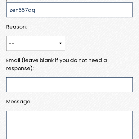
Reason:
Email (leave blank if you do not need a
response):
Message: