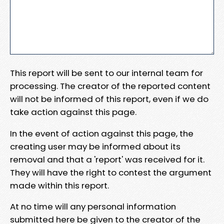
This report will be sent to our internal team for
processing. The creator of the reported content
will not be informed of this report, even if we do
take action against this page.
In the event of action against this page, the
creating user may be informed about its
removal and that a 'report' was received for it.
They will have the right to contest the argument
made within this report.
At no time will any personal information
submitted here be given to the creator of the