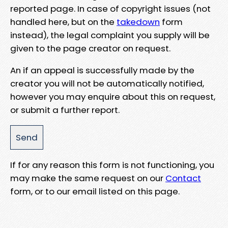
reported page. In case of copyright issues (not
handled here, but on the
takedown
form
instead), the legal complaint you supply will be
given to the page creator on request.
An if an appeal is successfully made by the
creator you will not be automatically notified,
however you may enquire about this on request,
or submit a further report.
If for any reason this form is not functioning, you
may make the same request on our
Contact
form, or to our email listed on this page.