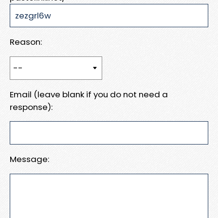
Reason:
Email (leave blank if you do not need a
response):
Message: