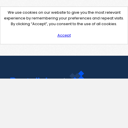
We use cookies on our website to give you the most relevant
experience by remembering your preferences and repeat visits.
By clicking “Accept”, you consent to the use of all cookies.
Accept
Contact Us
support@pastelink.net