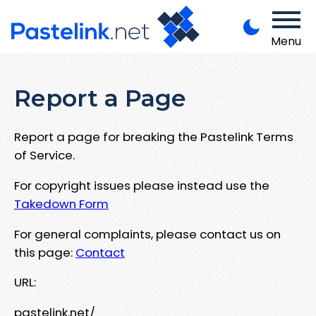
Menu
Report a Page
Report a page for breaking the Pastelink Terms
of Service.
For copyright issues please instead use the
Takedown Form
For general complaints, please contact us on
this page:
Contact
URL:
pastelink.net/