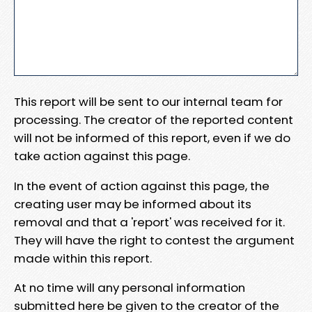
This report will be sent to our internal team for
processing. The creator of the reported content
will not be informed of this report, even if we do
take action against this page.
In the event of action against this page, the
creating user may be informed about its
removal and that a 'report' was received for it.
They will have the right to contest the argument
made within this report.
At no time will any personal information
submitted here be given to the creator of the