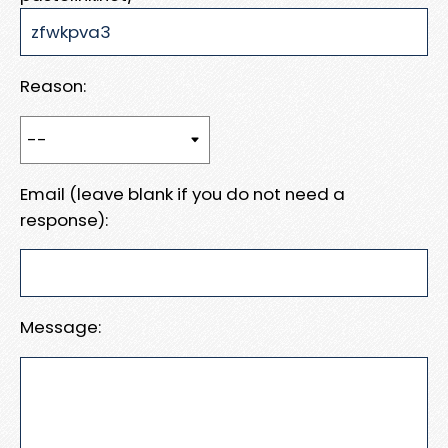
Reason:
Email (leave blank if you do not need a
response):
Message: