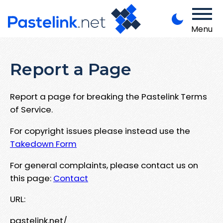
Menu
Report a Page
Report a page for breaking the Pastelink Terms
of Service.
For copyright issues please instead use the
Takedown Form
For general complaints, please contact us on
this page:
Contact
URL:
pastelink.net/