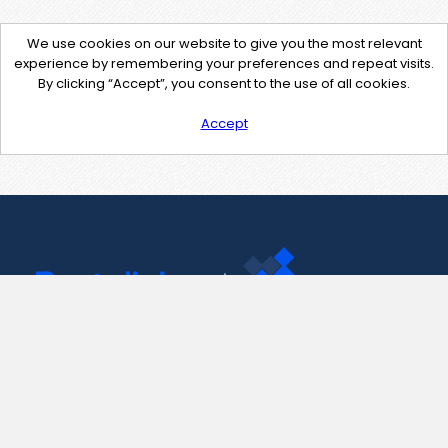
We use cookies on our website to give you the most relevant
experience by remembering your preferences and repeat visits.
By clicking “Accept”, you consent to the use of all cookies.
Accept
Contact Us
support@pastelink.net