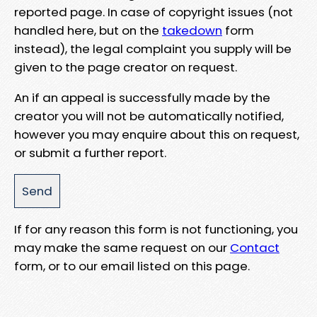
reported page. In case of copyright issues (not
handled here, but on the
takedown
form
instead), the legal complaint you supply will be
given to the page creator on request.
An if an appeal is successfully made by the
creator you will not be automatically notified,
however you may enquire about this on request,
or submit a further report.
If for any reason this form is not functioning, you
may make the same request on our
Contact
form, or to our email listed on this page.