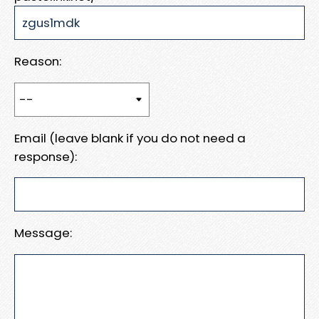
Reason:
Email (leave blank if you do not need a
response):
Message: