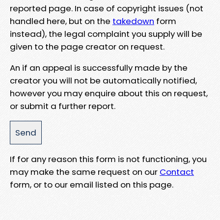
reported page. In case of copyright issues (not
handled here, but on the
takedown
form
instead), the legal complaint you supply will be
given to the page creator on request.
An if an appeal is successfully made by the
creator you will not be automatically notified,
however you may enquire about this on request,
or submit a further report.
If for any reason this form is not functioning, you
may make the same request on our
Contact
form, or to our email listed on this page.