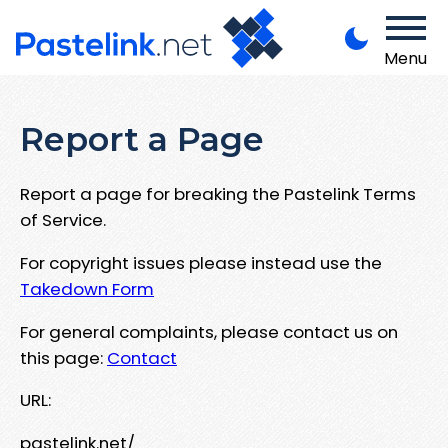
Menu
Report a Page
Report a page for breaking the Pastelink Terms
of Service.
For copyright issues please instead use the
Takedown Form
For general complaints, please contact us on
this page:
Contact
URL:
pastelink.net/