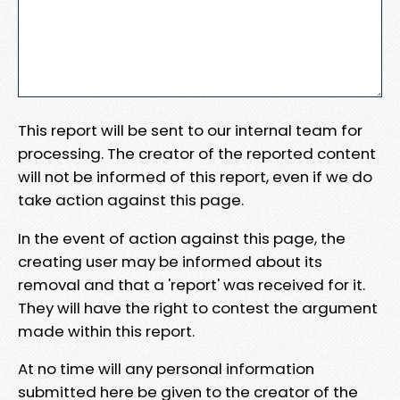
This report will be sent to our internal team for
processing. The creator of the reported content
will not be informed of this report, even if we do
take action against this page.
In the event of action against this page, the
creating user may be informed about its
removal and that a 'report' was received for it.
They will have the right to contest the argument
made within this report.
At no time will any personal information
submitted here be given to the creator of the