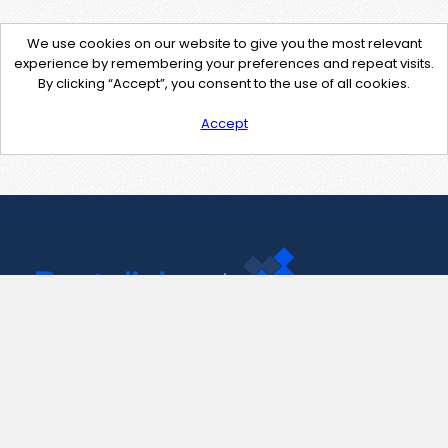
We use cookies on our website to give you the most relevant
experience by remembering your preferences and repeat visits.
By clicking “Accept”, you consent to the use of all cookies.
Accept
Contact Us
support@pastelink.net