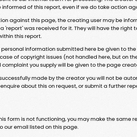
e informed of this report, even if we do take action ag
tion against this page, the creating user may be info
 'report' was received for it. They will have the right 
hin this report.
y personal information submitted here be given to the
 case of copyright issues (not handled here, but on th
l complaint you supply will be given to the page creat
 successfully made by the creator you will not be auto
nquire about this on request, or submit a further repo
 this form is not functioning, you may make the same r
o our email listed on this page.