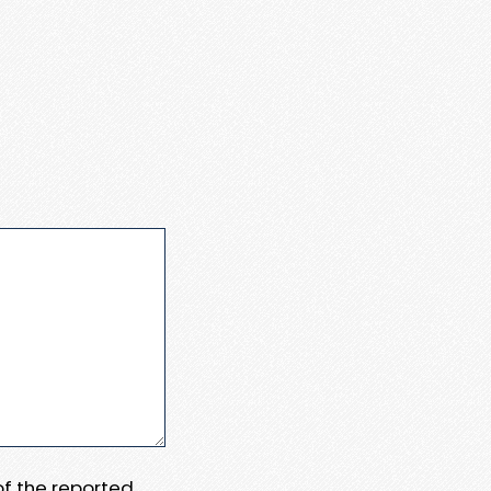
 of the reported