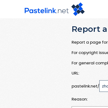
Report a
Report a page for 
For copyright iss
For general compl
URL:
pastelink.net/
Reason: