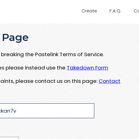
Create
F.A.Q.
C
 Page
breaking the Pastelink Terms of Service.
ues please instead use the
Takedown Form
aints, please contact us on this page:
Contact