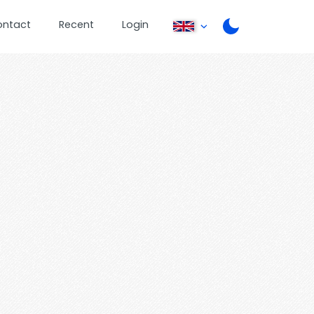
ontact
Recent
Login