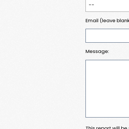
Email (leave blank
Message:
This report will b