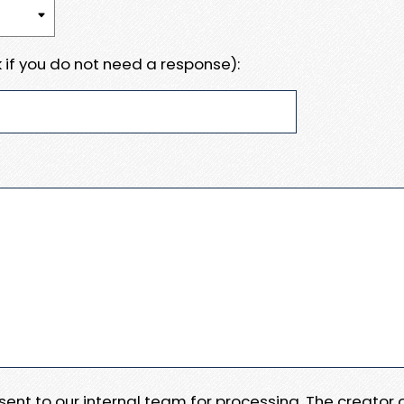
 if you do not need a response):
e sent to our internal team for processing. The creator