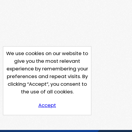
We use cookies on our website to
give you the most relevant
experience by remembering your
preferences and repeat visits. By
clicking “Accept”, you consent to
the use of all cookies.
Accept