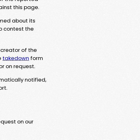
ainst this page.
rmed about its
to contest the
 creator of the
e
takedown
form
or on request.
matically notified,
rt.
equest on our