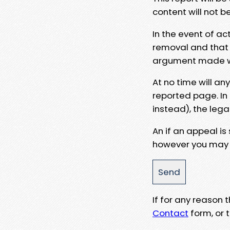
content will not b
In the event of ac
removal and that a
argument made wit
At no time will an
reported page. In
instead), the lega
An if an appeal is
however you may e
If for any reason
Contact
form, or t