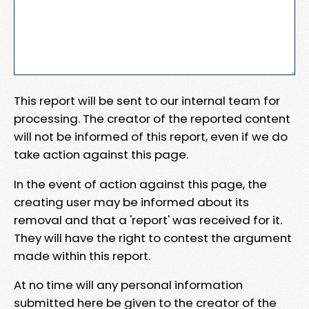
This report will be sent to our internal team for
processing. The creator of the reported content
will not be informed of this report, even if we do
take action against this page.
In the event of action against this page, the
creating user may be informed about its
removal and that a 'report' was received for it.
They will have the right to contest the argument
made within this report.
At no time will any personal information
submitted here be given to the creator of the