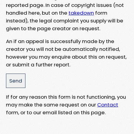
reported page. In case of copyright issues (not
handled here, but on the
takedown
form
instead), the legal complaint you supply will be
given to the page creator on request.
An if an appeal is successfully made by the
creator you will not be automatically notified,
however you may enquire about this on request,
or submit a further report.
If for any reason this form is not functioning, you
may make the same request on our
Contact
form, or to our email listed on this page.