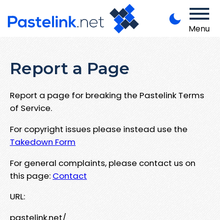
Menu
Report a Page
Report a page for breaking the Pastelink Terms
of Service.
For copyright issues please instead use the
Takedown Form
For general complaints, please contact us on
this page:
Contact
URL:
pastelink.net/