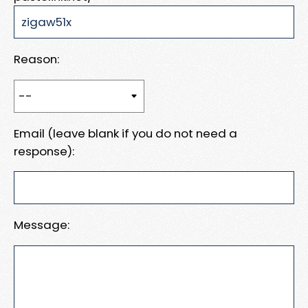
Reason:
Email (leave blank if you do not need a
response):
Message: