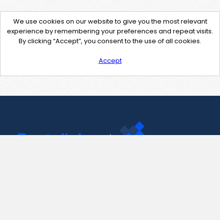
We use cookies on our website to give you the most relevant
experience by remembering your preferences and repeat visits.
By clicking “Accept”, you consent to the use of all cookies.
Accept
Contact Us
support@pastelink.net