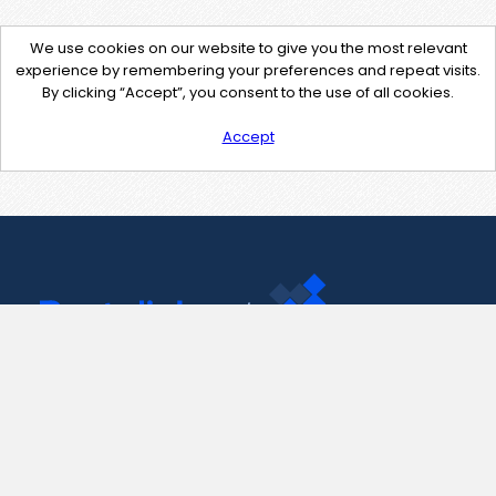
We use cookies on our website to give you the most relevant
experience by remembering your preferences and repeat visits.
By clicking “Accept”, you consent to the use of all cookies.
Accept
Contact Us
support@pastelink.net