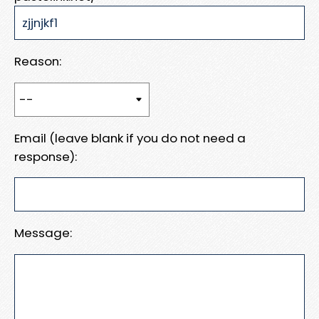
Reason:
Email (leave blank if you do not need a
response):
Message: