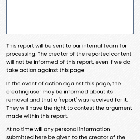
This report will be sent to our internal team for
processing. The creator of the reported content
will not be informed of this report, even if we do
take action against this page.
In the event of action against this page, the
creating user may be informed about its
removal and that a 'report' was received for it.
They will have the right to contest the argument
made within this report.
At no time will any personal information
submitted here be given to the creator of the