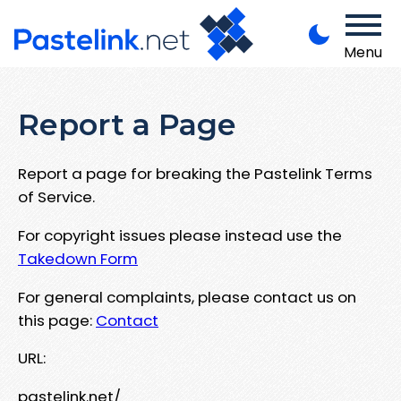
Menu
Report a Page
Report a page for breaking the Pastelink Terms
of Service.
For copyright issues please instead use the
Takedown Form
For general complaints, please contact us on
this page:
Contact
URL:
pastelink.net/