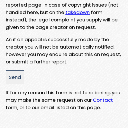
reported page. In case of copyright issues (not
handled here, but on the
takedown
form
instead), the legal complaint you supply will be
given to the page creator on request.
An if an appeal is successfully made by the
creator you will not be automatically notified,
however you may enquire about this on request,
or submit a further report.
If for any reason this form is not functioning, you
may make the same request on our
Contact
form, or to our email listed on this page.