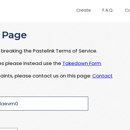
Create
F.A.Q.
C
 Page
breaking the Pastelink Terms of Service.
ues please instead use the
Takedown Form
aints, please contact us on this page:
Contact