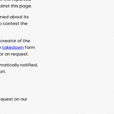
ainst this page.
rmed about its
to contest the
 creator of the
e
takedown
form
or on request.
matically notified,
rt.
equest on our