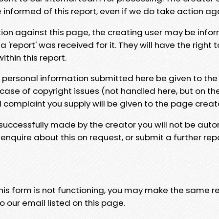
e informed of this report, even if we do take action ag
tion against this page, the creating user may be info
 'report' was received for it. They will have the right 
hin this report.
y personal information submitted here be given to the
 case of copyright issues (not handled here, but on th
l complaint you supply will be given to the page creat
 successfully made by the creator you will not be auto
nquire about this on request, or submit a further repo
 this form is not functioning, you may make the same r
o our email listed on this page.