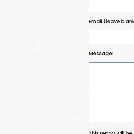
Email (leave blank
Message:
This report will b