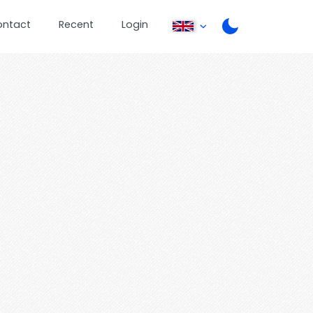
ontact
Recent
Login