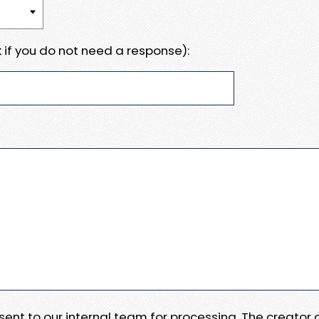
 if you do not need a response):
e sent to our internal team for processing. The creator