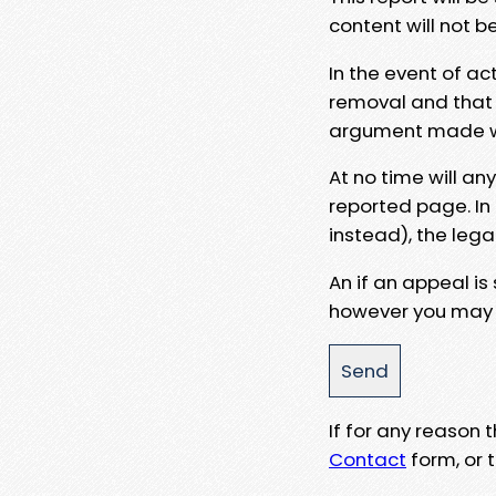
content will not b
In the event of ac
removal and that a
argument made wit
At no time will an
reported page. In
instead), the lega
An if an appeal is
however you may e
If for any reason
Contact
form, or t