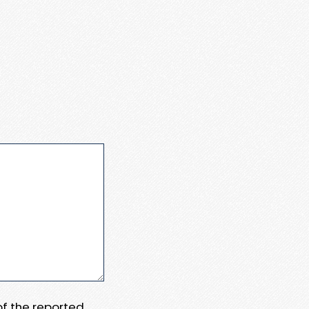
 of the reported