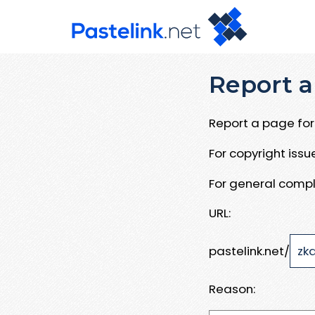
Report a
Report a page for 
For copyright iss
For general compl
URL:
pastelink.net/
Reason: