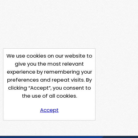
We use cookies on our website to
give you the most relevant
experience by remembering your
preferences and repeat visits. By
clicking “Accept”, you consent to
the use of all cookies.
Accept