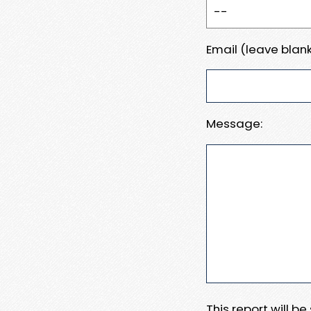
Email (leave blank
Message:
This report will b