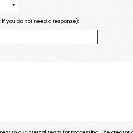
 if you do not need a response):
e sent to our internal team for processing. The creator