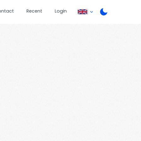
ontact
Recent
Login