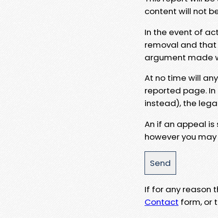
content will not b
In the event of ac
removal and that a
argument made wit
At no time will an
reported page. In
instead), the lega
An if an appeal is
however you may e
If for any reason
Contact
form, or t