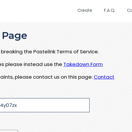
Create
F.A.Q.
C
 Page
breaking the Pastelink Terms of Service.
ues please instead use the
Takedown Form
aints, please contact us on this page:
Contact