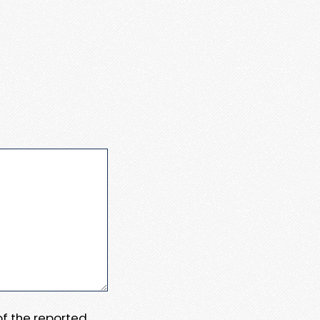
 of the reported