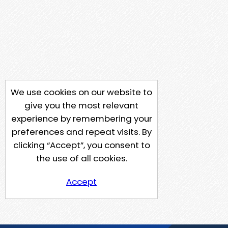
We use cookies on our website to
give you the most relevant
experience by remembering your
preferences and repeat visits. By
clicking “Accept”, you consent to
the use of all cookies.
Accept