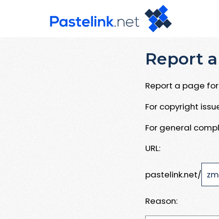
Report a
Report a page for 
For copyright iss
For general compl
URL:
pastelink.net/
Reason: