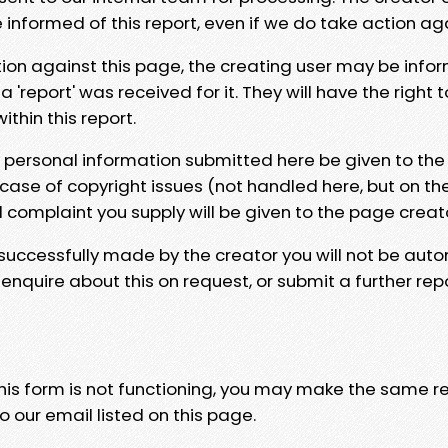
e informed of this report, even if we do take action ag
tion against this page, the creating user may be info
 'report' was received for it. They will have the right 
hin this report.
y personal information submitted here be given to the
 case of copyright issues (not handled here, but on th
l complaint you supply will be given to the page creat
 successfully made by the creator you will not be auto
nquire about this on request, or submit a further repo
 this form is not functioning, you may make the same r
o our email listed on this page.