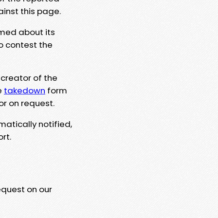
ainst this page.
rmed about its
to contest the
 creator of the
e
takedown
form
or on request.
matically notified,
rt.
equest on our