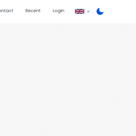
ontact
Recent
Login