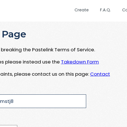
Create
F.A.Q.
C
 Page
breaking the Pastelink Terms of Service.
ues please instead use the
Takedown Form
aints, please contact us on this page:
Contact