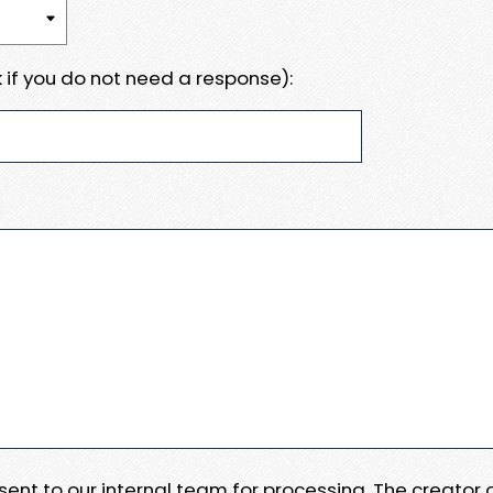
 if you do not need a response):
e sent to our internal team for processing. The creator