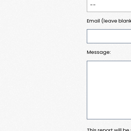
Email (leave blank
Message:
This report will b