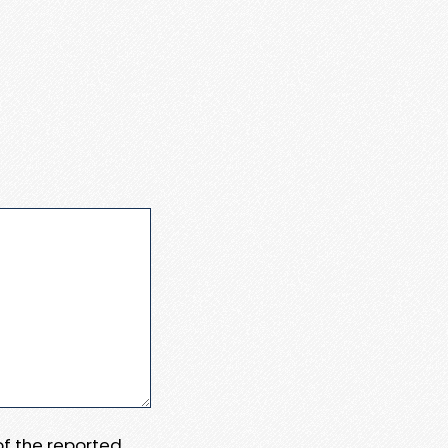
 of the reported