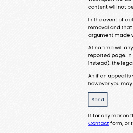
content will not b
In the event of ac
removal and that a
argument made wit
At no time will an
reported page. In
instead), the lega
An if an appeal is
however you may e
If for any reason
Contact
form, or t