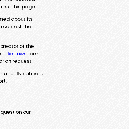
ainst this page.
rmed about its
to contest the
 creator of the
e
takedown
form
or on request.
matically notified,
rt.
equest on our