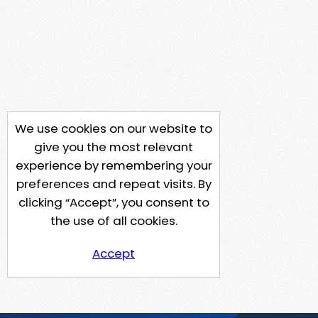
We use cookies on our website to
give you the most relevant
experience by remembering your
preferences and repeat visits. By
clicking “Accept”, you consent to
the use of all cookies.
Accept