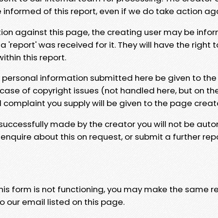
e informed of this report, even if we do take action ag
tion against this page, the creating user may be info
 'report' was received for it. They will have the right 
hin this report.
y personal information submitted here be given to the
 case of copyright issues (not handled here, but on th
l complaint you supply will be given to the page creat
 successfully made by the creator you will not be auto
nquire about this on request, or submit a further repo
 this form is not functioning, you may make the same r
o our email listed on this page.