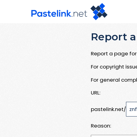
Report a
Report a page for 
For copyright iss
For general compl
URL:
pastelink.net/
Reason: