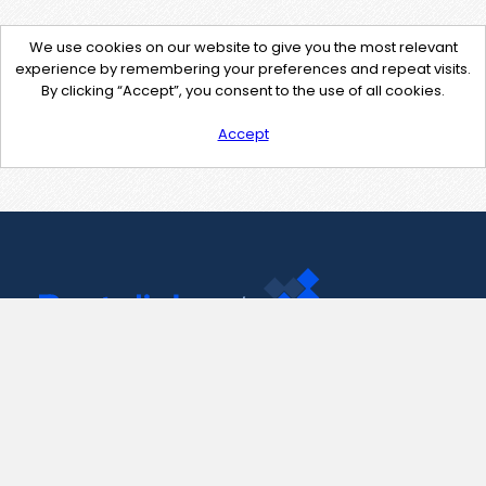
We use cookies on our website to give you the most relevant
experience by remembering your preferences and repeat visits.
By clicking “Accept”, you consent to the use of all cookies.
Accept
Contact Us
support@pastelink.net