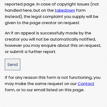
reported page. In case of copyright issues (not
handled here, but on the
takedown
form
instead), the legal complaint you supply will be
given to the page creator on request.
An if an appeal is successfully made by the
creator you will not be automatically notified,
however you may enquire about this on request,
or submit a further report.
If for any reason this form is not functioning, you
may make the same request on our
Contact
form, or to our email listed on this page.