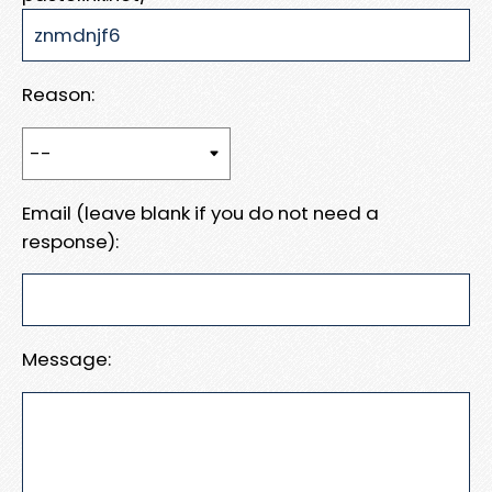
Reason:
Email (leave blank if you do not need a
response):
Message: