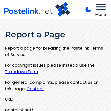
Menu
Report a Page
Report a page for breaking the Pastelink Terms
of Service.
For copyright issues please instead use the
Takedown Form
For general complaints, please contact us on
this page:
Contact
URL:
pastelink.net/