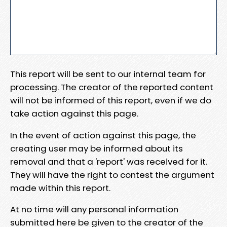
This report will be sent to our internal team for
processing. The creator of the reported content
will not be informed of this report, even if we do
take action against this page.
In the event of action against this page, the
creating user may be informed about its
removal and that a 'report' was received for it.
They will have the right to contest the argument
made within this report.
At no time will any personal information
submitted here be given to the creator of the