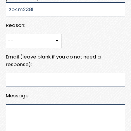
Reason:
Email (leave blank if you do not need a
response):
Message: