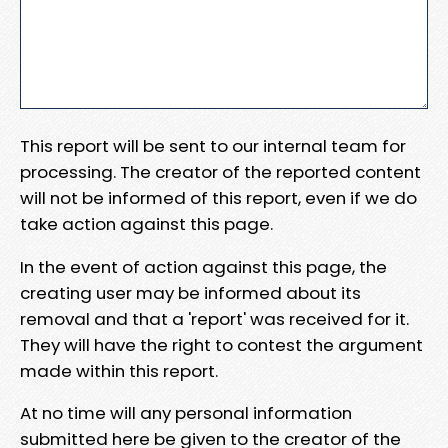
This report will be sent to our internal team for
processing. The creator of the reported content
will not be informed of this report, even if we do
take action against this page.
In the event of action against this page, the
creating user may be informed about its
removal and that a 'report' was received for it.
They will have the right to contest the argument
made within this report.
At no time will any personal information
submitted here be given to the creator of the