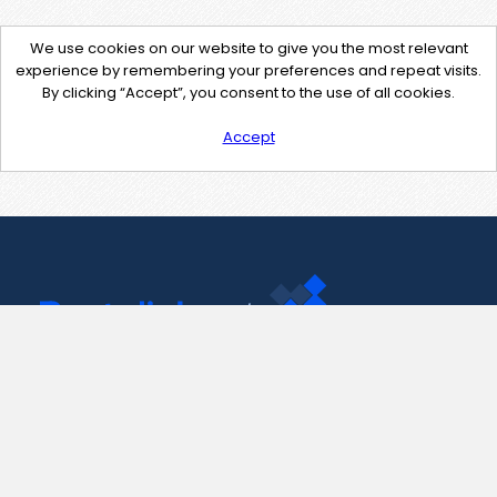
We use cookies on our website to give you the most relevant
experience by remembering your preferences and repeat visits.
By clicking “Accept”, you consent to the use of all cookies.
Accept
Contact Us
support@pastelink.net