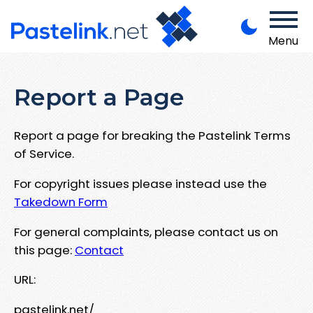
Menu
Report a Page
Report a page for breaking the Pastelink Terms
of Service.
For copyright issues please instead use the
Takedown Form
For general complaints, please contact us on
this page:
Contact
URL:
pastelink.net/