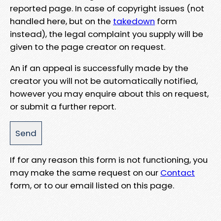
reported page. In case of copyright issues (not
handled here, but on the
takedown
form
instead), the legal complaint you supply will be
given to the page creator on request.
An if an appeal is successfully made by the
creator you will not be automatically notified,
however you may enquire about this on request,
or submit a further report.
If for any reason this form is not functioning, you
may make the same request on our
Contact
form, or to our email listed on this page.