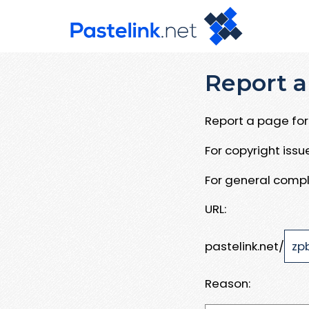
Report a
Report a page for 
For copyright iss
For general compl
URL:
pastelink.net/
Reason: