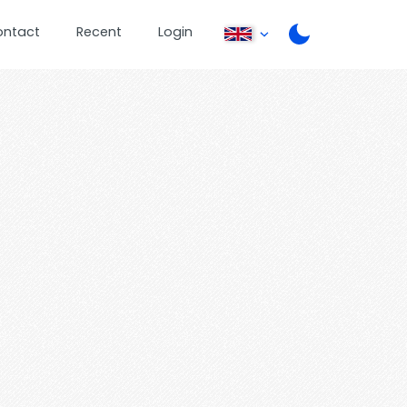
ontact
Recent
Login