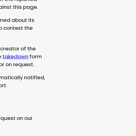
ainst this page.
rmed about its
to contest the
 creator of the
e
takedown
form
or on request.
matically notified,
rt.
equest on our