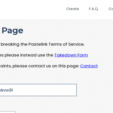
Create
F.A.Q.
C
 Page
breaking the Pastelink Terms of Service.
ues please instead use the
Takedown Form
aints, please contact us on this page:
Contact