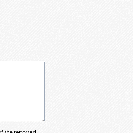
 of the reported