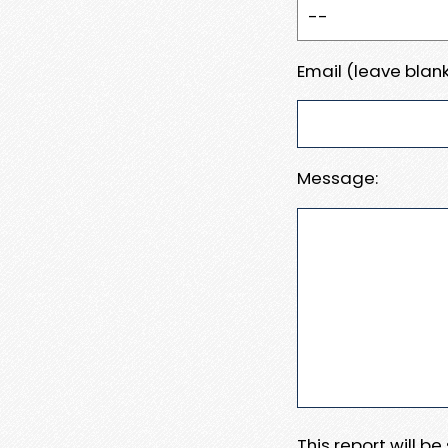
Email (leave blank
Message:
This report will b