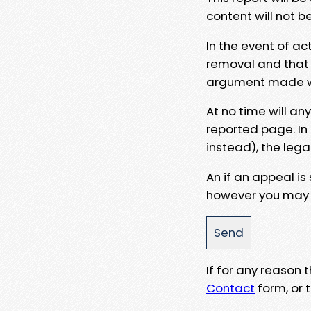
content will not b
In the event of ac
removal and that a
argument made wit
At no time will an
reported page. In
instead), the lega
An if an appeal is
however you may e
If for any reason
Contact
form, or t