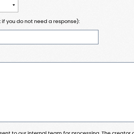
 if you do not need a response):
e sent to our internal team for processing. The creator