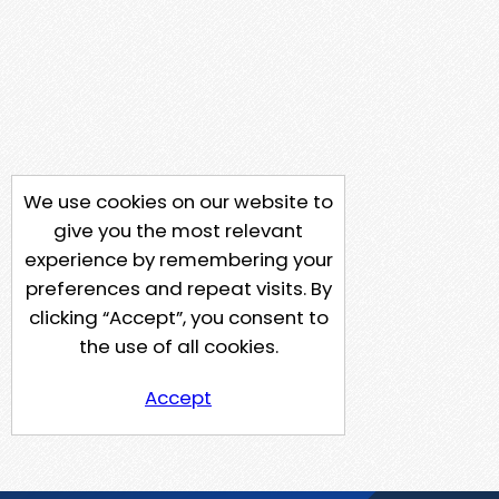
We use cookies on our website to
give you the most relevant
experience by remembering your
preferences and repeat visits. By
clicking “Accept”, you consent to
the use of all cookies.
Accept