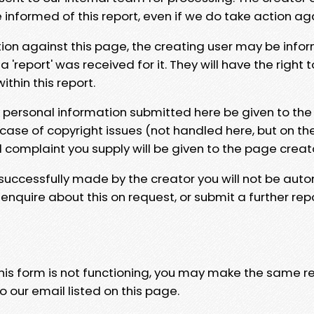
e informed of this report, even if we do take action ag
tion against this page, the creating user may be info
 'report' was received for it. They will have the right 
hin this report.
y personal information submitted here be given to the
 case of copyright issues (not handled here, but on th
l complaint you supply will be given to the page creat
 successfully made by the creator you will not be auto
nquire about this on request, or submit a further repo
 this form is not functioning, you may make the same r
o our email listed on this page.