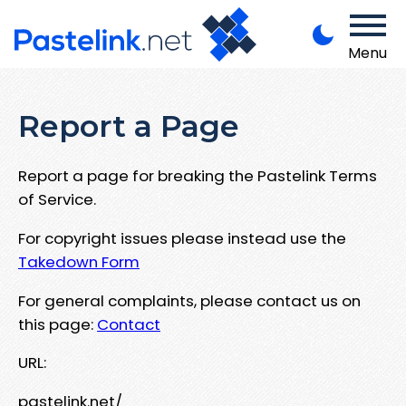
Menu
Report a Page
Report a page for breaking the Pastelink Terms
of Service.
For copyright issues please instead use the
Takedown Form
For general complaints, please contact us on
this page:
Contact
URL:
pastelink.net/