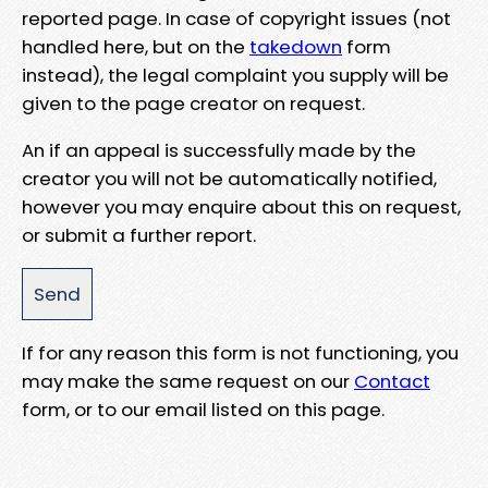
reported page. In case of copyright issues (not
handled here, but on the
takedown
form
instead), the legal complaint you supply will be
given to the page creator on request.
An if an appeal is successfully made by the
creator you will not be automatically notified,
however you may enquire about this on request,
or submit a further report.
If for any reason this form is not functioning, you
may make the same request on our
Contact
form, or to our email listed on this page.