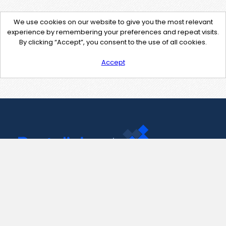
We use cookies on our website to give you the most relevant
experience by remembering your preferences and repeat visits.
By clicking “Accept”, you consent to the use of all cookies.
Accept
Contact Us
support@pastelink.net