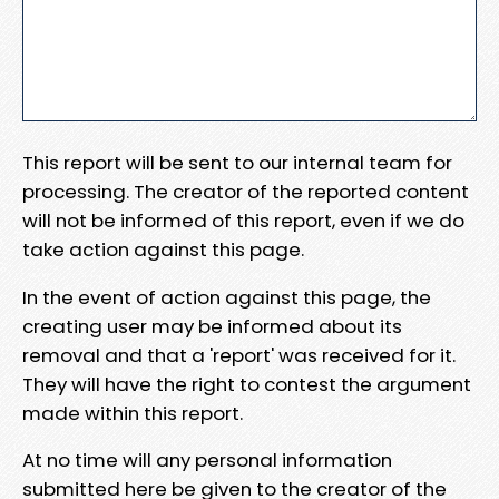
This report will be sent to our internal team for
processing. The creator of the reported content
will not be informed of this report, even if we do
take action against this page.
In the event of action against this page, the
creating user may be informed about its
removal and that a 'report' was received for it.
They will have the right to contest the argument
made within this report.
At no time will any personal information
submitted here be given to the creator of the