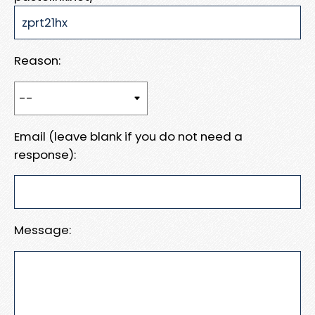
Reason:
Email (leave blank if you do not need a
response):
Message: