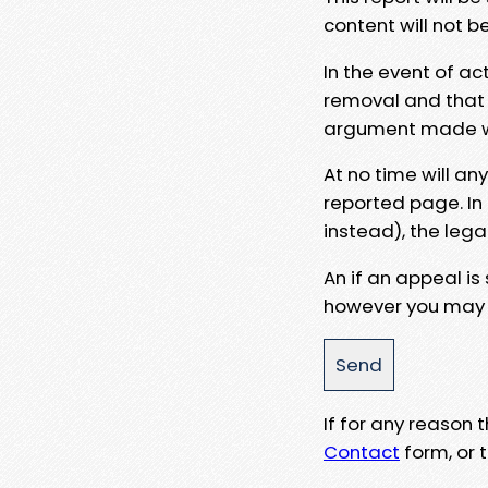
content will not b
In the event of ac
removal and that a
argument made wit
At no time will an
reported page. In
instead), the lega
An if an appeal is
however you may e
If for any reason
Contact
form, or t