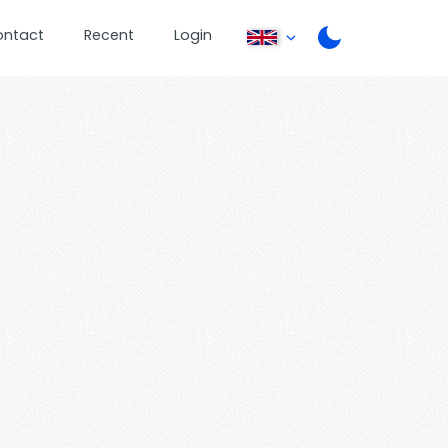
ontact
Recent
Login