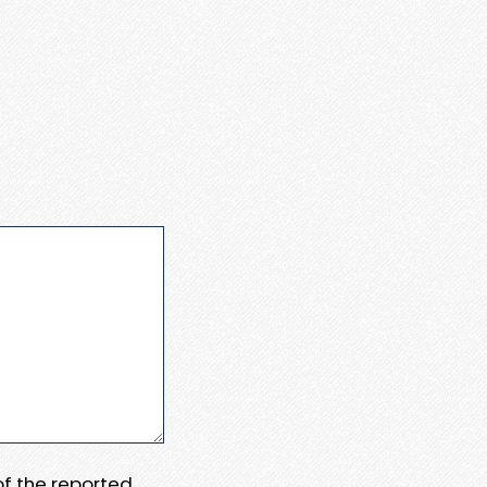
 of the reported