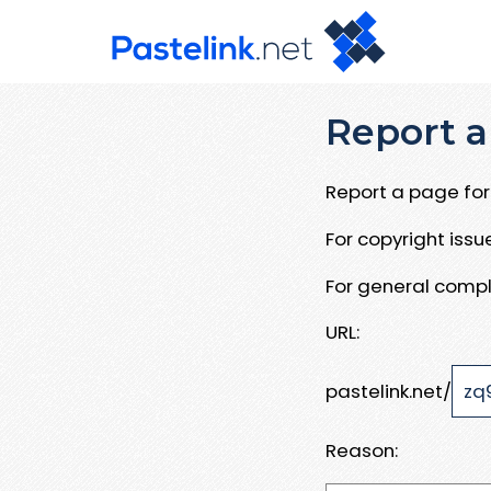
Report a
Report a page for 
For copyright iss
For general compl
URL:
pastelink.net/
Reason: