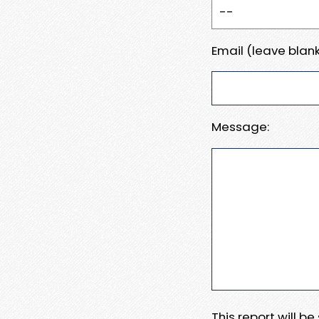
Email (leave blank
Message:
This report will b