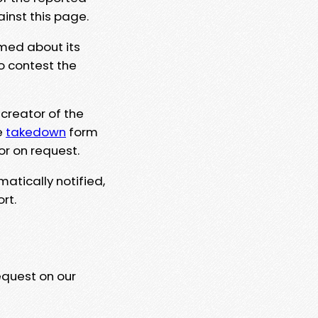
ainst this page.
rmed about its
to contest the
 creator of the
e
takedown
form
or on request.
matically notified,
rt.
equest on our