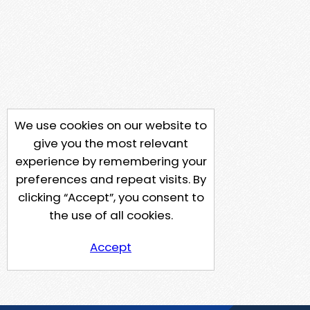
We use cookies on our website to
give you the most relevant
experience by remembering your
preferences and repeat visits. By
clicking “Accept”, you consent to
the use of all cookies.
Accept