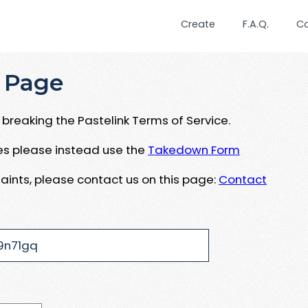
Create
F.A.Q.
C
 Page
breaking the Pastelink Terms of Service.
ues please instead use the
Takedown Form
aints, please contact us on this page:
Contact