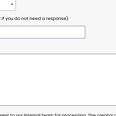
 if you do not need a response):
e sent to our internal team for processing. The creator