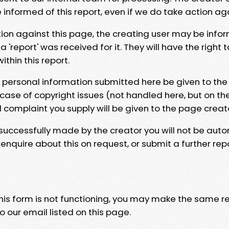
e informed of this report, even if we do take action ag
tion against this page, the creating user may be info
 'report' was received for it. They will have the right 
hin this report.
y personal information submitted here be given to the
 case of copyright issues (not handled here, but on th
l complaint you supply will be given to the page creat
 successfully made by the creator you will not be auto
nquire about this on request, or submit a further repo
 this form is not functioning, you may make the same r
o our email listed on this page.