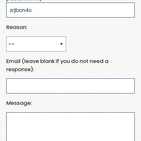
Reason:
Email (leave blank if you do not need a
response):
Message: