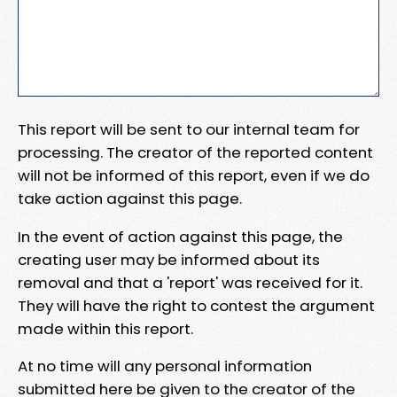
This report will be sent to our internal team for
processing. The creator of the reported content
will not be informed of this report, even if we do
take action against this page.
In the event of action against this page, the
creating user may be informed about its
removal and that a 'report' was received for it.
They will have the right to contest the argument
made within this report.
At no time will any personal information
submitted here be given to the creator of the