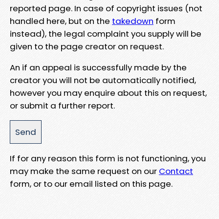
reported page. In case of copyright issues (not
handled here, but on the
takedown
form
instead), the legal complaint you supply will be
given to the page creator on request.
An if an appeal is successfully made by the
creator you will not be automatically notified,
however you may enquire about this on request,
or submit a further report.
If for any reason this form is not functioning, you
may make the same request on our
Contact
form, or to our email listed on this page.