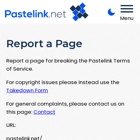
Menu
Report a Page
Report a page for breaking the Pastelink Terms
of Service.
For copyright issues please instead use the
Takedown Form
For general complaints, please contact us on
this page:
Contact
URL:
pastelink.net/