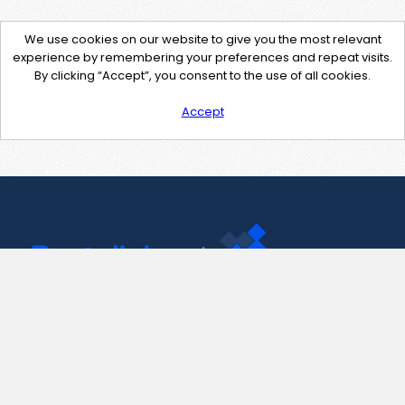
We use cookies on our website to give you the most relevant
experience by remembering your preferences and repeat visits.
By clicking “Accept”, you consent to the use of all cookies.
Accept
Contact Us
support@pastelink.net