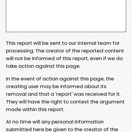
This report will be sent to our internal team for
processing. The creator of the reported content
will not be informed of this report, even if we do
take action against this page.
In the event of action against this page, the
creating user may be informed about its
removal and that a 'report' was received for it.
They will have the right to contest the argument
made within this report.
At no time will any personal information
submitted here be given to the creator of the