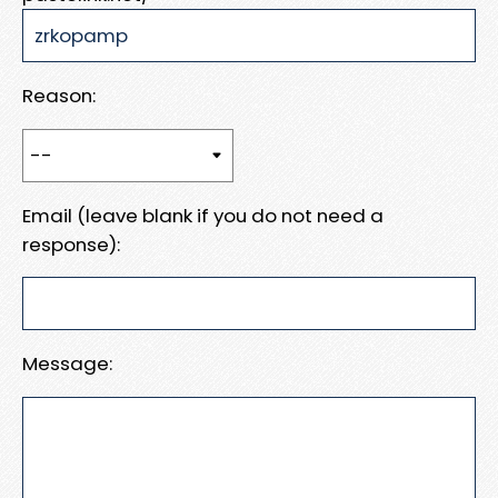
Reason:
Email (leave blank if you do not need a
response):
Message: