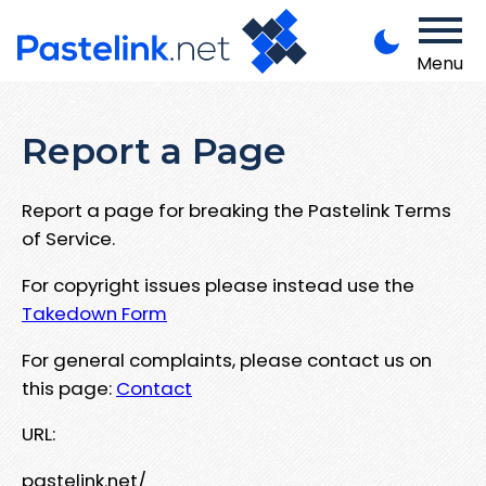
Menu
Report a Page
Report a page for breaking the Pastelink Terms
of Service.
For copyright issues please instead use the
Takedown Form
For general complaints, please contact us on
this page:
Contact
URL:
pastelink.net/