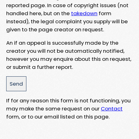
reported page. In case of copyright issues (not
handled here, but on the
takedown
form
instead), the legal complaint you supply will be
given to the page creator on request.
An if an appeal is successfully made by the
creator you will not be automatically notified,
however you may enquire about this on request,
or submit a further report.
If for any reason this form is not functioning, you
may make the same request on our
Contact
form, or to our email listed on this page.