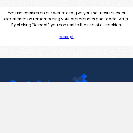
We use cookies on our website to give you the most relevant
experience by remembering your preferences and repeat visits.
By clicking “Accept”, you consent to the use of all cookies.
Accept
Contact Us
support@pastelink.net