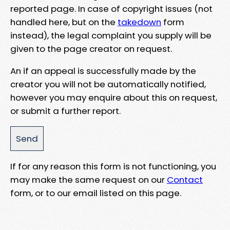
reported page. In case of copyright issues (not
handled here, but on the
takedown
form
instead), the legal complaint you supply will be
given to the page creator on request.
An if an appeal is successfully made by the
creator you will not be automatically notified,
however you may enquire about this on request,
or submit a further report.
If for any reason this form is not functioning, you
may make the same request on our
Contact
form, or to our email listed on this page.