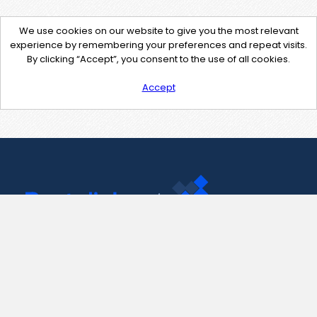
We use cookies on our website to give you the most relevant
experience by remembering your preferences and repeat visits.
By clicking “Accept”, you consent to the use of all cookies.
Accept
Contact Us
support@pastelink.net