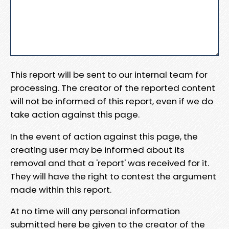
This report will be sent to our internal team for
processing. The creator of the reported content
will not be informed of this report, even if we do
take action against this page.
In the event of action against this page, the
creating user may be informed about its
removal and that a 'report' was received for it.
They will have the right to contest the argument
made within this report.
At no time will any personal information
submitted here be given to the creator of the