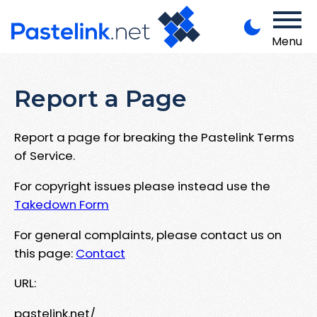
Menu
Report a Page
Report a page for breaking the Pastelink Terms
of Service.
For copyright issues please instead use the
Takedown Form
For general complaints, please contact us on
this page:
Contact
URL:
pastelink.net/