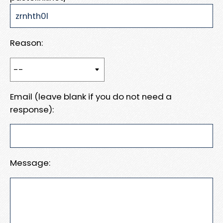
Reason:
Email (leave blank if you do not need a
response):
Message: