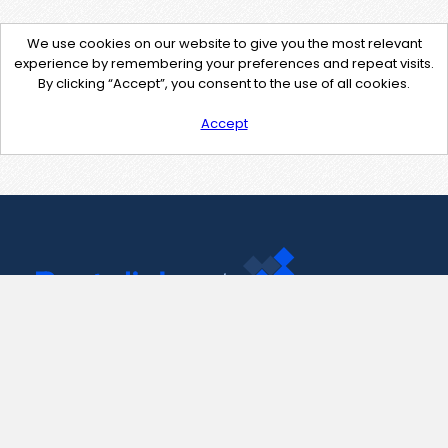
We use cookies on our website to give you the most relevant
experience by remembering your preferences and repeat visits.
By clicking “Accept”, you consent to the use of all cookies.
Accept
Contact Us
support@pastelink.net