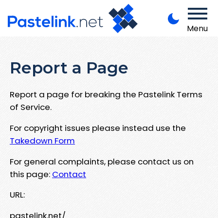
Menu
Report a Page
Report a page for breaking the Pastelink Terms
of Service.
For copyright issues please instead use the
Takedown Form
For general complaints, please contact us on
this page:
Contact
URL:
pastelink.net/