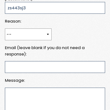
Reason:
Email (leave blank if you do not need a
response):
Message: