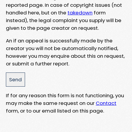
reported page. In case of copyright issues (not
handled here, but on the
takedown
form
instead), the legal complaint you supply will be
given to the page creator on request.
An if an appeal is successfully made by the
creator you will not be automatically notified,
however you may enquire about this on request,
or submit a further report.
If for any reason this form is not functioning, you
may make the same request on our
Contact
form, or to our email listed on this page.