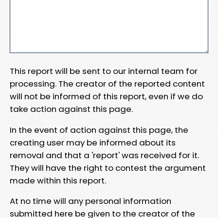
This report will be sent to our internal team for
processing. The creator of the reported content
will not be informed of this report, even if we do
take action against this page.
In the event of action against this page, the
creating user may be informed about its
removal and that a 'report' was received for it.
They will have the right to contest the argument
made within this report.
At no time will any personal information
submitted here be given to the creator of the