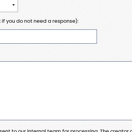
 if you do not need a response):
e sent to our internal team for processing. The creator