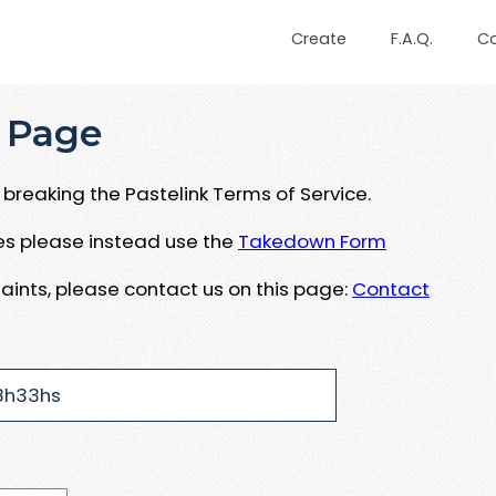
Create
F.A.Q.
C
 Page
breaking the Pastelink Terms of Service.
ues please instead use the
Takedown Form
aints, please contact us on this page:
Contact