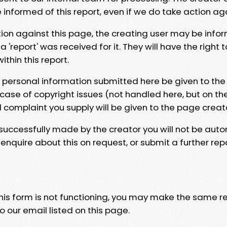
e informed of this report, even if we do take action ag
tion against this page, the creating user may be info
 'report' was received for it. They will have the right 
hin this report.
y personal information submitted here be given to the
 case of copyright issues (not handled here, but on th
l complaint you supply will be given to the page creat
 successfully made by the creator you will not be auto
nquire about this on request, or submit a further repo
 this form is not functioning, you may make the same r
o our email listed on this page.