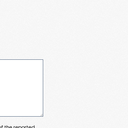
 of the reported