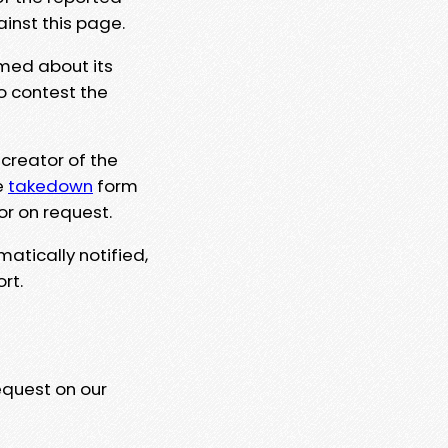
ainst this page.
rmed about its
to contest the
 creator of the
e
takedown
form
or on request.
matically notified,
rt.
equest on our