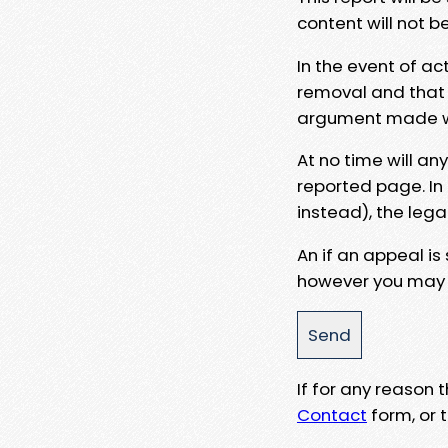
content will not b
In the event of ac
removal and that a
argument made wit
At no time will an
reported page. In
instead), the lega
An if an appeal is
however you may e
If for any reason
Contact
form, or t