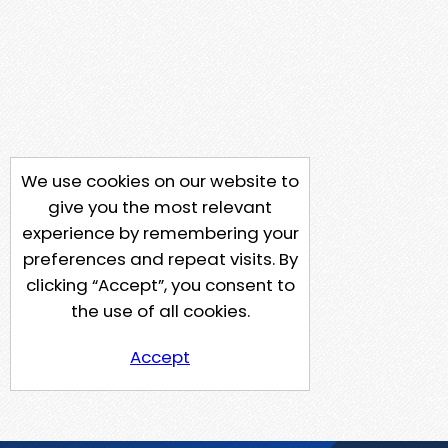
We use cookies on our website to
give you the most relevant
experience by remembering your
preferences and repeat visits. By
clicking “Accept”, you consent to
the use of all cookies.
Accept