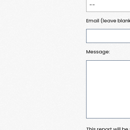
Email (leave blank
Message:
This report will b