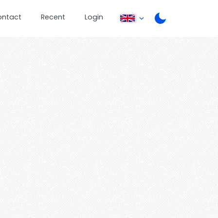
ontact
Recent
Login