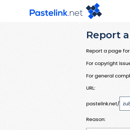
Report a
Report a page for 
For copyright iss
For general compl
URL:
pastelink.net/
Reason: