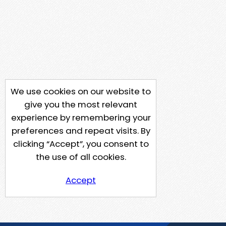
We use cookies on our website to
give you the most relevant
experience by remembering your
preferences and repeat visits. By
clicking “Accept”, you consent to
the use of all cookies.
Accept