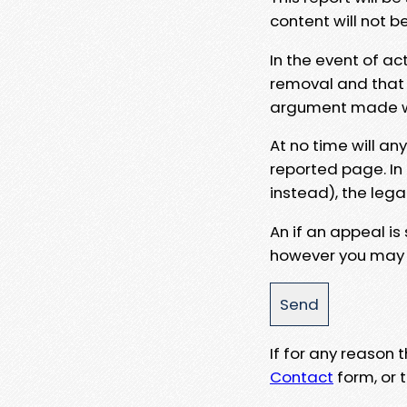
content will not b
In the event of ac
removal and that a
argument made wit
At no time will an
reported page. In
instead), the lega
An if an appeal is
however you may e
If for any reason
Contact
form, or t