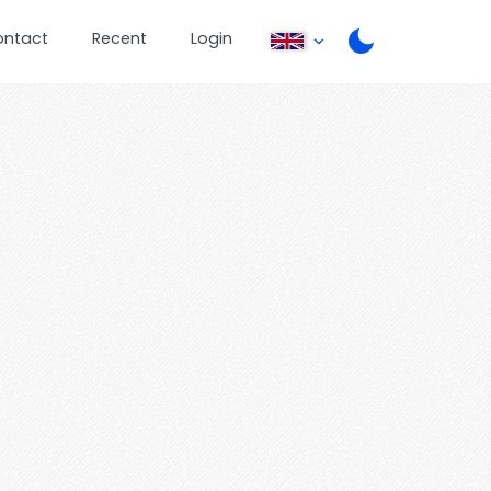
ontact
Recent
Login