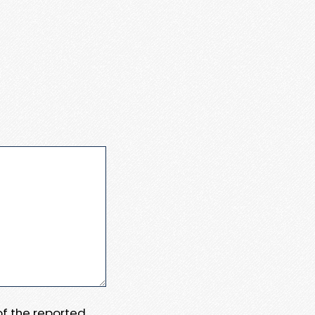
 of the reported