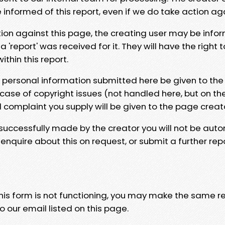
e informed of this report, even if we do take action ag
tion against this page, the creating user may be info
 'report' was received for it. They will have the right 
hin this report.
y personal information submitted here be given to the
 case of copyright issues (not handled here, but on th
l complaint you supply will be given to the page creat
 successfully made by the creator you will not be auto
nquire about this on request, or submit a further repo
 this form is not functioning, you may make the same r
o our email listed on this page.