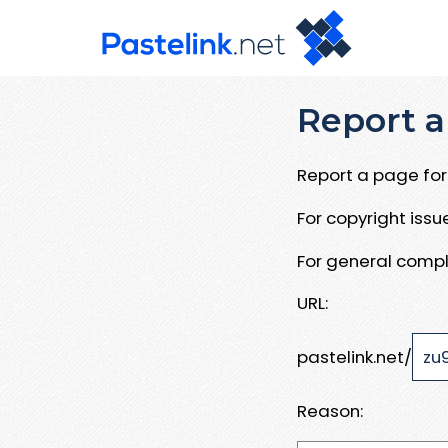
Report a
Report a page for 
For copyright iss
For general compl
URL:
pastelink.net/
Reason: