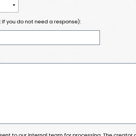
 if you do not need a response):
e sent to our internal team for processing. The creator