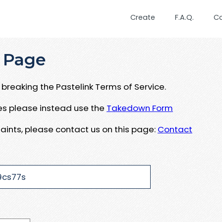
Create
F.A.Q.
C
 Page
breaking the Pastelink Terms of Service.
ues please instead use the
Takedown Form
aints, please contact us on this page:
Contact