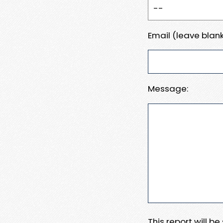
Email (leave blank
Message:
This report will b