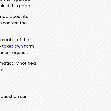
ainst this page.
rmed about its
to contest the
 creator of the
e
takedown
form
or on request.
matically notified,
rt.
equest on our