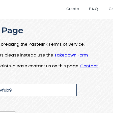
Create
F.A.Q.
C
 Page
breaking the Pastelink Terms of Service.
ues please instead use the
Takedown Form
aints, please contact us on this page:
Contact