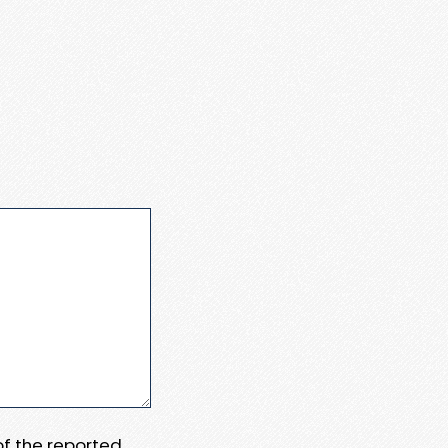
 of the reported