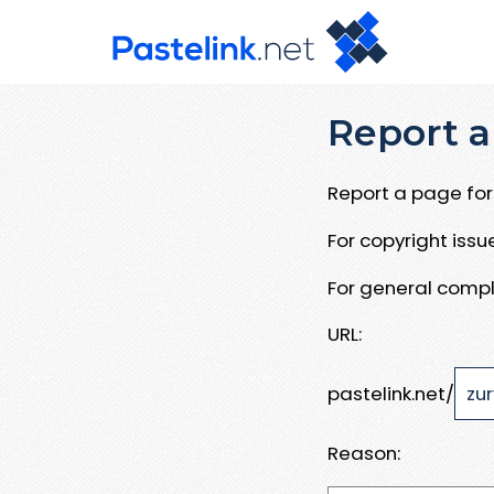
Report a
Report a page for 
For copyright iss
For general compl
URL:
pastelink.net/
Reason: