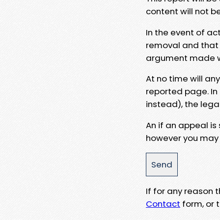
content will not b
In the event of ac
removal and that a
argument made wit
At no time will an
reported page. In
instead), the lega
An if an appeal is
however you may e
If for any reason
Contact
form, or t