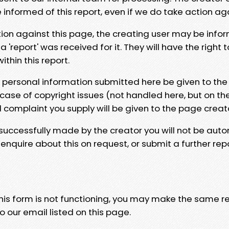
e informed of this report, even if we do take action ag
tion against this page, the creating user may be info
 'report' was received for it. They will have the right 
hin this report.
y personal information submitted here be given to the
 case of copyright issues (not handled here, but on th
l complaint you supply will be given to the page creat
 successfully made by the creator you will not be auto
nquire about this on request, or submit a further repo
 this form is not functioning, you may make the same r
o our email listed on this page.