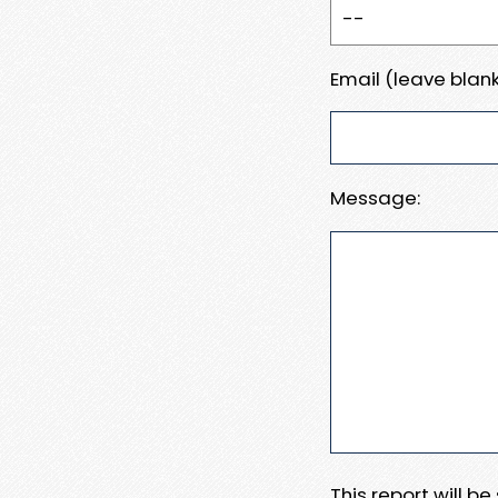
Email (leave blank
Message:
This report will b