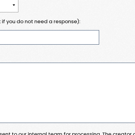
 if you do not need a response):
e sent to our internal team for processing. The creator