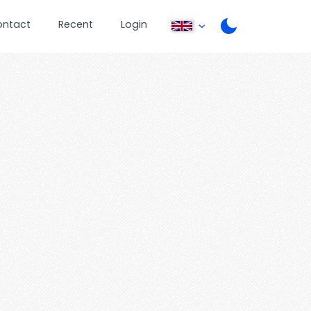
ontact
Recent
Login