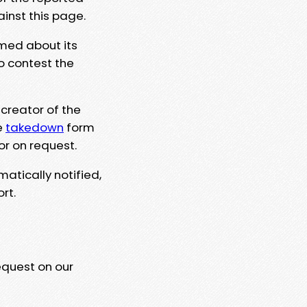
ainst this page.
rmed about its
to contest the
 creator of the
e
takedown
form
or on request.
matically notified,
rt.
equest on our