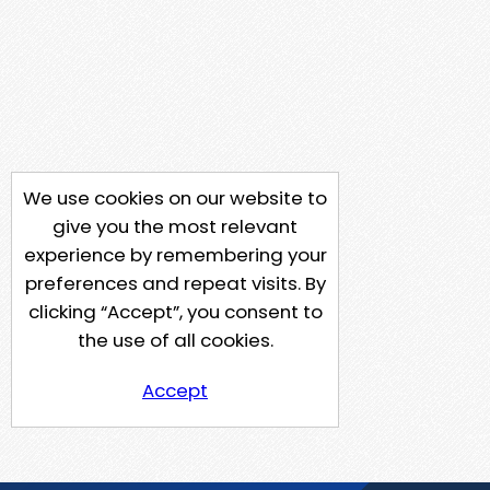
We use cookies on our website to
give you the most relevant
experience by remembering your
preferences and repeat visits. By
clicking “Accept”, you consent to
the use of all cookies.
Accept