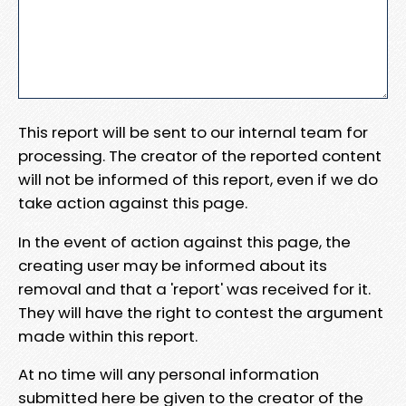
This report will be sent to our internal team for
processing. The creator of the reported content
will not be informed of this report, even if we do
take action against this page.
In the event of action against this page, the
creating user may be informed about its
removal and that a 'report' was received for it.
They will have the right to contest the argument
made within this report.
At no time will any personal information
submitted here be given to the creator of the