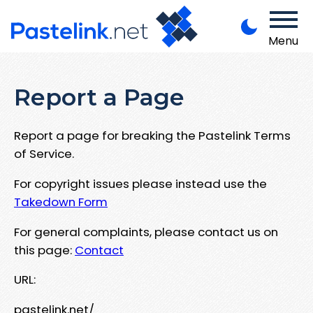
Menu
Report a Page
Report a page for breaking the Pastelink Terms
of Service.
For copyright issues please instead use the
Takedown Form
For general complaints, please contact us on
this page:
Contact
URL:
pastelink.net/