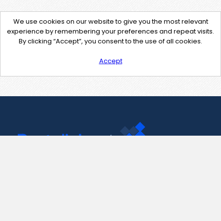
We use cookies on our website to give you the most relevant
experience by remembering your preferences and repeat visits.
By clicking “Accept”, you consent to the use of all cookies.
Accept
Contact Us
support@pastelink.net