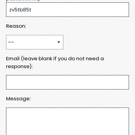
Reason:
Email (leave blank if you do not need a
response):
Message: