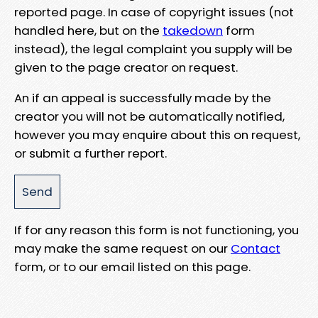
reported page. In case of copyright issues (not
handled here, but on the
takedown
form
instead), the legal complaint you supply will be
given to the page creator on request.
An if an appeal is successfully made by the
creator you will not be automatically notified,
however you may enquire about this on request,
or submit a further report.
If for any reason this form is not functioning, you
may make the same request on our
Contact
form, or to our email listed on this page.