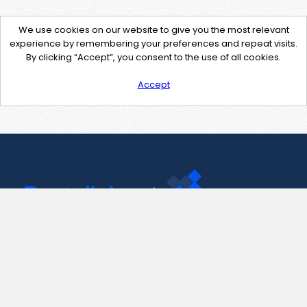
We use cookies on our website to give you the most relevant
experience by remembering your preferences and repeat visits.
By clicking “Accept”, you consent to the use of all cookies.
Accept
Contact Us
support@pastelink.net