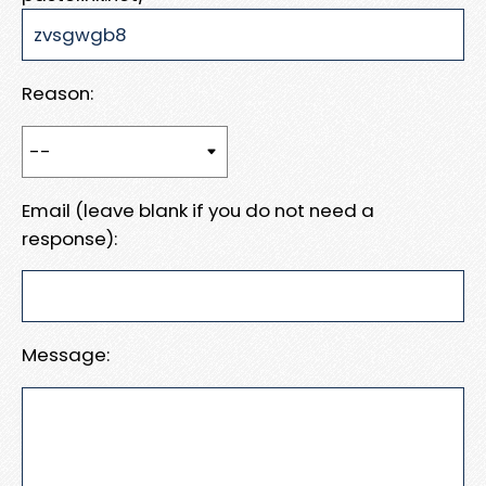
Reason:
Email (leave blank if you do not need a
response):
Message: