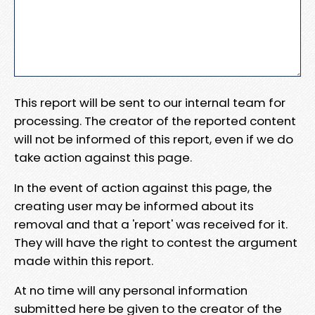
This report will be sent to our internal team for
processing. The creator of the reported content
will not be informed of this report, even if we do
take action against this page.
In the event of action against this page, the
creating user may be informed about its
removal and that a 'report' was received for it.
They will have the right to contest the argument
made within this report.
At no time will any personal information
submitted here be given to the creator of the