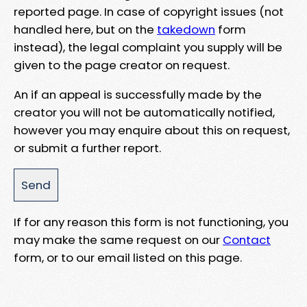
reported page. In case of copyright issues (not
handled here, but on the
takedown
form
instead), the legal complaint you supply will be
given to the page creator on request.
An if an appeal is successfully made by the
creator you will not be automatically notified,
however you may enquire about this on request,
or submit a further report.
If for any reason this form is not functioning, you
may make the same request on our
Contact
form, or to our email listed on this page.