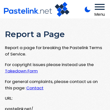
Menu
Report a Page
Report a page for breaking the Pastelink Terms
of Service.
For copyright issues please instead use the
Takedown Form
For general complaints, please contact us on
this page:
Contact
URL:
pastelink.net/