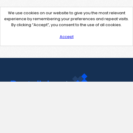
We use cookies on our website to give you the most relevant
experience by remembering your preferences and repeat visits.
By clicking “Accept”, you consent to the use of all cookies.
Accept
Contact Us
support@pastelink.net