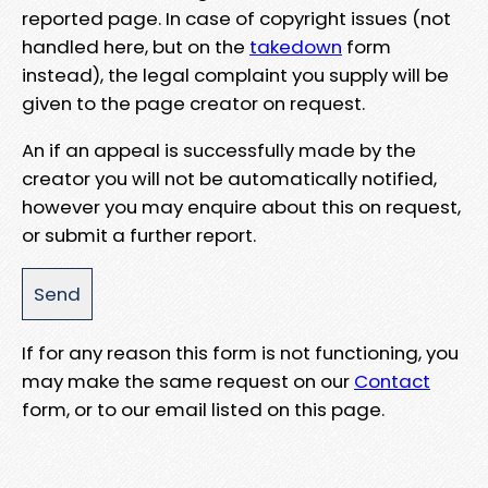
reported page. In case of copyright issues (not
handled here, but on the
takedown
form
instead), the legal complaint you supply will be
given to the page creator on request.
An if an appeal is successfully made by the
creator you will not be automatically notified,
however you may enquire about this on request,
or submit a further report.
If for any reason this form is not functioning, you
may make the same request on our
Contact
form, or to our email listed on this page.