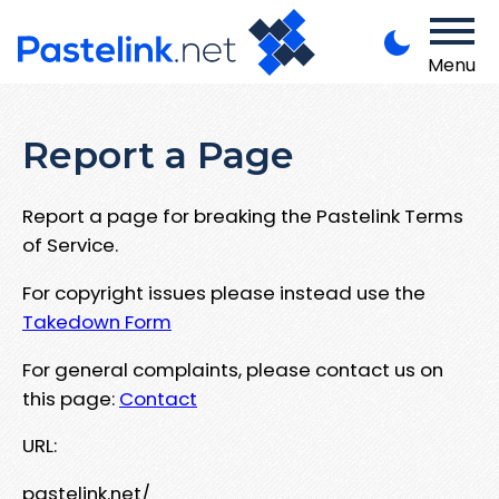
Menu
Report a Page
Report a page for breaking the Pastelink Terms
of Service.
For copyright issues please instead use the
Takedown Form
For general complaints, please contact us on
this page:
Contact
URL:
pastelink.net/