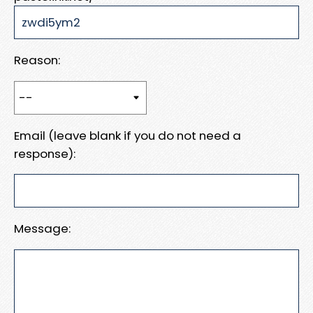
Reason:
Email (leave blank if you do not need a
response):
Message: