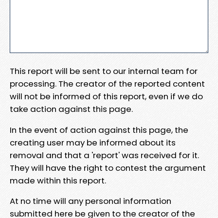
This report will be sent to our internal team for
processing. The creator of the reported content
will not be informed of this report, even if we do
take action against this page.
In the event of action against this page, the
creating user may be informed about its
removal and that a 'report' was received for it.
They will have the right to contest the argument
made within this report.
At no time will any personal information
submitted here be given to the creator of the