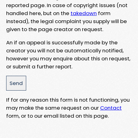
reported page. In case of copyright issues (not
handled here, but on the
takedown
form
instead), the legal complaint you supply will be
given to the page creator on request.
An if an appeal is successfully made by the
creator you will not be automatically notified,
however you may enquire about this on request,
or submit a further report.
If for any reason this form is not functioning, you
may make the same request on our
Contact
form, or to our email listed on this page.