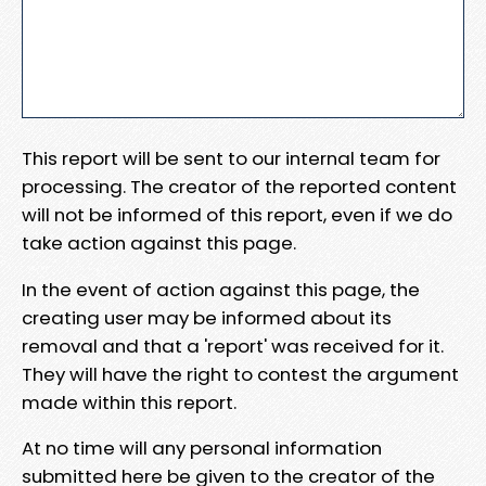
This report will be sent to our internal team for
processing. The creator of the reported content
will not be informed of this report, even if we do
take action against this page.
In the event of action against this page, the
creating user may be informed about its
removal and that a 'report' was received for it.
They will have the right to contest the argument
made within this report.
At no time will any personal information
submitted here be given to the creator of the