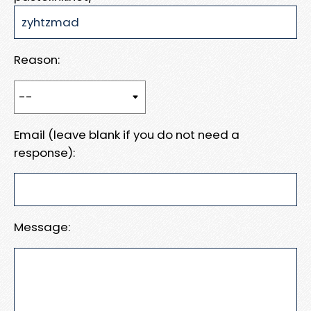
Reason:
Email (leave blank if you do not need a
response):
Message: