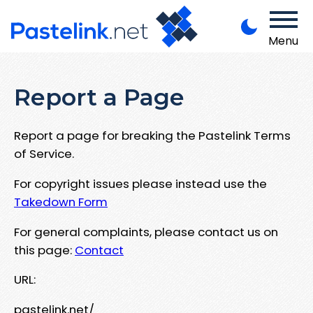
Menu
Report a Page
Report a page for breaking the Pastelink Terms
of Service.
For copyright issues please instead use the
Takedown Form
For general complaints, please contact us on
this page:
Contact
URL:
pastelink.net/