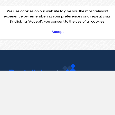
We use cookies on our website to give you the most relevant
experience by remembering your preferences and repeat visits.
By clicking “Accept”, you consent to the use of all cookies.
Accept
Contact Us
support@pastelink.net