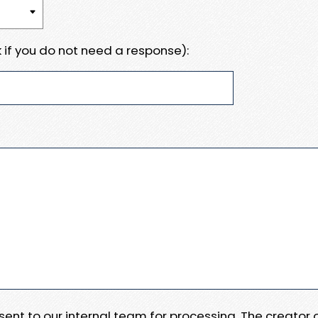
 if you do not need a response):
e sent to our internal team for processing. The creator