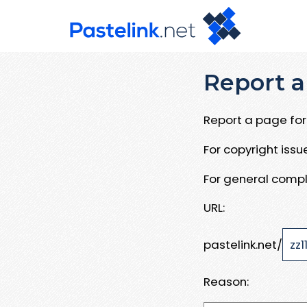
Report a
Report a page for 
For copyright iss
For general compl
URL:
pastelink.net/
Reason: