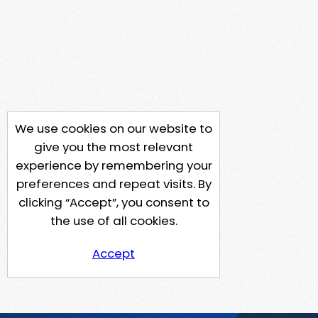
We use cookies on our website to
give you the most relevant
experience by remembering your
preferences and repeat visits. By
clicking “Accept”, you consent to
the use of all cookies.
Accept