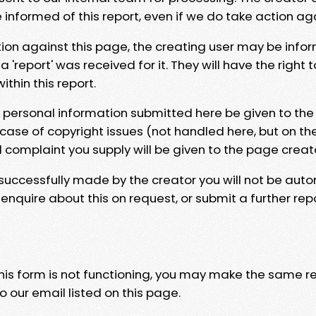
e informed of this report, even if we do take action ag
tion against this page, the creating user may be info
 'report' was received for it. They will have the right 
hin this report.
y personal information submitted here be given to the
 case of copyright issues (not handled here, but on th
l complaint you supply will be given to the page creat
 successfully made by the creator you will not be auto
nquire about this on request, or submit a further repo
 this form is not functioning, you may make the same r
o our email listed on this page.