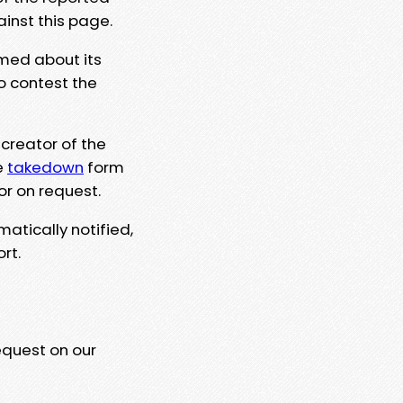
ainst this page.
rmed about its
to contest the
 creator of the
e
takedown
form
or on request.
matically notified,
rt.
equest on our