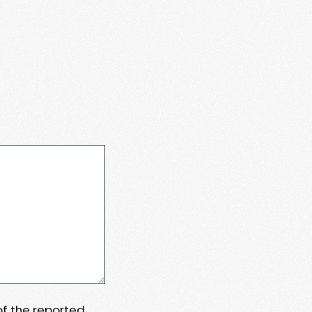
 of the reported