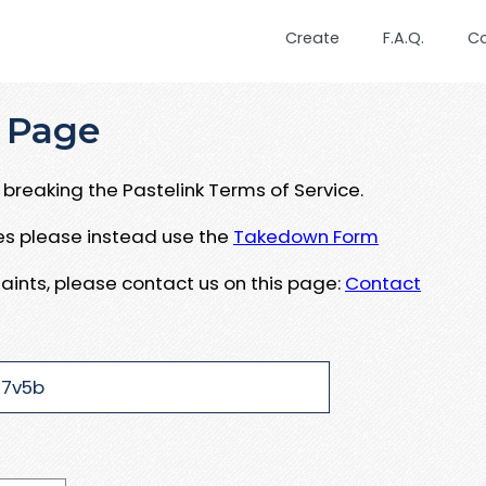
Create
F.A.Q.
C
 Page
breaking the Pastelink Terms of Service.
ues please instead use the
Takedown Form
aints, please contact us on this page:
Contact