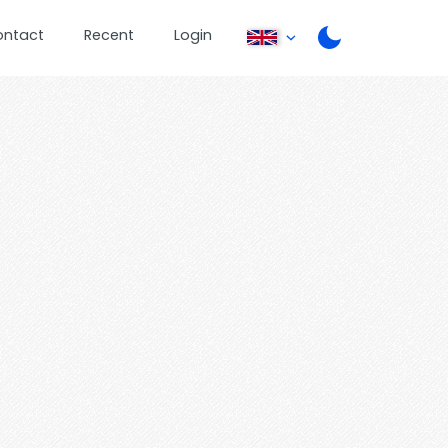
ontact
Recent
Login