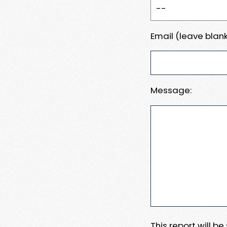
Email (leave blank
Message:
This report will b