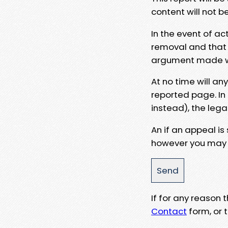
content will not b
In the event of ac
removal and that a
argument made wit
At no time will an
reported page. In
instead), the lega
An if an appeal is
however you may e
If for any reason
Contact
form, or t