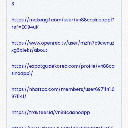
3
https://makeagif.com/user/vn88casinoapp1?
ref=EC94uK
https://www.openrec.tv/user/mzfn7c9cwnuz
xg6b1ekz/about
https://expatguidekorea.com/profile/vn88ca
sinoapp1/
https://nhattao.com/members/user6971141.6
971141/
https://trakteer.id/vn88casinoapp