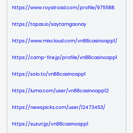
https://www.royalroad.com/profile/975588
https://tapas.io/saytamgaonay
https://www.mixcloud.com/vn88casinoapp1/
https://camp-fire.jp/profile/vn88casinoapp1
https://solo.to/vn88casinoapp1
https://luma.com/user/vn88casinoapp12
https://newspicks.com/user/12473453/
https://suzuri.jp/vn88casinoapp1