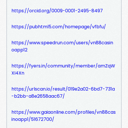
https://orcid.org/0009-0001-2495-8497
https://pubhtml5.com/homepage/vfbfu/
https://www.speedrun.com/users/vn88casin
oapp12
https://fyers.in/community/member/amZqW
XI4Xn
https://urlscan.io/result/019e2a02-6bd7-731a
-b2bb-a8e2658aac67/
https://www.gaiaonline.com/profiles/vn88cas
inoapp1/51672700/