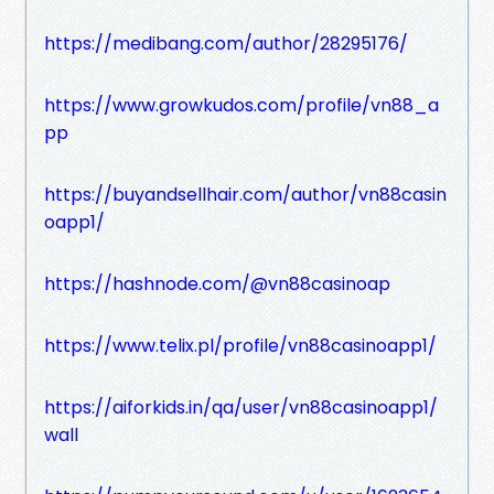
https://medibang.com/author/28295176/
https://www.growkudos.com/profile/vn88_a
pp
https://buyandsellhair.com/author/vn88casin
oapp1/
https://hashnode.com/@vn88casinoap
https://www.telix.pl/profile/vn88casinoapp1/
https://aiforkids.in/qa/user/vn88casinoapp1/
wall