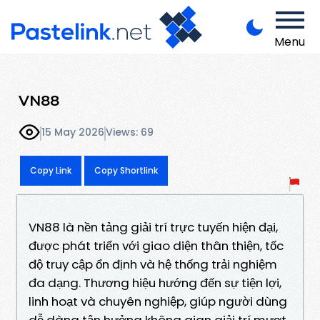
Menu
VN88
15 May 2026
Views: 69
Copy Link
Copy Shortlink
VN88 là nền tảng giải trí trực tuyến hiện đại,
được phát triển với giao diện thân thiện, tốc
độ truy cập ổn định và hệ thống trải nghiệm
đa dạng. Thương hiệu hướng đến sự tiện lợi,
linh hoạt và chuyên nghiệp, giúp người dùng
dễ dàng tận hưởng không gian giải trí mượt