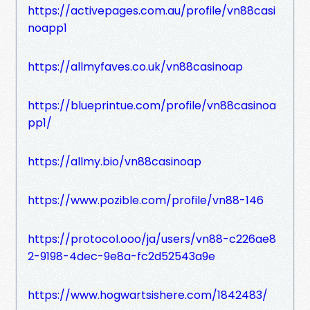
https://activepages.com.au/profile/vn88casi
noapp1
https://allmyfaves.co.uk/vn88casinoap
https://blueprintue.com/profile/vn88casinoa
pp1/
https://allmy.bio/vn88casinoap
https://www.pozible.com/profile/vn88-146
https://protocol.ooo/ja/users/vn88-c226ae8
2-9198-4dec-9e8a-fc2d52543a9e
https://www.hogwartsishere.com/1842483/