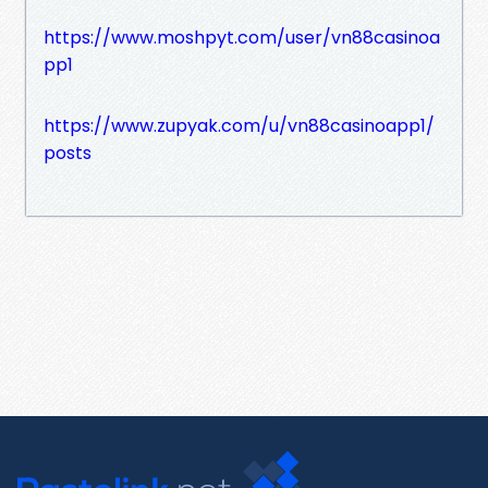
https://www.moshpyt.com/user/vn88casinoa
pp1
https://www.zupyak.com/u/vn88casinoapp1/
posts