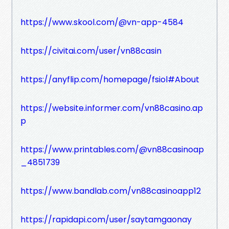
https://www.skool.com/@vn-app-4584
https://civitai.com/user/vn88casin
https://anyflip.com/homepage/fsiol#About
https://website.informer.com/vn88casino.ap
p
https://www.printables.com/@vn88casinoap
_4851739
https://www.bandlab.com/vn88casinoapp12
https://rapidapi.com/user/saytamgaonay