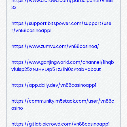
https://www.aicrowd.com/participants/vn88
33
https://support.bitspower.com/support/use
r/vn88casinoapp1
https://www.zumvu.com/vn88casinoa/
https://www.ganjingworld.com/channel/1ihqb
v1ulsp25XNJHVDIp5TzZ1hl0c?tab=about
https://app.daily.dev/vn88casinoapp1
https://community.m5stack.com/user/vn88c
asino
https://gitlab.aicrowd.com/vn88casinoapp1