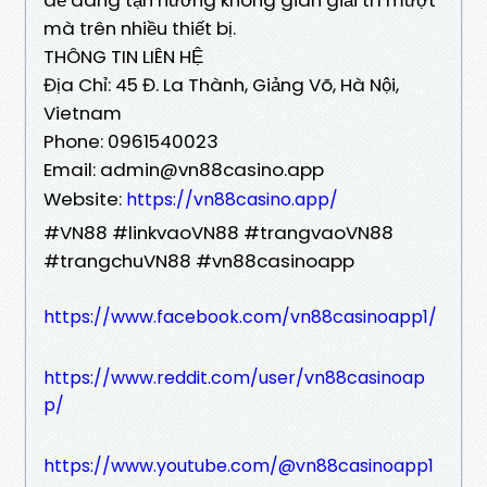
mà trên nhiều thiết bị.
THÔNG TIN LIÊN HỆ
Địa Chỉ: 45 Đ. La Thành, Giảng Võ, Hà Nội,
Vietnam
Phone: 0961540023
Email: admin@vn88casino.app
Website:
https://vn88casino.app/
#VN88 #linkvaoVN88 #trangvaoVN88
#trangchuVN88 #vn88casinoapp
https://www.facebook.com/vn88casinoapp1/
https://www.reddit.com/user/vn88casinoap
p/
https://www.youtube.com/@vn88casinoapp1