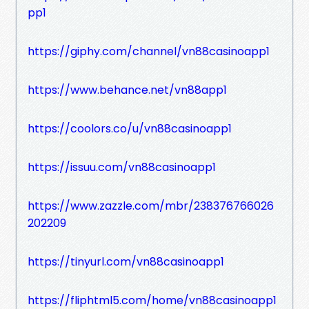
pp1
https://giphy.com/channel/vn88casinoapp1
https://www.behance.net/vn88app1
https://coolors.co/u/vn88casinoapp1
https://issuu.com/vn88casinoapp1
https://www.zazzle.com/mbr/238376766026
202209
https://tinyurl.com/vn88casinoapp1
https://fliphtml5.com/home/vn88casinoapp1