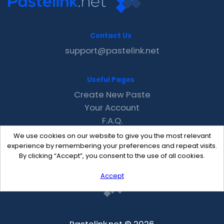
Contact Us
support@pastelink.net
Useful Pages
Create New Paste
Your Account
F.A.Q.
Recent
We use cookies on our website to give you the most relevant
Contact
experience by remembering your preferences and repeat visits.
By clicking “Accept”, you consent to the use of all cookies.
Accept
Pastelink.net © 2026