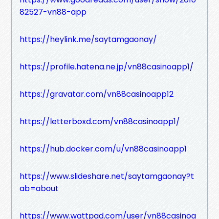
82527-vn88-app
https://heylink.me/saytamgaonay/
https://profile.hatena.ne.jp/vn88casinoapp1/
https://gravatar.com/vn88casinoapp12
https://letterboxd.com/vn88casinoapp1/
https://hub.docker.com/u/vn88casinoapp1
https://www.slideshare.net/saytamgaonay?t
ab=about
https://www.wattpad.com/user/vn88casinoa