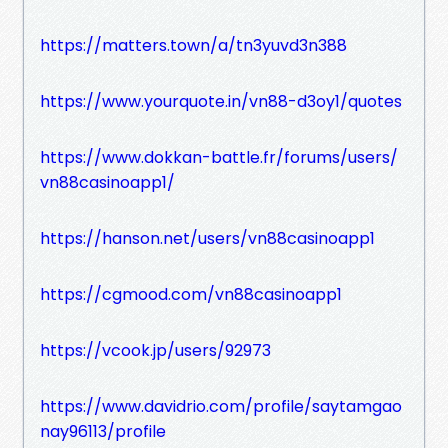
https://matters.town/a/tn3yuvd3n388
https://www.yourquote.in/vn88-d3oy1/quotes
https://www.dokkan-battle.fr/forums/users/
vn88casinoapp1/
https://hanson.net/users/vn88casinoapp1
https://cgmood.com/vn88casinoapp1
https://vcook.jp/users/92973
https://www.davidrio.com/profile/saytamgao
nay96113/profile