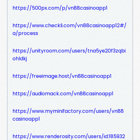
https://500px.com/p/vn88casinoapp1
https://www.checkli.com/vn88casinoapp12#/
a/process
https://unityroom.com/users/tna5ye20f3zqbi
ohldkj
https://freeimage.host/vn88casinoapp1
https://audiomack.com/vn88casinoapp1
https://www.myminifactory.com/users/vn88
casinoapp1
https://www.renderosity.com/users/id:185932