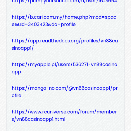
https://pumpyoursound.com/u/user/1623654
https://b.cari.com.my/home.php?mod=spac
e&uid=3403423&do=profile
https://app.readthedocs.org/profiles/vn88ca
sinoapp1/
https://myapple.pl/users/536271-vn88casino
app
https://manga-no.com/@vn88casinoapp1/pr
ofile
https://www.rcuniverse.com/forum/member
s/vn88casinoapp1.html