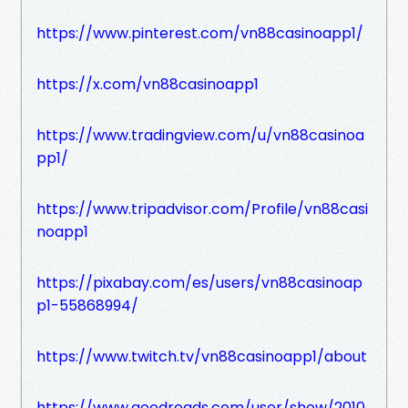
https://www.pinterest.com/vn88casinoapp1/
https://x.com/vn88casinoapp1
https://www.tradingview.com/u/vn88casinoa
pp1/
https://www.tripadvisor.com/Profile/vn88casi
noapp1
https://pixabay.com/es/users/vn88casinoap
p1-55868994/
https://www.twitch.tv/vn88casinoapp1/about
https://www.goodreads.com/user/show/2010