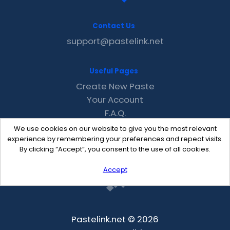
Contact Us
support@pastelink.net
Useful Pages
Create New Paste
Your Account
F.A.Q.
Recent
We use cookies on our website to give you the most relevant
Contact
experience by remembering your preferences and repeat visits.
By clicking “Accept”, you consent to the use of all cookies.
Accept
Pastelink.net © 2026