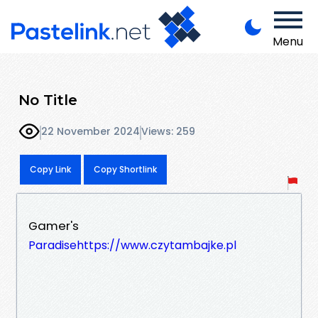
Menu
No Title
22 November 2024
Views: 259
Copy Link
Copy Shortlink
Gamer's
Paradisehttps://www.czytambajke.pl