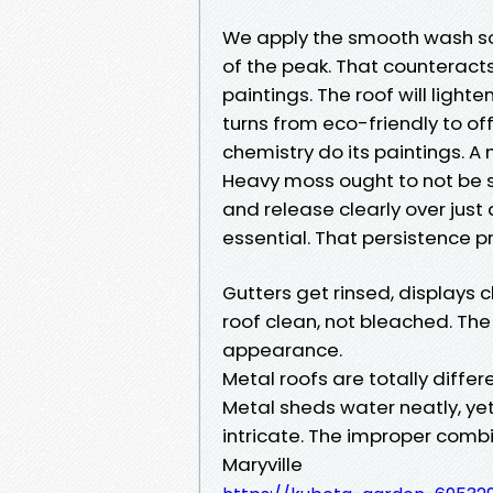
We apply the smooth wash sol
of the peak. That counteract
paintings. The roof will light
turns from eco-friendly to of
chemistry do its paintings. 
Heavy moss ought to not be scr
and release clearly over just 
essential. That persistence p
Gutters get rinsed, displays
roof clean, not bleached. The 
appearance.
Metal roofs are totally diffe
Metal sheds water neatly, yet
intricate. The improper combi
Maryville