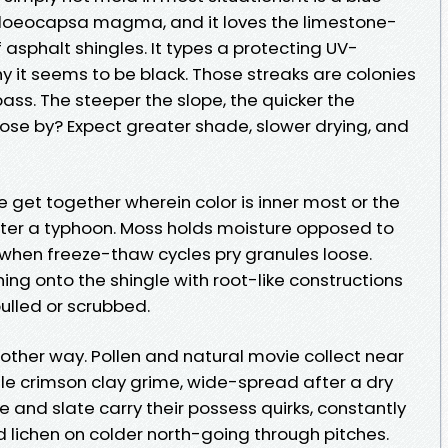
loeocapsa magma, and it loves the limestone-
of asphalt shingles. It types a protecting UV-
y it seems to be black. Those streaks are colonies
pass. The steeper the slope, the quicker the
lose by? Expect greater shade, slower drying, and
e get together wherein color is inner most or the
after a typhoon. Moss holds moisture opposed to
s when freeze-thaw cycles pry granules loose.
hing onto the shingle with root-like constructions
pulled or scrubbed.
nother way. Pollen and natural movie collect near
ile crimson clay grime, wide-spread after a dry
ile and slate carry their possess quirks, constantly
d lichen on colder north-going through pitches.