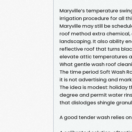
Maryville’s temperature swin
irrigation procedure for all 
Maryville may still be schedul
roof method extra chemical, 
landscaping. It also ability 
reflective roof that turns blac
elevate attic temperatures a
What gentle wash roof cleani
The time period Soft Wash Roo
it is not advertising and mar
The idea is modest: holiday 
degree and permit water rinse
that dislodges shingle granu
A good tender wash relies on