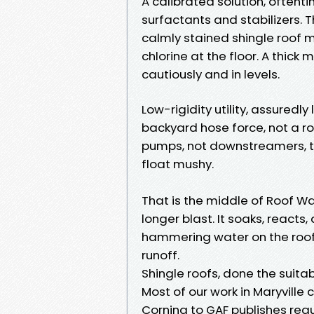
A calibrated solution, often
surfactants and stabilizers. T
calmly stained shingle roof m
chlorine at the floor. A thick
cautiously and in levels.
Low-rigidity utility, assuredl
backyard hose force, not a 
pumps, not downstreamers, to
float mushy.
That is the middle of Roof W
longer blast. It soaks, reacts,
hammering water on the roof.
runoff.
Shingle roofs, done the suita
Most of our work in Maryville
Corning to GAF publishes regu