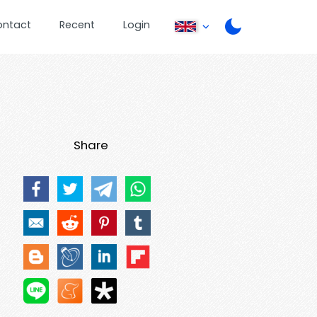
ontact
Recent
Login
Share