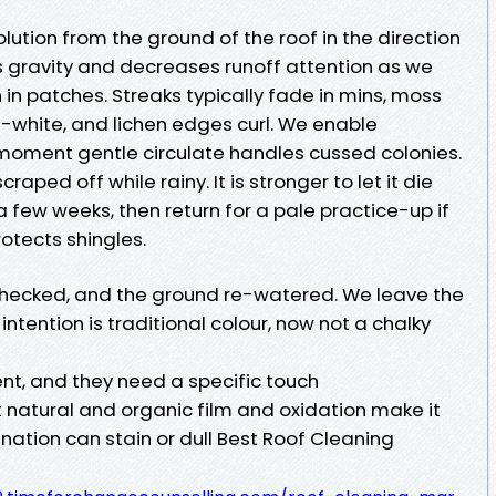
ution from the ground of the roof in the direction
s gravity and decreases runoff attention as we
en in patches. Streaks typically fade in mins, moss
f-white, and lichen edges curl. We enable
A moment gentle circulate handles cussed colonies.
aped off while rainy. It is stronger to let it die
a few weeks, then return for a pale practice-up if
rotects shingles.
 checked, and the ground re-watered. We leave the
intention is traditional colour, now not a chalky
rent, and they need a specific touch
 natural and organic film and oxidation make it
nation can stain or dull Best Roof Cleaning