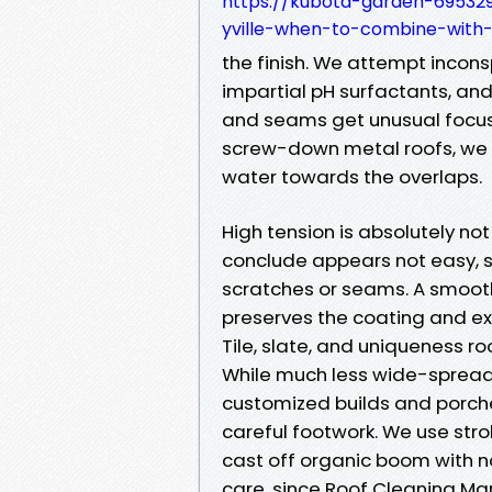
https://kubota-garden-695329
yville-when-to-combine-with-
the finish. We attempt incons
impartial pH surfactants, an
and seams get unusual focus,
screw-down metal roofs, we w
water towards the overlaps.
High tension is absolutely not
conclude appears not easy, s
scratches or seams. A smooth
preserves the coating and ex
Tile, slate, and uniqueness ro
While much less wide-spread i
customized builds and porche
careful footwork. We use str
cast off organic boom with n
care, since Roof Cleaning Mar