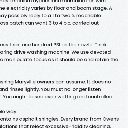
times a sodium hypochlorite combination with
he electricity varies by floor and boom stage. A
ay possibly reply to a 1 to two % reachable
 moss patch can want 3 to 4 p.c, carried out
y less than one hundred PSI on the nozzle. Think
roaring drive washing machine. We use devoted
 manipulate focus as it should be and retain the
ashing Maryville owners can assume. It does no
 and rinses lightly. You must no longer listen
 You ought to see even wetting and controlled
ble way
 contains asphalt shingles. Every brand from Owens
lations that reject excessive-rigidity cleaning.