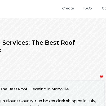
Create
F.A.Q.
C
 Services: The Best Roof
e
 The Best Roof Cleaning in Maryville
 in Blount County. Sun bakes dark shingles in July,