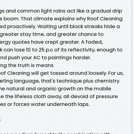
gs and common light rains act like a gradual drip
this boom. That climate explains why Roof Cleaning
ed proactively. Waiting until black streaks hide a
greater stay time, and greater chance to
energy quotes have crept greater. A faded,
k can lose 10 to 25 p.c of its reflectivity, enough to
nd push your AC to paintings harder.
ng the truth is means
f Cleaning will get tossed around loosely. For us,
keting language, that's technique plus chemistry.
the natural and organic growth on the mobile
 the lifeless cloth away, all devoid of pressure
les or forces water underneath laps.
: