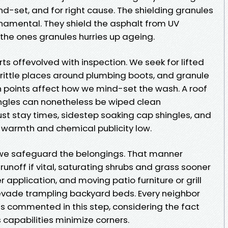
d-set, and for right cause. The shielding granules
rnamental. They shield the asphalt from UV
the ones granules hurries up ageing.
rts offevolved with inspection. We seek for lifted
brittle places around plumbing boots, and granule
n points affect how we mind-set the wash. A roof
hingles can nonetheless be wiped clean
t stay times, sidestep soaking cap shingles, and
e warmth and chemical publicity low.
 we safeguard the belongings. That manner
noff if vital, saturating shrubs and grass sooner
r application, and moving patio furniture or grill
evade trampling backyard beds. Every neighbor
 commented in this step, considering the fact
capabilities minimize corners.