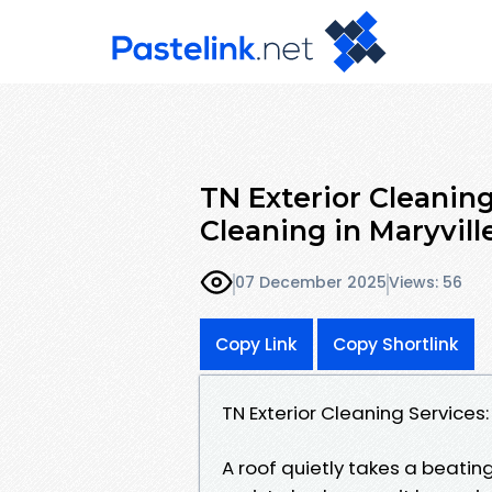
TN Exterior Cleaning
Cleaning in Maryvill
07 December 2025
Views: 56
Copy Link
Copy Shortlink
TN Exterior Cleaning Services:
A roof quietly takes a beating