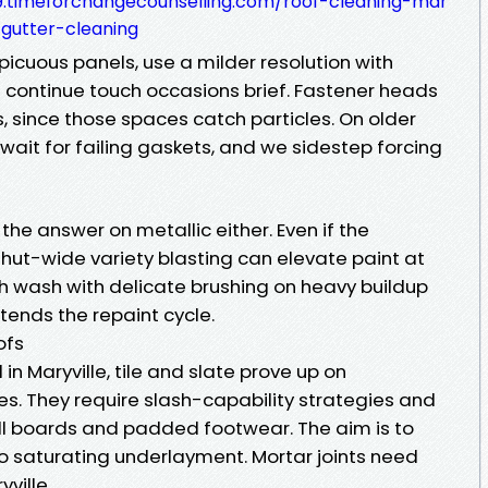
.timeforchangecounselling.com/roof-cleaning-mar
gutter-cleaning
picuous panels, use a milder resolution with
d continue touch occasions brief. Fastener heads
 since those spaces catch particles. On older
ait for failing gaskets, and we sidestep forcing
 the answer on metallic either. Even if the
hut-wide variety blasting can elevate paint at
 wash with delicate brushing on heavy buildup
tends the repaint cycle.
ofs
n Maryville, tile and slate prove up on
s. They require slash-capability strategies and
oll boards and padded footwear. The aim is to
o saturating underlayment. Mortar joints need
yville