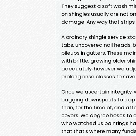
They suggest a soft wash min
on shingles usually are not o
damage. Any way that strips 
A ordinary shingle service sta
tabs, uncovered nail heads, 
pileups in gutters. These mai
with brittle, growing older s
adequately, however we adjus
prolong rinse classes to sav
Once we ascertain integrity,
bagging downspouts to trap ru
than, for the time of, and afte
covers. We degree hoses to 
who watched us paintings has
that that's where many funds 