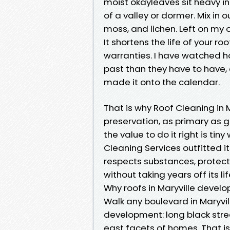
moist okayleaves sit heavy i
of a valley or dormer. Mix in 
moss, and lichen. Left on my o
It shortens the life of your ro
warranties. I have watched h
past than they have to have, 
made it onto the calendar.
That is why Roof Cleaning in Mar
preservation, as primary as g
the value to do it right is ti
Cleaning Services outfitted i
respects substances, protect
without taking years off its 
Why roofs in Maryville develo
Walk any boulevard in Maryvil
development: long black stre
east facets of homes. That is 