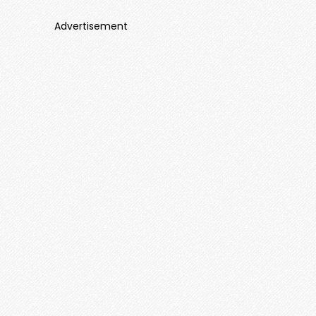
Advertisement