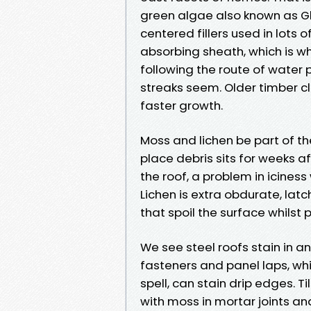
green algae also known as G
centered fillers used in lots 
absorbing sheath, which is wh
following the route of water 
streaks seem. Older timber c
faster growth.
Moss and lichen be part of th
place debris sits for weeks 
the roof, a problem in icines
Lichen is extra obdurate, latc
that spoil the surface whilst 
We see steel roofs stain in a
fasteners and panel laps, wh
spell, can stain drip edges. T
with moss in mortar joints an