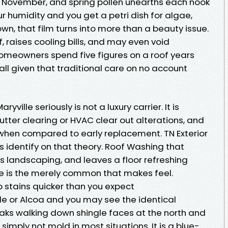
n November, and spring pollen unearths each nook
our humidity and you get a petri dish for algae,
wn, that film turns into more than a beauty issue.
of, raises cooling bills, and may even void
omeowners spend five figures on a roof years
all given that traditional care on no account
yville seriously is not a luxury carrier. It is
utter clearing or HVAC clear out alterations, and
ny when compared to early replacement. TN Exterior
ts identify on that theory. Roof Washing that
s landscaping, and leaves a floor refreshing
life is the merely common that makes feel.
p stains quicker than you expect
le or Alcoa and you may see the identical
aks walking down shingle faces at the north and
simply not mold in most situations. It is a blue-