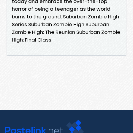
today and embrace the over-the-top
horror of being a teenager as the world
burns to the ground. Suburban Zombie High
Series Suburban Zombie High Suburban
Zombie High: The Reunion Suburban Zombie
High: Final Class