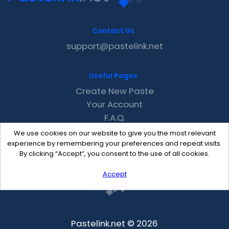
Contact Us
support@pastelink.net
Useful Pages
Create New Paste
Your Account
F.A.Q.
Recent
We use cookies on our website to give you the most relevant
Contact
experience by remembering your preferences and repeat visits.
By clicking “Accept”, you consent to the use of all cookies.
Accept
Pastelink.net © 2026