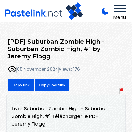
Menu
[PDF] Suburban Zombie High -
Suburban Zombie High, #1 by
Jeremy Flagg
05 November 2024
Views: 176
Copy Link
Copy Shortlink
Livre Suburban Zombie High - Suburban
Zombie High, #1 Télécharger le PDF -
Jeremy Flagg