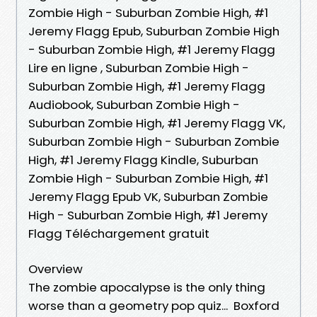
Zombie High - Suburban Zombie High, #1
Jeremy Flagg Epub, Suburban Zombie High
- Suburban Zombie High, #1 Jeremy Flagg
Lire en ligne , Suburban Zombie High -
Suburban Zombie High, #1 Jeremy Flagg
Audiobook, Suburban Zombie High -
Suburban Zombie High, #1 Jeremy Flagg VK,
Suburban Zombie High - Suburban Zombie
High, #1 Jeremy Flagg Kindle, Suburban
Zombie High - Suburban Zombie High, #1
Jeremy Flagg Epub VK, Suburban Zombie
High - Suburban Zombie High, #1 Jeremy
Flagg Téléchargement gratuit
Overview
The zombie apocalypse is the only thing
worse than a geometry pop quiz... Boxford