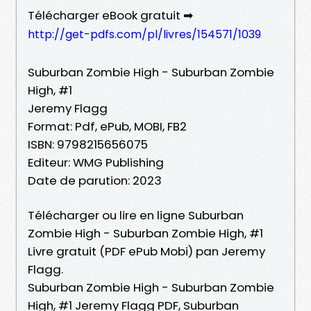
Télécharger eBook gratuit ➡
http://get-pdfs.com/pl/livres/154571/1039
Suburban Zombie High - Suburban Zombie
High, #1
Jeremy Flagg
Format: Pdf, ePub, MOBI, FB2
ISBN: 9798215656075
Editeur: WMG Publishing
Date de parution: 2023
Télécharger ou lire en ligne Suburban
Zombie High - Suburban Zombie High, #1
Livre gratuit (PDF ePub Mobi) pan Jeremy
Flagg.
Suburban Zombie High - Suburban Zombie
High, #1 Jeremy Flagg PDF, Suburban