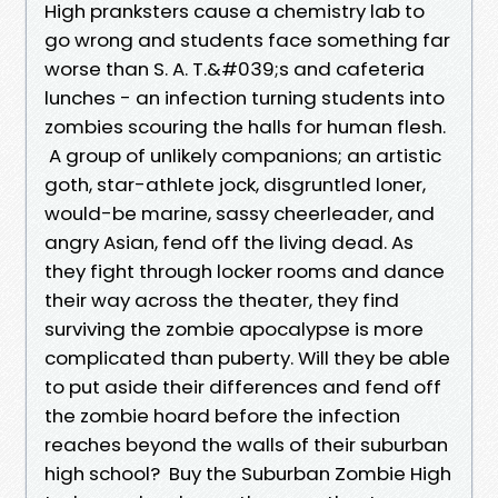
High pranksters cause a chemistry lab to
go wrong and students face something far
worse than S. A. T.&#039;s and cafeteria
lunches - an infection turning students into
zombies scouring the halls for human flesh.
A group of unlikely companions; an artistic
goth, star-athlete jock, disgruntled loner,
would-be marine, sassy cheerleader, and
angry Asian, fend off the living dead. As
they fight through locker rooms and dance
their way across the theater, they find
surviving the zombie apocalypse is more
complicated than puberty. Will they be able
to put aside their differences and fend off
the zombie hoard before the infection
reaches beyond the walls of their suburban
high school? Buy the Suburban Zombie High