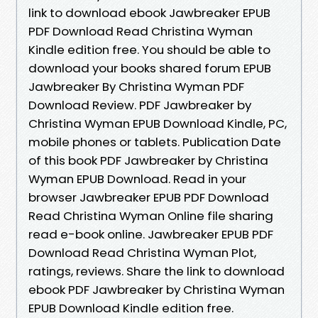
link to download ebook Jawbreaker EPUB
PDF Download Read Christina Wyman
Kindle edition free. You should be able to
download your books shared forum EPUB
Jawbreaker By Christina Wyman PDF
Download Review. PDF Jawbreaker by
Christina Wyman EPUB Download Kindle, PC,
mobile phones or tablets. Publication Date
of this book PDF Jawbreaker by Christina
Wyman EPUB Download. Read in your
browser Jawbreaker EPUB PDF Download
Read Christina Wyman Online file sharing
read e-book online. Jawbreaker EPUB PDF
Download Read Christina Wyman Plot,
ratings, reviews. Share the link to download
ebook PDF Jawbreaker by Christina Wyman
EPUB Download Kindle edition free.