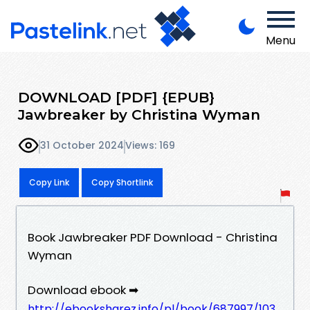
Menu
DOWNLOAD [PDF] {EPUB}
Jawbreaker by Christina Wyman
31 October 2024
Views: 169
Copy Link
Copy Shortlink
Book Jawbreaker PDF Download - Christina
Wyman
Download ebook ➡
http://ebooksharez.info/pl/book/687997/103