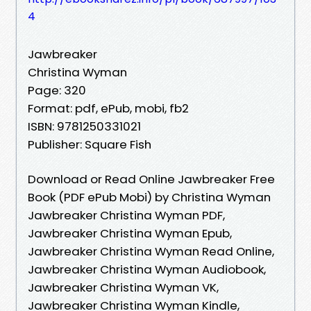
4
Jawbreaker
Christina Wyman
Page: 320
Format: pdf, ePub, mobi, fb2
ISBN: 9781250331021
Publisher: Square Fish
Download or Read Online Jawbreaker Free
Book (PDF ePub Mobi) by Christina Wyman
Jawbreaker Christina Wyman PDF,
Jawbreaker Christina Wyman Epub,
Jawbreaker Christina Wyman Read Online,
Jawbreaker Christina Wyman Audiobook,
Jawbreaker Christina Wyman VK,
Jawbreaker Christina Wyman Kindle,