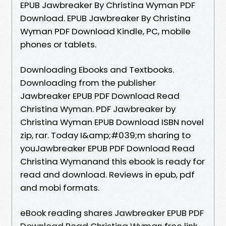
EPUB Jawbreaker By Christina Wyman PDF
Download. EPUB Jawbreaker By Christina
Wyman PDF Download Kindle, PC, mobile
phones or tablets.
Downloading Ebooks and Textbooks.
Downloading from the publisher
Jawbreaker EPUB PDF Download Read
Christina Wyman. PDF Jawbreaker by
Christina Wyman EPUB Download ISBN novel
zip, rar. Today I&amp;#039;m sharing to
youJawbreaker EPUB PDF Download Read
Christina Wymanand this ebook is ready for
read and download. Reviews in epub, pdf
and mobi formats.
eBook reading shares Jawbreaker EPUB PDF
Download Read Christina Wyman free link