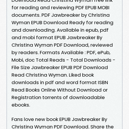
for reading and reviewing PDF EPUB MOBI
documents. PDF Jawbreaker by Christina
Wyman EPUB Download Ready for reading
and downloading. Available in epub, pdf
and mobi format EPUB Jawbreaker By
Christina Wyman PDF Download, reviewed
by readers. Formats Available : PDF, ePub,
Mobi, doc Total Reads - Total Downloads -
File Size Jawbreaker EPUB PDF Download
Read Christina Wyman. Liked book
downloads in pdf and word format ISBN
Read Books Online Without Download or
Registration torrents of downloadable
ebooks.
Fans love new book EPUB Jawbreaker By
Christina Wyman PDF Download. Share the