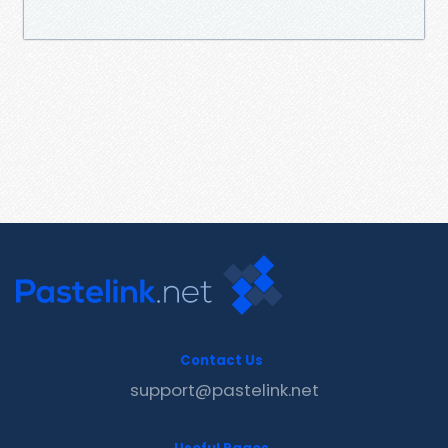
Contact Us
support@pastelink.net