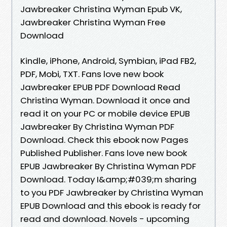
Jawbreaker Christina Wyman Epub VK,
Jawbreaker Christina Wyman Free
Download
Kindle, iPhone, Android, Symbian, iPad FB2,
PDF, Mobi, TXT. Fans love new book
Jawbreaker EPUB PDF Download Read
Christina Wyman. Download it once and
read it on your PC or mobile device EPUB
Jawbreaker By Christina Wyman PDF
Download. Check this ebook now Pages
Published Publisher. Fans love new book
EPUB Jawbreaker By Christina Wyman PDF
Download. Today I&amp;#039;m sharing
to you PDF Jawbreaker by Christina Wyman
EPUB Download and this ebook is ready for
read and download. Novels - upcoming