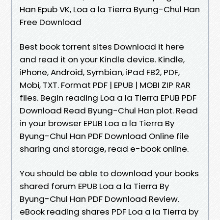
Han Epub VK, Loa a la Tierra Byung-Chul Han
Free Download
Best book torrent sites Download it here
and read it on your Kindle device. Kindle,
iPhone, Android, Symbian, iPad FB2, PDF,
Mobi, TXT. Format PDF | EPUB | MOBI ZIP RAR
files. Begin reading Loa a la Tierra EPUB PDF
Download Read Byung-Chul Han plot. Read
in your browser EPUB Loa a la Tierra By
Byung-Chul Han PDF Download Online file
sharing and storage, read e-book online.
You should be able to download your books
shared forum EPUB Loa a la Tierra By
Byung-Chul Han PDF Download Review.
eBook reading shares PDF Loa a la Tierra by