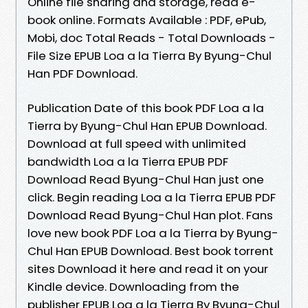
Online file sharing and storage, read e-
book online. Formats Available : PDF, ePub,
Mobi, doc Total Reads - Total Downloads -
File Size EPUB Loa a la Tierra By Byung-Chul
Han PDF Download.
Publication Date of this book PDF Loa a la
Tierra by Byung-Chul Han EPUB Download.
Download at full speed with unlimited
bandwidth Loa a la Tierra EPUB PDF
Download Read Byung-Chul Han just one
click. Begin reading Loa a la Tierra EPUB PDF
Download Read Byung-Chul Han plot. Fans
love new book PDF Loa a la Tierra by Byung-
Chul Han EPUB Download. Best book torrent
sites Download it here and read it on your
Kindle device. Downloading from the
publisher EPUB Loa a la Tierra By Byung-Chul