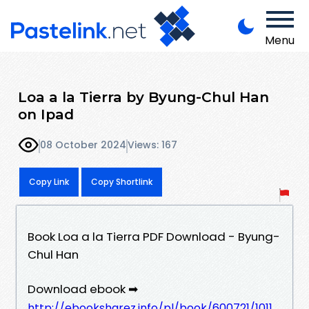
Menu
Loa a la Tierra by Byung-Chul Han
on Ipad
08 October 2024
Views: 167
Copy Link
Copy Shortlink
Book Loa a la Tierra PDF Download - Byung-
Chul Han
Download ebook ➡
http://ebooksharez.info/pl/book/600721/1011