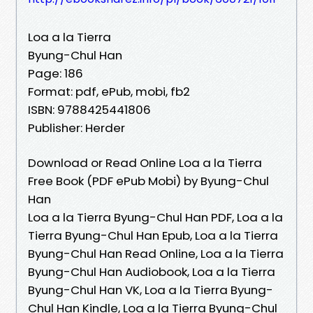
Loa a la Tierra
Byung-Chul Han
Page: 186
Format: pdf, ePub, mobi, fb2
ISBN: 9788425441806
Publisher: Herder
Download or Read Online Loa a la Tierra
Free Book (PDF ePub Mobi) by Byung-Chul
Han
Loa a la Tierra Byung-Chul Han PDF, Loa a la
Tierra Byung-Chul Han Epub, Loa a la Tierra
Byung-Chul Han Read Online, Loa a la Tierra
Byung-Chul Han Audiobook, Loa a la Tierra
Byung-Chul Han VK, Loa a la Tierra Byung-
Chul Han Kindle, Loa a la Tierra Byung-Chul