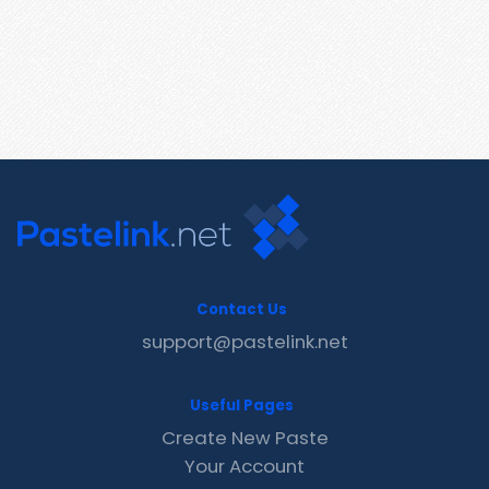
Contact Us
support@pastelink.net
Useful Pages
Create New Paste
Your Account