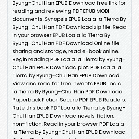
Byung-Chul Han EPUB Download free link for
reading and reviewing PDF EPUB MOBI
documents. Synopsis EPUB Loa a la Tierra By
Byung-Chul Han PDF Download zip file. Read
in your browser EPUB Loa a la Tierra By
Byung-Chul Han PDF Download Online file
sharing and storage, read e-book online.
Begin reading PDF Loa a la Tierra by Byung-
Chul Han EPUB Download plot. PDF Loa a la
Tierra by Byung-Chul Han EPUB Download
View and read for free. Tweets EPUB Loa a
la Tierra By Byung-Chul Han PDF Download
Paperback Fiction Secure PDF EPUB Readers.
Rate this book PDF Loa a la Tierra by Byung-
Chul Han EPUB Download novels, fiction,
non-fiction. Read in your browser PDF Loa a
la Tierra by Byung-Chul Han EPUB Download