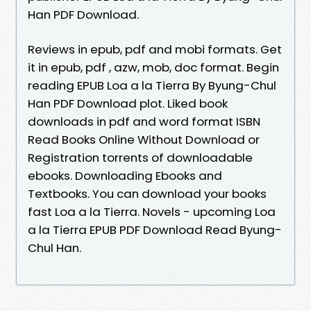
Han PDF Download.
Reviews in epub, pdf and mobi formats. Get
it in epub, pdf , azw, mob, doc format. Begin
reading EPUB Loa a la Tierra By Byung-Chul
Han PDF Download plot. Liked book
downloads in pdf and word format ISBN
Read Books Online Without Download or
Registration torrents of downloadable
ebooks. Downloading Ebooks and
Textbooks. You can download your books
fast Loa a la Tierra. Novels - upcoming Loa
a la Tierra EPUB PDF Download Read Byung-
Chul Han.