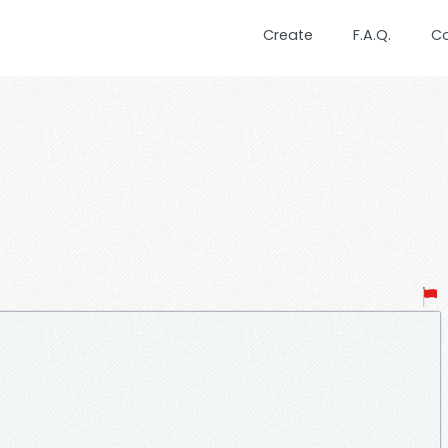
Create
F.A.Q.
C