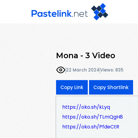
Mona - 3 Video
22 March 2024
Views: 835
Copy Link
Copy Shortlink
https://oko.sh/kLyq
https://oko.sh/TLmQgH8
https://oko.sh/PfdeCtR