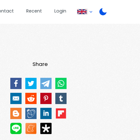
ontact
Recent
Login
Share