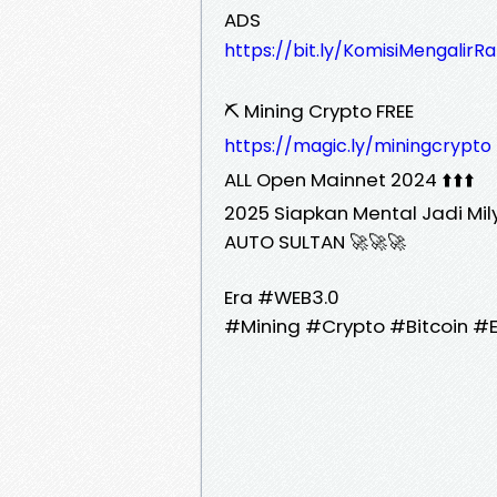
ADS
https://bit.ly/KomisiMengalirR
⛏️ Mining Crypto FREE
https://magic.ly/miningcrypto
ALL Open Mainnet 2024 ⬆️⬆️⬆️
2025 Siapkan Mental Jadi Mil
AUTO SULTAN 🚀🚀🚀
Era #WEB3.0
#Mining #Crypto #Bitcoin #