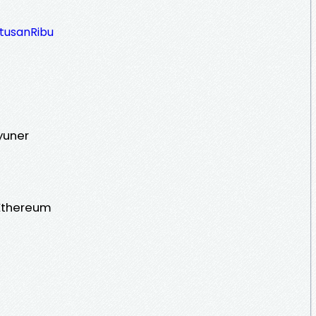
atusanRibu
yuner
Ethereum