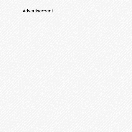
Advertisement