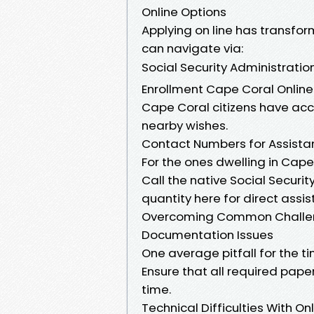
Online Options
Applying on line has transf
can navigate via:
Social Security Administrati
Enrollment Cape Coral Online
Cape Coral citizens have acc
nearby wishes.
Contact Numbers for Assista
For the ones dwelling in Cape
Call the native Social Securit
quantity here for direct assis
Overcoming Common Challeng
Documentation Issues
One average pitfall for the t
Ensure that all required pap
time.
Technical Difficulties With On