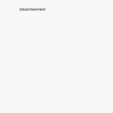
Advertisement