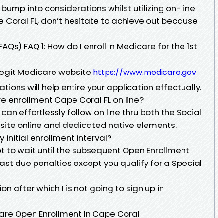
 bump into considerations whilst utilizing on-line
 Coral FL, don’t hesitate to achieve out because
Qs) FAQ 1: How do I enroll in Medicare for the 1st
 legit Medicare website
https://www.medicare.gov
tions will help entire your application effectually.
re enrollment Cape Coral FL on line?
an effortlessly follow on line thru both the Social
bsite online and dedicated native elements.
 initial enrollment interval?
got to wait until the subsequent Open Enrollment
ast due penalties except you qualify for a Special
ion after which I is not going to sign up in
care Open Enrollment In Cape Coral