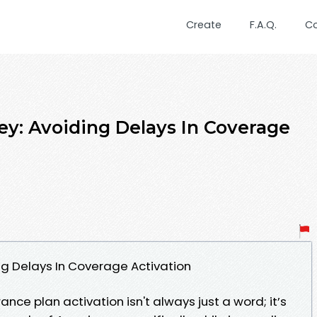
Create
F.A.Q.
C
ey: Avoiding Delays In Coverage
ng Delays In Coverage Activation
ance plan activation isn't always just a word; it’s