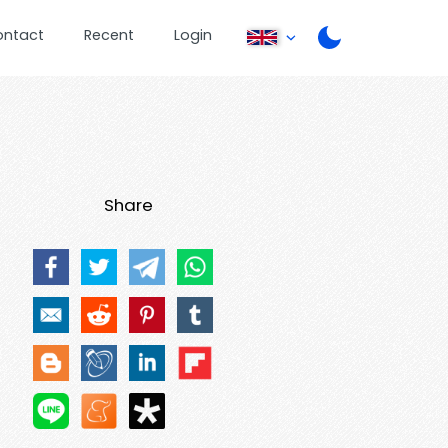
ontact
Recent
Login
Share