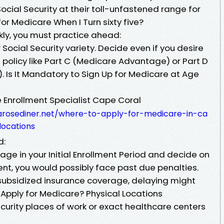
ocial Security at their toll-unfastened range for
or Medicare When I Turn sixty five?
ickly, you must practice ahead:
 Social Security variety. Decide even if you desire
 policy like Part C (Medicare Advantage) or Part D
). Is It Mandatory to Sign Up for Medicare at Age
e Enrollment Specialist Cape Coral
earosediner.net/where-to-apply-for-medicare-in-ca
ocations
d:
tage in your Initial Enrollment Period and decide on
nt, you would possibly face past due penalties.
subsidized insurance coverage, delaying might
 Apply for Medicare? Physical Locations
ecurity places of work or exact healthcare centers