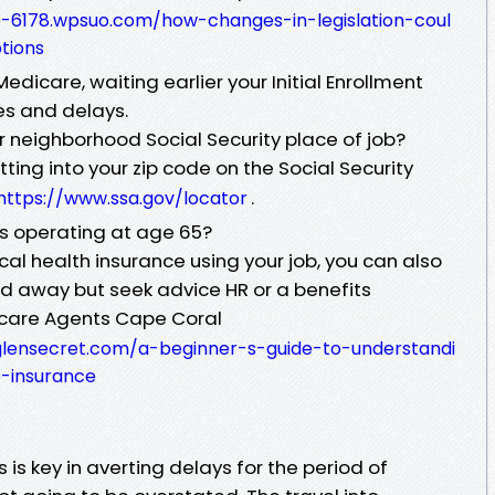
e-6178.wpsuo.com/how-changes-in-legislation-coul
tions
Medicare, waiting earlier your Initial Enrollment
es and delays.
r neighborhood Social Security place of job?
ing into your zip code on the Social Security
.
https://www.ssa.gov/locator
ss operating at age 65?
dical health insurance using your job, you can also
od away but seek advice HR or a benefits
icare Agents Cape Coral
glensecret.com/a-beginner-s-guide-to-understandi
-insurance
is key in averting delays for the period of