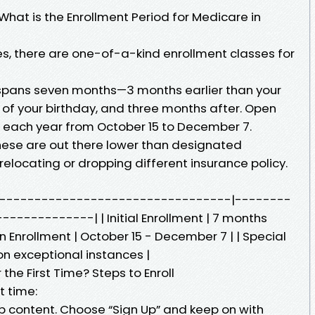
What is the Enrollment Period for Medicare in
ates, there are one-of-a-kind enrollment classes for
is spans seven months—3 months earlier than your
h of your birthday, and three months after. Open
rs each year from October 15 to December 7.
These are out there lower than designated
elocating or dropping different insurance policy.
n | |---------------------------------|--------
-----------| | Initial Enrollment | 7 months
pen Enrollment | October 15 - December 7 | | Special
on exceptional instances |
 the First Time? Steps to Enroll
t time:
eb content. Choose “Sign Up” and keep on with