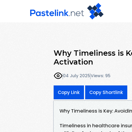
Why Timeliness is K
Activation
04 July 2025
Views: 95
Copy Link
Copy Shortlink
Why Timeliness is Key: Avoidi
Timeliness in healthcare insur