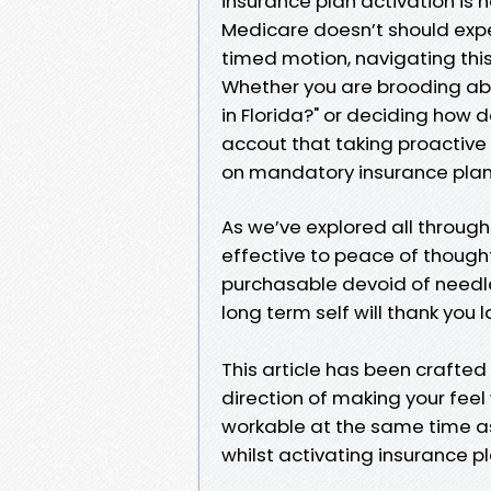
insurance plan activation is n
Medicare doesn’t should expe
timed motion, navigating this
Whether you are brooding abo
in Florida?" or deciding how do
accout that taking proactive
on mandatory insurance plan a
As we’ve explored all throug
effective to peace of though
purchasable devoid of needle
long term self will thank you l
This article has been crafte
direction of making your feel
workable at the same time as
whilst activating insurance pl