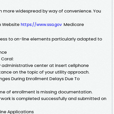
orm more widespread by way of convenience. You
on Website
Medicare
https://www.ssa.gov
ess to on-line elements particularly adapted to
nce
 Coral:
y administrative center at insert cellphone
tance on the topic of your utility approach.
es During Enrollment Delays Due To
ime of enrollment is missing documentation.
erwork is completed successfully and submitted on
line Applications