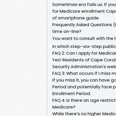
Sometimes era fails us. If you
for Medicare enrollment Cape
of smartphone guide.
Frequently Asked Questions (FA
time on-line?
You want to consult with the
in which step-via-step publica
FAQ 2: Can I apply for Medica
Yes! Residents of Cape Coral c
Security Administration's we
FAQ 3: What occurs if I miss my
If you miss it, you can have 
Period and potentially face p
Enrollment Period.
FAQ 4: Is there an age restrict
Medicare?
While there’s no higher Medi