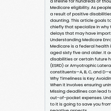
a lifeline for hundreds of th
Medicare eligibility. As people
a result of positive disabili
daunting. This article goals 
chiefly that specialize in wh
delays that may have importa
Understanding Medicare Enro
Medicare is a federal health
aged sixty five and older. It 
disabilities or certain future
(ESRD) or Amyotrophic Latera
constituents—A, B, C, and D—e
Why Timeliness is Key: Avoidi
When it involves ensuring unin
Missing deadlines can lead t
out-of-pocket expenses. Und
to it is going to save you fr
negative aspects.