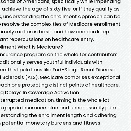
ousands of Americans, specifically while impending
 achieve the age of sixty five, or if they qualify as
ties, understanding the enrollment approach can be
to resolve the complexities of Medicare enrollment,
y timely motion is basic and how one can keep
nt repercussions on healthcare entry.
llment What is Medicare?
 insurance program on the whole for contributors
additionally serves youthful individuals with
 health stipulations like End-Stage Renal Disease
l Sclerosis (ALS). Medicare comprises exceptional
ach one protecting distinct points of healthcare.
ng Delays In Coverage Activation
terrupted medication, timing is the whole lot.
o gaps in insurance plan and unnecessarily prime
erstanding the enrollment length and adhering
om potential monetary burdens and fitness