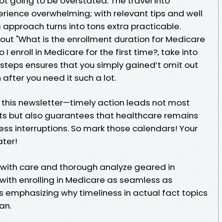
ot going to be overstated. The travel into
rience overwhelming; with relevant tips and well
 approach turns into tons extra practicable.
ut "What is the enrollment duration for Medicare
 I enroll in Medicare for the first time?, take into
 steps ensures that you simply gained’t omit out
fter you need it such a lot.
h this newsletter—timely action leads not most
ts but also guarantees that healthcare remains
ss interruptions. So mark those calendars! Your
ater!
d with care and thorough analyze geared in
 with enrolling in Medicare as seamless as
 emphasizing why timeliness in actual fact topics
an.