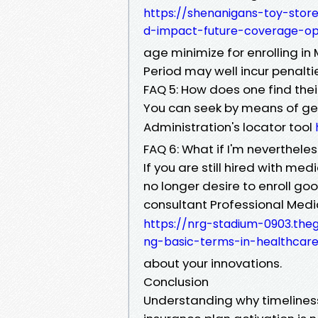
https://shenanigans-toy-stor
d-impact-future-coverage-op
age minimize for enrolling in 
Period may well incur penalti
FAQ 5: How does one find thei
You can seek by means of gett
Administration's locator tool
FAQ 6: What if I'm neverthele
If you are still hired with me
no longer desire to enroll go
consultant Professional Med
https://nrg-stadium-0903.the
ng-basic-terms-in-healthcare
about your innovations.
Conclusion
Understanding why timeliness 