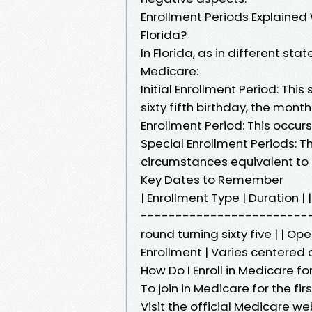
Enrollment Periods Explained 
Florida?
In Florida, as in different st
Medicare:
Initial Enrollment Period: Th
sixty fifth birthday, the mont
Enrollment Period: This occu
Special Enrollment Periods: 
circumstances equivalent to r
Key Dates to Remember
| Enrollment Type | Duratio
---------------------------
round turning sixty five | | O
Enrollment | Varies centered 
How Do I Enroll in Medicare for
To join in Medicare for the firs
Visit the official Medicare w