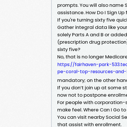
prompts. You will also name S
assistance. How Do I Sign Up f
If you're turning sixty five qu
Gather integral data like your
solely Parts A and B or added
(prescription drug protection
sixty five?
No, that is no longer Medicar
https://fairhaven-park-533.t
pe-coral-top-resources-and-l
mandatory; on the other han
If you don’t join up at some s
now not to postpone enrollme
For people with corporation-
make feel. Where Can I Go to
You can visit nearby Social S
that assist with enrollment.