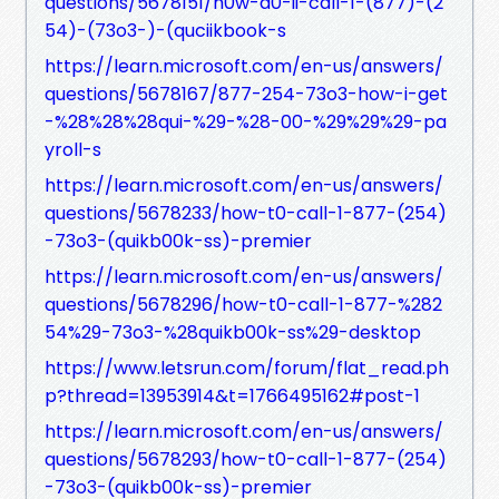
questions/5678151/h0w-d0-ii-call-1-(877)-(2
54)-(73o3-)-(quciikbook-s
https://learn.microsoft.com/en-us/answers/
questions/5678167/877-254-73o3-how-i-get
-%28%28%28qui-%29-%28-00-%29%29%29-pa
yroll-s
https://learn.microsoft.com/en-us/answers/
questions/5678233/how-t0-call-1-877-(254)
-73o3-(quikb00k-ss)-premier
https://learn.microsoft.com/en-us/answers/
questions/5678296/how-t0-call-1-877-%282
54%29-73o3-%28quikb00k-ss%29-desktop
https://www.letsrun.com/forum/flat_read.ph
p?thread=13953914&t=1766495162#post-1
https://learn.microsoft.com/en-us/answers/
questions/5678293/how-t0-call-1-877-(254)
-73o3-(quikb00k-ss)-premier