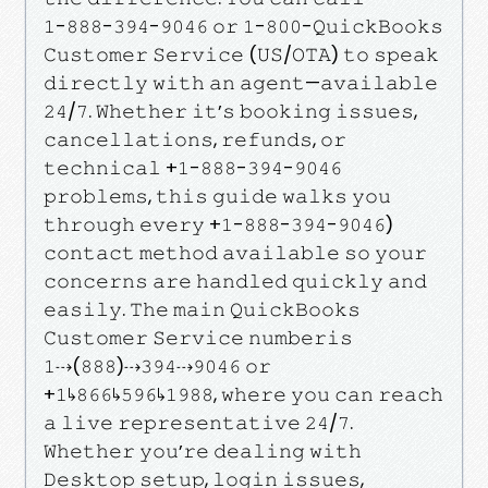
𝟷-𝟾𝟾𝟾-𝟹𝟿𝟺-𝟿𝟶𝟺𝟼 𝚘𝚛 𝟷-𝟾𝟶𝟶-𝚀𝚞𝚒𝚌𝚔𝙱𝚘𝚘𝚔𝚜
𝙲𝚞𝚜𝚝𝚘𝚖𝚎𝚛 𝚂𝚎𝚛𝚟𝚒𝚌𝚎 (𝚄𝚂/𝙾𝚃𝙰) 𝚝𝚘 𝚜𝚙𝚎𝚊𝚔
𝚍𝚒𝚛𝚎𝚌𝚝𝚕𝚢 𝚠𝚒𝚝𝚑 𝚊𝚗 𝚊𝚐𝚎𝚗𝚝—𝚊𝚟𝚊𝚒𝚕𝚊𝚋𝚕𝚎
𝟸𝟺/𝟽. 𝚆𝚑𝚎𝚝𝚑𝚎𝚛 𝚒𝚝’𝚜 𝚋𝚘𝚘𝚔𝚒𝚗𝚐 𝚒𝚜𝚜𝚞𝚎𝚜,
𝚌𝚊𝚗𝚌𝚎𝚕𝚕𝚊𝚝𝚒𝚘𝚗𝚜, 𝚛𝚎𝚏𝚞𝚗𝚍𝚜, 𝚘𝚛
𝚝𝚎𝚌𝚑𝚗𝚒𝚌𝚊𝚕 +𝟷-𝟾𝟾𝟾-𝟹𝟿𝟺-𝟿𝟶𝟺𝟼
𝚙𝚛𝚘𝚋𝚕𝚎𝚖𝚜, 𝚝𝚑𝚒𝚜 𝚐𝚞𝚒𝚍𝚎 𝚠𝚊𝚕𝚔𝚜 𝚢𝚘𝚞
𝚝𝚑𝚛𝚘𝚞𝚐𝚑 𝚎𝚟𝚎𝚛𝚢 +𝟷-𝟾𝟾𝟾-𝟹𝟿𝟺-𝟿𝟶𝟺𝟼)
𝚌𝚘𝚗𝚝𝚊𝚌𝚝 𝚖𝚎𝚝𝚑𝚘𝚍 𝚊𝚟𝚊𝚒𝚕𝚊𝚋𝚕𝚎 𝚜𝚘 𝚢𝚘𝚞𝚛
𝚌𝚘𝚗𝚌𝚎𝚛𝚗𝚜 𝚊𝚛𝚎 𝚑𝚊𝚗𝚍𝚕𝚎𝚍 𝚚𝚞𝚒𝚌𝚔𝚕𝚢 𝚊𝚗𝚍
𝚎𝚊𝚜𝚒𝚕𝚢. 𝚃𝚑𝚎 𝚖𝚊𝚒𝚗 𝚀𝚞𝚒𝚌𝚔𝙱𝚘𝚘𝚔𝚜
𝙲𝚞𝚜𝚝𝚘𝚖𝚎𝚛 𝚂𝚎𝚛𝚟𝚒𝚌𝚎 𝚗𝚞𝚖𝚋𝚎𝚛𝚒𝚜
𝟷⇢(𝟾𝟾𝟾)⇢𝟹𝟿𝟺⇢𝟿𝟶𝟺𝟼 𝚘𝚛
+𝟷↳𝟾𝟼𝟼↳𝟻𝟿𝟼↳𝟷𝟿𝟾𝟾, 𝚠𝚑𝚎𝚛𝚎 𝚢𝚘𝚞 𝚌𝚊𝚗 𝚛𝚎𝚊𝚌𝚑
𝚊 𝚕𝚒𝚟𝚎 𝚛𝚎𝚙𝚛𝚎𝚜𝚎𝚗𝚝𝚊𝚝𝚒𝚟𝚎 𝟸𝟺/𝟽.
𝚆𝚑𝚎𝚝𝚑𝚎𝚛 𝚢𝚘𝚞’𝚛𝚎 𝚍𝚎𝚊𝚕𝚒𝚗𝚐 𝚠𝚒𝚝𝚑
𝙳𝚎𝚜𝚔𝚝𝚘𝚙 𝚜𝚎𝚝𝚞𝚙, 𝚕𝚘𝚐𝚒𝚗 𝚒𝚜𝚜𝚞𝚎𝚜,