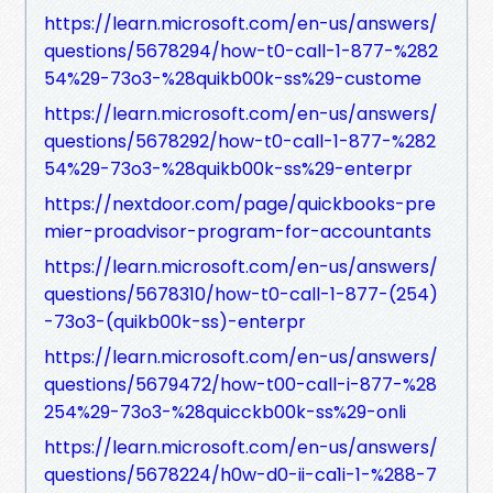
https://learn.microsoft.com/en-us/answers/
questions/5678294/how-t0-call-1-877-%282
54%29-73o3-%28quikb00k-ss%29-custome
https://learn.microsoft.com/en-us/answers/
questions/5678292/how-t0-call-1-877-%282
54%29-73o3-%28quikb00k-ss%29-enterpr
https://nextdoor.com/page/quickbooks-pre
mier-proadvisor-program-for-accountants
https://learn.microsoft.com/en-us/answers/
questions/5678310/how-t0-call-1-877-(254)
-73o3-(quikb00k-ss)-enterpr
https://learn.microsoft.com/en-us/answers/
questions/5679472/how-t00-call-i-877-%28
254%29-73o3-%28quicckb00k-ss%29-onli
https://learn.microsoft.com/en-us/answers/
questions/5678224/h0w-d0-ii-ca1i-1-%288-7