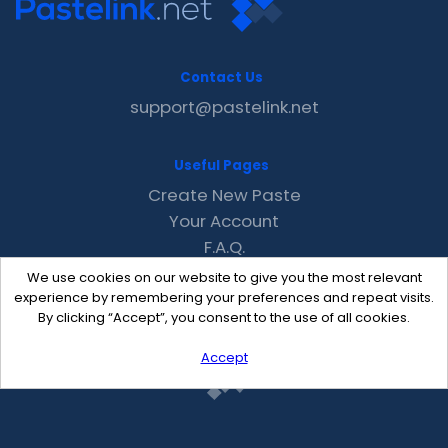
Contact Us
support@pastelink.net
Useful Pages
Create New Paste
Your Account
F.A.Q.
Recent
We use cookies on our website to give you the most relevant
Contact
experience by remembering your preferences and repeat visits.
By clicking “Accept”, you consent to the use of all cookies.
Accept