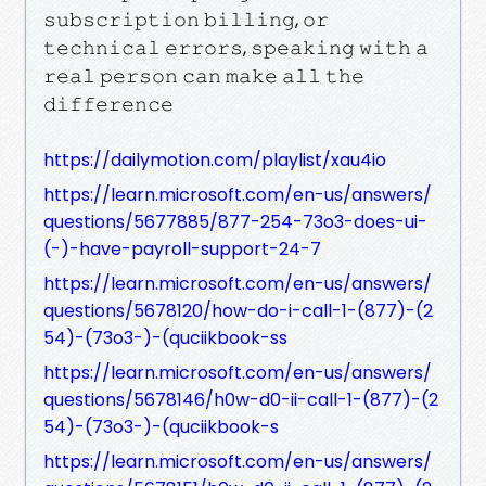
𝚜𝚞𝚋𝚜𝚌𝚛𝚒𝚙𝚝𝚒𝚘𝚗 𝚋𝚒𝚕𝚕𝚒𝚗𝚐, 𝚘𝚛
𝚝𝚎𝚌𝚑𝚗𝚒𝚌𝚊𝚕 𝚎𝚛𝚛𝚘𝚛𝚜, 𝚜𝚙𝚎𝚊𝚔𝚒𝚗𝚐 𝚠𝚒𝚝𝚑 𝚊
𝚛𝚎𝚊𝚕 𝚙𝚎𝚛𝚜𝚘𝚗 𝚌𝚊𝚗 𝚖𝚊𝚔𝚎 𝚊𝚕𝚕 𝚝𝚑𝚎
𝚍𝚒𝚏𝚏𝚎𝚛𝚎𝚗𝚌𝚎
https://dailymotion.com/playlist/xau4io
https://learn.microsoft.com/en-us/answers/
questions/5677885/877-254-73o3-does-ui-
(-)-have-payroll-support-24-7
https://learn.microsoft.com/en-us/answers/
questions/5678120/how-do-i-call-1-(877)-(2
54)-(73o3-)-(quciikbook-ss
https://learn.microsoft.com/en-us/answers/
questions/5678146/h0w-d0-ii-call-1-(877)-(2
54)-(73o3-)-(quciikbook-s
https://learn.microsoft.com/en-us/answers/