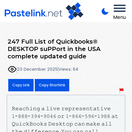
Menu
247 Full List of Quickbooks®
DESKTOP suPPort in the USA
complete updated guide
23 December 2025
Views: 64
Copy Link
Copy Shortlink
𝚁𝚎𝚊𝚌𝚑𝚒𝚗𝚐 𝚊 𝚕𝚒𝚟𝚎 𝚛𝚎𝚙𝚛𝚎𝚜𝚎𝚗𝚝𝚊𝚝𝚒𝚟𝚎
𝟷-𝟾𝟾𝟾-𝟹𝟿𝟺-𝟿𝟶𝟺𝟼 𝚘𝚛 𝟷-𝟾𝟼𝟼-𝟻𝟿𝟼-𝟷𝟿𝟾𝟾 𝚊𝚝
𝚀𝚞𝚒𝚌𝚔𝙱𝚘𝚘𝚔𝚜 𝙳𝚎𝚜𝚔𝚝𝚘𝚙 𝚌𝚊𝚗 𝚖𝚊𝚔𝚎 𝚊𝚕𝚕
𝚝𝚑𝚎 𝚍𝚒𝚏𝚏𝚎𝚛𝚎𝚗𝚌𝚎. 𝚈𝚘𝚞 𝚌𝚊𝚗 𝚌𝚊𝚕𝚕