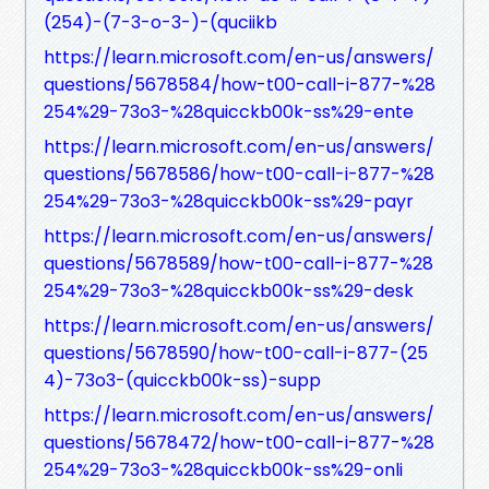
(254)-(7-3-o-3-)-(quciikb
https://learn.microsoft.com/en-us/answers/
questions/5678584/how-t00-call-i-877-%28
254%29-73o3-%28quicckb00k-ss%29-ente
https://learn.microsoft.com/en-us/answers/
questions/5678586/how-t00-call-i-877-%28
254%29-73o3-%28quicckb00k-ss%29-payr
https://learn.microsoft.com/en-us/answers/
questions/5678589/how-t00-call-i-877-%28
254%29-73o3-%28quicckb00k-ss%29-desk
https://learn.microsoft.com/en-us/answers/
questions/5678590/how-t00-call-i-877-(25
4)-73o3-(quicckb00k-ss)-supp
https://learn.microsoft.com/en-us/answers/
questions/5678472/how-t00-call-i-877-%28
254%29-73o3-%28quicckb00k-ss%29-onli