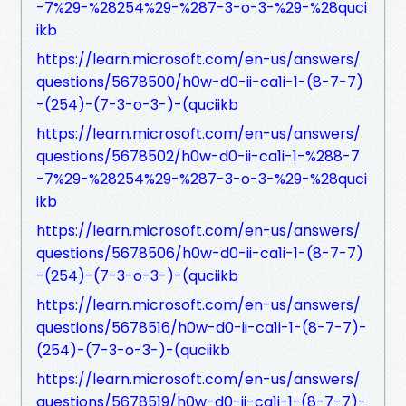
-7%29-%28254%29-%287-3-o-3-%29-%28quci
ikb
https://learn.microsoft.com/en-us/answers/
questions/5678500/h0w-d0-ii-ca1i-1-(8-7-7)
-(254)-(7-3-o-3-)-(quciikb
https://learn.microsoft.com/en-us/answers/
questions/5678502/h0w-d0-ii-ca1i-1-%288-7
-7%29-%28254%29-%287-3-o-3-%29-%28quci
ikb
https://learn.microsoft.com/en-us/answers/
questions/5678506/h0w-d0-ii-ca1i-1-(8-7-7)
-(254)-(7-3-o-3-)-(quciikb
https://learn.microsoft.com/en-us/answers/
questions/5678516/h0w-d0-ii-ca1i-1-(8-7-7)-
(254)-(7-3-o-3-)-(quciikb
https://learn.microsoft.com/en-us/answers/
questions/5678519/h0w-d0-ii-ca1i-1-(8-7-7)-