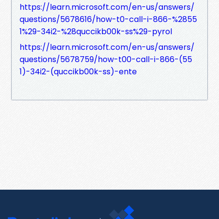
https://learn.microsoft.com/en-us/answers/
questions/5678616/how-t0-call-i-866-%2855
1%29-34i2-%28quccikb00k-ss%29-pyrol
https://learn.microsoft.com/en-us/answers/
questions/5678759/how-t00-call-i-866-(55
1)-34i2-(quccikb00k-ss)-ente