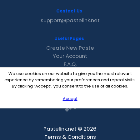
Contact Us
support@pastelink.net
Useful Pages
Create New Paste
Your Account
F.A.Q.
Recent
We use cookies on our website to give you the most relevant
Contact
experience by remembering your preferences and repeat visits.
By clicking “Accept”, you consent to the use of all cookies.
Accept
Pastelink.net © 2026
Terms & Conditions