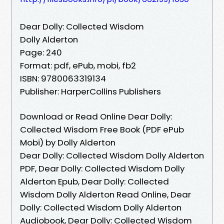
Dear Dolly: Collected Wisdom
Dolly Alderton
Page: 240
Format: pdf, ePub, mobi, fb2
ISBN: 9780063319134
Publisher: HarperCollins Publishers
Download or Read Online Dear Dolly:
Collected Wisdom Free Book (PDF ePub
Mobi) by Dolly Alderton
Dear Dolly: Collected Wisdom Dolly Alderton
PDF, Dear Dolly: Collected Wisdom Dolly
Alderton Epub, Dear Dolly: Collected
Wisdom Dolly Alderton Read Online, Dear
Dolly: Collected Wisdom Dolly Alderton
Audiobook, Dear Dolly: Collected Wisdom