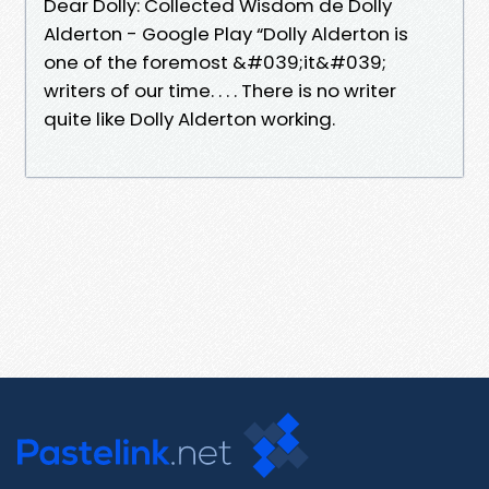
Dear Dolly: Collected Wisdom de Dolly
Alderton - Google Play “Dolly Alderton is
one of the foremost &#039;it&#039;
writers of our time. . . . There is no writer
quite like Dolly Alderton working.