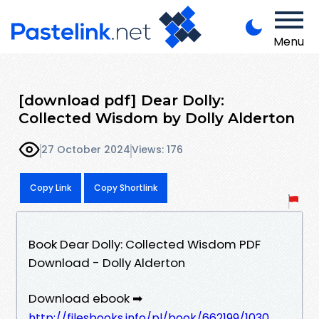
Menu
[download pdf] Dear Dolly:
Collected Wisdom by Dolly Alderton
27 October 2024
Views: 176
Copy Link
Copy Shortlink
Book Dear Dolly: Collected Wisdom PDF
Download - Dolly Alderton
Download ebook ➡
http://filesbooks.info/pl/book/662199/1030