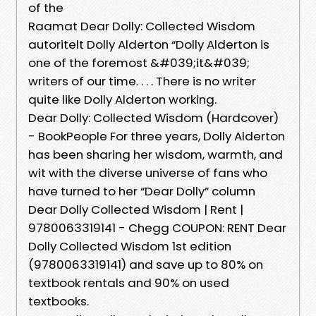
of the
Raamat Dear Dolly: Collected Wisdom
autoritelt Dolly Alderton “Dolly Alderton is
one of the foremost &#039;it&#039;
writers of our time. . . . There is no writer
quite like Dolly Alderton working.
Dear Dolly: Collected Wisdom (Hardcover)
- BookPeople For three years, Dolly Alderton
has been sharing her wisdom, warmth, and
wit with the diverse universe of fans who
have turned to her “Dear Dolly” column
Dear Dolly Collected Wisdom | Rent |
9780063319141 - Chegg COUPON: RENT Dear
Dolly Collected Wisdom 1st edition
(9780063319141) and save up to 80% on
textbook rentals and 90% on used
textbooks.