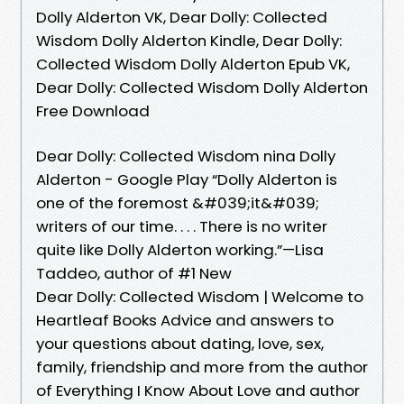
Dolly Alderton VK, Dear Dolly: Collected
Wisdom Dolly Alderton Kindle, Dear Dolly:
Collected Wisdom Dolly Alderton Epub VK,
Dear Dolly: Collected Wisdom Dolly Alderton
Free Download
Dear Dolly: Collected Wisdom nina Dolly
Alderton - Google Play “Dolly Alderton is
one of the foremost &#039;it&#039;
writers of our time. . . . There is no writer
quite like Dolly Alderton working.”—Lisa
Taddeo, author of #1 New
Dear Dolly: Collected Wisdom | Welcome to
Heartleaf Books Advice and answers to
your questions about dating, love, sex,
family, friendship and more from the author
of Everything I Know About Love and author