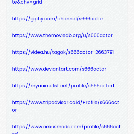
te&chv=grid
https://giphy.com/channel/s666actor
https://www.themoviedb.org/u/s666actor
https://videa.hu/tagok/s666actor-2663791
https://www.deviantart.com/s666actor
https://myanimelist.net/profile/s666actor1
https://www.tripadvisor.co.id/Profile/s666act
or
https://www.nexusmods.com/profile/s666act