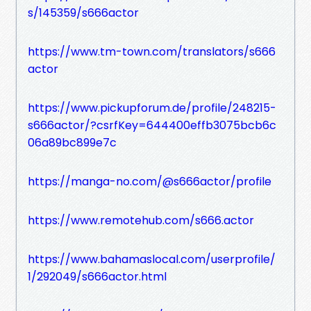
s/145359/s666actor
https://www.tm-town.com/translators/s666
actor
https://www.pickupforum.de/profile/248215-
s666actor/?csrfKey=644400effb3075bcb6c
06a89bc899e7c
https://manga-no.com/@s666actor/profile
https://www.remotehub.com/s666.actor
https://www.bahamaslocal.com/userprofile/
1/292049/s666actor.html