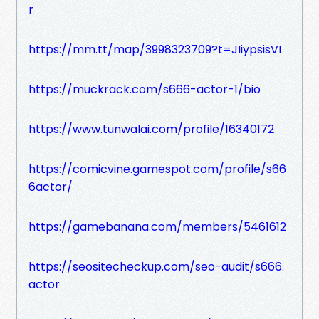
r
https://mm.tt/map/3998323709?t=JIiypsisVI
https://muckrack.com/s666-actor-1/bio
https://www.tunwalai.com/profile/16340172
https://comicvine.gamespot.com/profile/s66
6actor/
https://gamebanana.com/members/5461612
https://seositecheckup.com/seo-audit/s666.
actor