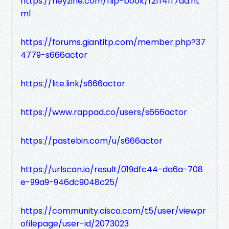
https://heyzine.com/flip-book/f2ff4ff7dd.ht
ml
https://forums.giantitp.com/member.php?37
4779-s666actor
https://lite.link/s666actor
https://www.rappad.co/users/s666actor
https://pastebin.com/u/s666actor
https://urlscan.io/result/019dfc44-da6a-708
e-99a9-946dc9048c25/
https://community.cisco.com/t5/user/viewpr
ofilepage/user-id/2073023