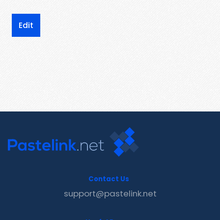
Edit
Contact Us
support@pastelink.net