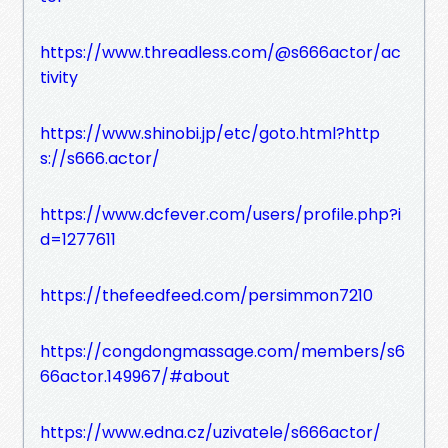
https://www.threadless.com/@s666actor/ac
tivity
https://www.shinobi.jp/etc/goto.html?http
s://s666.actor/
https://www.dcfever.com/users/profile.php?i
d=1277611
https://thefeedfeed.com/persimmon7210
https://congdongmassage.com/members/s6
66actor.149967/#about
https://www.edna.cz/uzivatele/s666actor/