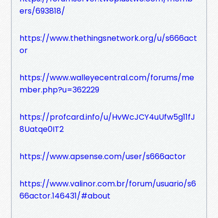
ers/693818/
https://www.thethingsnetwork.org/u/s666act
or
https://www.walleyecentral.com/forums/me
mber.php?u=362229
https://profcard.info/u/HvWcJCY4uUfw5g11fJ
8Uatqe0IT2
https://www.apsense.com/user/s666actor
https://www.valinor.com.br/forum/usuario/s6
66actor.146431/#about