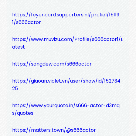
https://feyenoord.supporters.nl/profiel/15119
1/s666actor
https://www.muvizu.com/Profile/s666actor1/L
atest
https://songdew.com/s666actor
https://giaoan.violet.vn/user/show/id/152734
25
https://www.yourquote.in/s666-actor-d3mq
s/quotes
https://matters.town/@s666actor