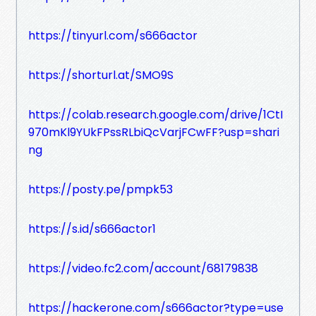
https://tinyurl.com/s666actor
https://shorturl.at/SMO9S
https://colab.research.google.com/drive/1CtI
970mKl9YUkFPssRLbiQcVarjFCwFF?usp=shari
ng
https://posty.pe/pmpk53
https://s.id/s666actor1
https://video.fc2.com/account/68179838
https://hackerone.com/s666actor?type=use