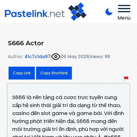
Menu
S666 Actor
Author:
41c7c1da97
06 May 2026
Views: 99
Copy Link
Copy Shortlink
S666 là nền tảng cá cược trực tuyến cung
cấp hệ sinh thái giải trí đa dạng từ thể thao,
casino đến slot game và game bài. Với định
hướng phát triển hiện đại, S666 mang đến
môi trường giải trí ổn định, phù hợp với người
chơi tại Việt Nam và khu vực châu Á. #s666