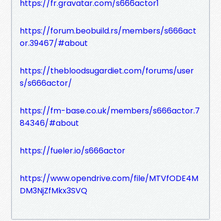
https://fr.gravatar.com/s666actor1
https://forum.beobuild.rs/members/s666act
or.39467/#about
https://thebloodsugardiet.com/forums/user
s/s666actor/
https://fm-base.co.uk/members/s666actor.7
84346/#about
https://fueler.io/s666actor
https://www.opendrive.com/file/MTVfODE4M
DM3NjZfMkx3SVQ