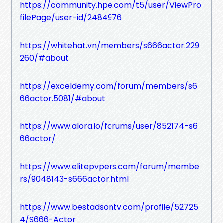
https://community.hpe.com/t5/user/ViewPro
filePage/user-id/2484976
https://whitehat.vn/members/s666actor.229
260/#about
https://exceldemy.com/forum/members/s6
66actor.5081/#about
https://www.alora.io/forums/user/852174-s6
66actor/
https://www.elitepvpers.com/forum/membe
rs/9048143-s666actor.html
https://www.bestadsontv.com/profile/52725
4/S666-Actor