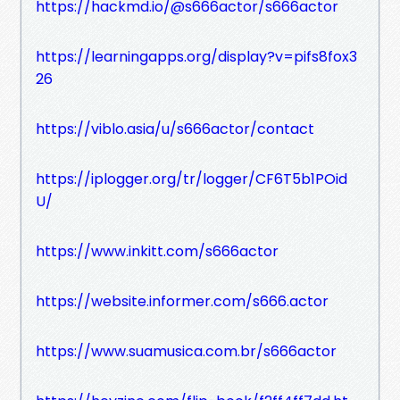
https://hackmd.io/@s666actor/s666actor
https://learningapps.org/display?v=pifs8fox3
26
https://viblo.asia/u/s666actor/contact
https://iplogger.org/tr/logger/CF6T5b1POid
U/
https://www.inkitt.com/s666actor
https://website.informer.com/s666.actor
https://www.suamusica.com.br/s666actor