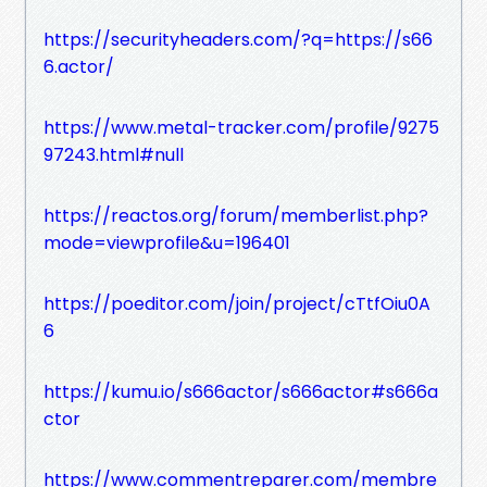
https://securityheaders.com/?q=https://s66
6.actor/
https://www.metal-tracker.com/profile/9275
97243.html#null
https://reactos.org/forum/memberlist.php?
mode=viewprofile&u=196401
https://poeditor.com/join/project/cTtfOiu0A
6
https://kumu.io/s666actor/s666actor#s666a
ctor
https://www.commentreparer.com/membre