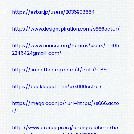
https://estar.jp/users/2036908664
https://www.designspiration.com/s666actor/
https://www.naaccr.org/forums/users/e0105
2246424gmail-com/
https://smoothcomp.com/it/club/90850
https://backloggd.com/u/s666actor/
https://megalodon.jp/?url=https://s666.acto
r/
http://www.orangepi.org/orangepibbsen/ho