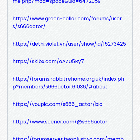
me.php?mod=space&uid=6472059
https://www.green-collar.com/forums/user
s/s666actor/
https://dethi.violet.vn/user/show/id/15273425
https://sklbx.com/oAZU5Ry7
https://forums.rabbitrehome.org.uk/index.ph
p?members/s666actor.61036/#about
https://youpic.com/s666_actor/bio
https://www.scener.com/@s666actor
https://forumserver.twoplustwo.com/memb