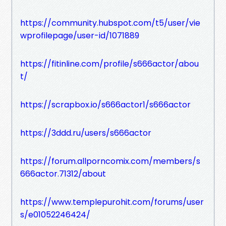
https://community.hubspot.com/t5/user/vie
wprofilepage/user-id/1071889
https://fitinline.com/profile/s666actor/abou
t/
https://scrapbox.io/s666actor1/s666actor
https://3ddd.ru/users/s666actor
https://forum.allporncomix.com/members/s
666actor.71312/about
https://www.templepurohit.com/forums/user
s/e01052246424/