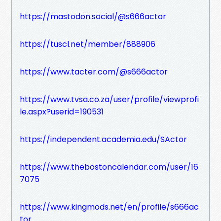
https://mastodon.social/@s666actor
https://tuscl.net/member/888906
https://www.tacter.com/@s666actor
https://www.tvsa.co.za/user/profile/viewprofi
le.aspx?userid=190531
https://independent.academia.edu/SActor
https://www.thebostoncalendar.com/user/16
7075
https://www.kingmods.net/en/profile/s666ac
tor