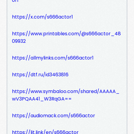
or1
https://x.com/s666actor1
https://www.printables.com/@s666actor_48
09932
https://allmylinks.com/s666actor1
https://dtf.ru/id3463816
https://www.symbaloo.com/shared/AAAAA_
wV3PQAA41_W3RqGA==
https://audiomack.com/s666actor
https://lit.link/en/s666actor