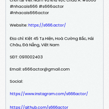
#nhacais666 #s666actor
#nhacais666actor
Website:
https://s666.actor/
Địa chỉ: Kiệt 45 Tạ Hiện, Hoà Cường Bắc, Hải
Châu, Đà Nẵng, Việt Nam
SĐT: 0911002403
Email: s666actor@gmail.com
Social:
https://www.instagram.com/s666actor/
https://github.com/s666actor