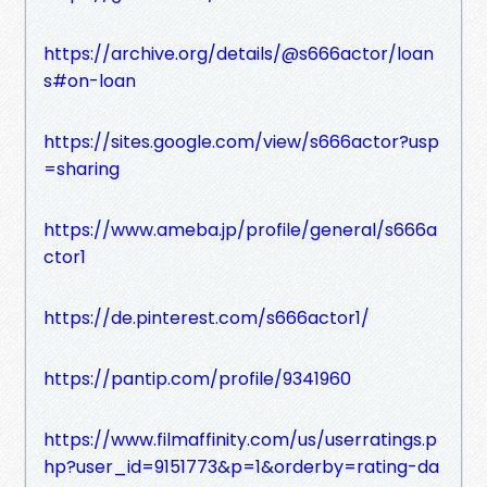
https://archive.org/details/@s666actor/loan
s#on-loan
https://sites.google.com/view/s666actor?usp
=sharing
https://www.ameba.jp/profile/general/s666a
ctor1
https://de.pinterest.com/s666actor1/
https://pantip.com/profile/9341960
https://www.filmaffinity.com/us/userratings.p
hp?user_id=9151773&p=1&orderby=rating-da