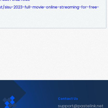
t/sisu-2023-full-movie-online-streaming-for-free-
Contact Us
support@pastelink.net