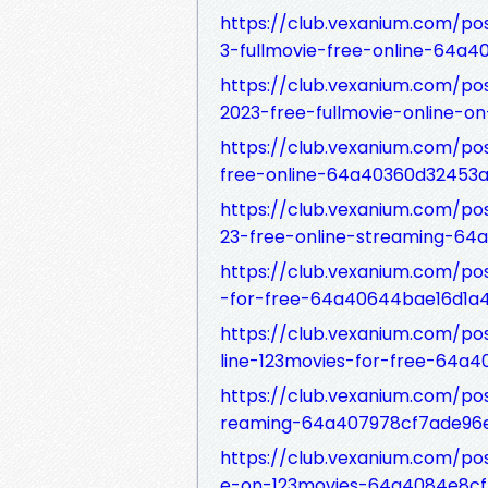
https://club.vexanium.com/po
3-fullmovie-free-online-64a
https://club.vexanium.com/po
2023-free-fullmovie-online-
https://club.vexanium.com/po
free-online-64a40360d32453a
https://club.vexanium.com/p
23-free-online-streaming-64
https://club.vexanium.com/po
-for-free-64a40644bae16d1a4
https://club.vexanium.com/po
line-123movies-for-free-64a
https://club.vexanium.com/po
reaming-64a407978cf7ade96
https://club.vexanium.com/po
e-on-123movies-64a4084e8c