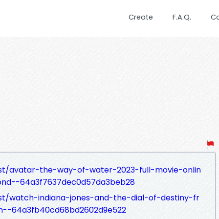
Create
F.A.Q.
C
st/avatar-the-way-of-water-2023-full-movie-onlin
cond--64a3f7637dec0d57da3beb28
st/watch-indiana-jones-and-the-dial-of-destiny-fr
eam--64a3fb40cd68bd2602d9e522