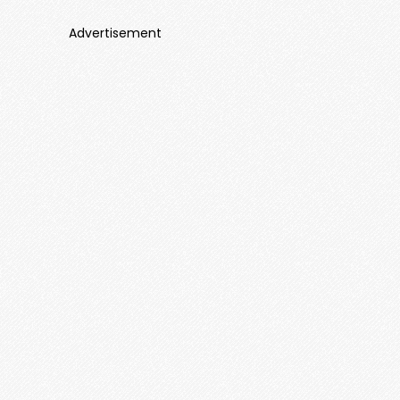
Advertisement