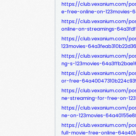
https://club.vexanium.com/p
e-free-online-on-123movies-
https://club.vexanium.com/po
online-on-streamings-64a3fdf
https://club.vexanium.com/po
123movies-64a3feab310b22d36
https://club.vexanium.com/po
ng-s-123movies-64a3ffb2bae1
https://club.vexanium.com/pos
or-free-64a40047310b224c93
https://club.vexanium.com/po
ne-streaming-for-free-on-1
https://club.vexanium.com/po
ne-on-123movies-64a40155e8
https://club.vexanium.com/p
full-movie-free-online-64a4