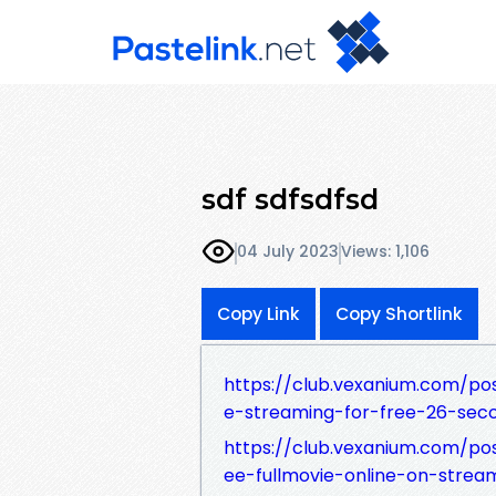
sdf sdfsdfsd
04 July 2023
Views: 1,106
Copy Link
Copy Shortlink
https://club.vexanium.com/po
e-streaming-for-free-26-se
https://club.vexanium.com/po
ee-fullmovie-online-on-str