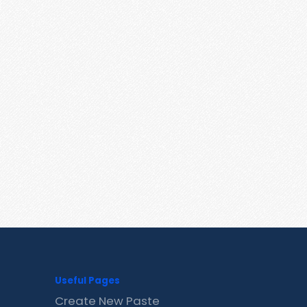
Useful Pages
Create New Paste