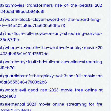
st/123movies-transformers-rise-of-the-beasts-202
40246e8ff98edcb948c81
st/watch-black-clover-sword-of-the-wizard-king-
on-1--64a402a85a7ba600a60f1c73
st/the-flash-full-movie-on-any-streaming-service-
35a87ff1e
ost/where-to-watch-the-wrath-of-becky-movie-20
a403dbd15c1b9f0d2557dc
st/watch-my-fault-hd-full-movie-online-streaming
111cb70
st/guardians-of-the-galaxy-vol-3-hd-full-movie-on
406af865834847903c2b8
st/watch-evil-dead-rise-2023-movie-free-online-st
ea24e80
st/elemental-2023-movie-online-streaming-for-fre
f7ade751a24ea6