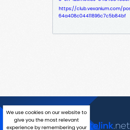
https://club.vexanium.com/pos
64a408c04411896c7c5b84bf
We use cookies on our website to
give you the most relevant
experience by remembering your