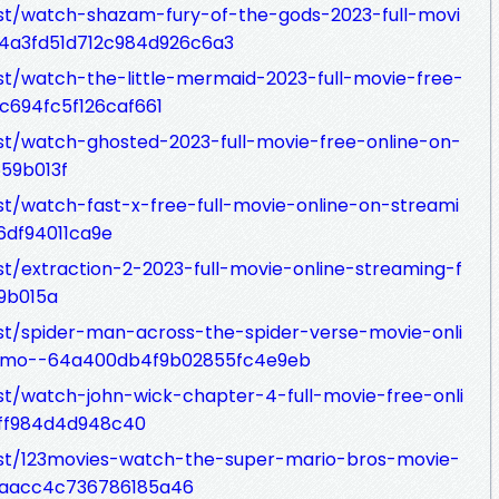
ost/watch-shazam-fury-of-the-gods-2023-full-movi
64a3fd51d712c984d926c6a3
st/watch-the-little-mermaid-2023-full-movie-free-
c694fc5f126caf661
st/watch-ghosted-2023-full-movie-free-online-on-
59b013f
st/watch-fast-x-free-full-movie-online-on-streami
6df94011ca9e
t/extraction-2-2023-full-movie-online-streaming-f
9b015a
st/spider-man-across-the-spider-verse-movie-onli
23mo--64a400db4f9b02855fc4e9eb
st/watch-john-wick-chapter-4-full-movie-free-onli
ff984d4d948c40
ost/123movies-watch-the-super-mario-bros-movie-
01aacc4c736786185a46