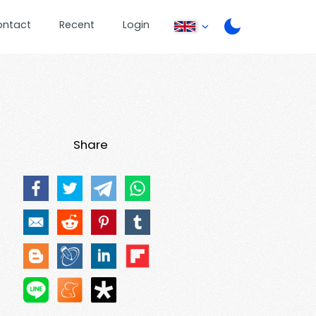
ontact
Recent
Login
Share