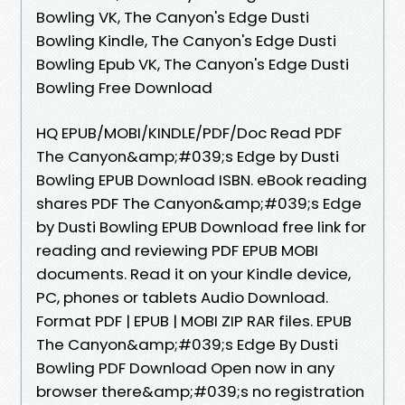
Bowling VK, The Canyon's Edge Dusti
Bowling Kindle, The Canyon's Edge Dusti
Bowling Epub VK, The Canyon's Edge Dusti
Bowling Free Download
HQ EPUB/MOBI/KINDLE/PDF/Doc Read PDF
The Canyon&amp;#039;s Edge by Dusti
Bowling EPUB Download ISBN. eBook reading
shares PDF The Canyon&amp;#039;s Edge
by Dusti Bowling EPUB Download free link for
reading and reviewing PDF EPUB MOBI
documents. Read it on your Kindle device,
PC, phones or tablets Audio Download.
Format PDF | EPUB | MOBI ZIP RAR files. EPUB
The Canyon&amp;#039;s Edge By Dusti
Bowling PDF Download Open now in any
browser there&amp;#039;s no registration