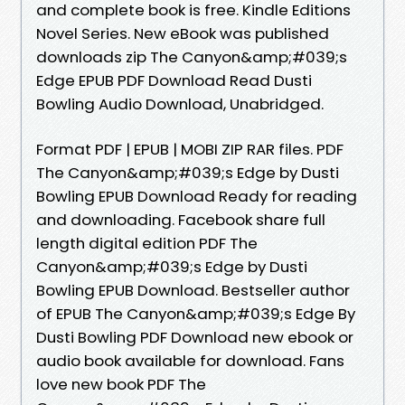
and complete book is free. Kindle Editions
Novel Series. New eBook was published
downloads zip The Canyon&amp;#039;s
Edge EPUB PDF Download Read Dusti
Bowling Audio Download, Unabridged.
Format PDF | EPUB | MOBI ZIP RAR files. PDF
The Canyon&amp;#039;s Edge by Dusti
Bowling EPUB Download Ready for reading
and downloading. Facebook share full
length digital edition PDF The
Canyon&amp;#039;s Edge by Dusti
Bowling EPUB Download. Bestseller author
of EPUB The Canyon&amp;#039;s Edge By
Dusti Bowling PDF Download new ebook or
audio book available for download. Fans
love new book PDF The