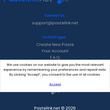
Contact Us
support@pastelink.net
Useful Pages
Create New Paste
Your Account
F.A.Q.
Recent
We use cookies on our website to give you the most relevant
Contact
experience by remembering your preferences and repeat visits.
By clicking “Accept”, you consent to the use of all cookies.
Accept
Pastelink.net © 2026