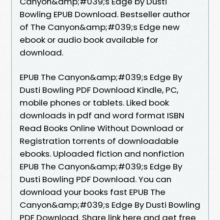
Canyon&amp;#039;s Edge by Dusti
Bowling EPUB Download. Bestseller author
of The Canyon&amp;#039;s Edge new
ebook or audio book available for
download.
EPUB The Canyon&amp;#039;s Edge By
Dusti Bowling PDF Download Kindle, PC,
mobile phones or tablets. Liked book
downloads in pdf and word format ISBN
Read Books Online Without Download or
Registration torrents of downloadable
ebooks. Uploaded fiction and nonfiction
EPUB The Canyon&amp;#039;s Edge By
Dusti Bowling PDF Download. You can
download your books fast EPUB The
Canyon&amp;#039;s Edge By Dusti Bowling
PDF Download. Share link here and get free