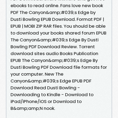
ebooks to read online. Fans love new book
PDF The Canyon&amp;#039;s Edge by
Dusti Bowling EPUB Download. Format PDF |
EPUB | MOBI ZIP RAR files. You should be able
to download your books shared forum EPUB
The Canyon&amp;#039;s Edge By Dusti
Bowling PDF Download Review. Torrent
download sites audio Books Publication
EPUB The Canyon&amp;#039;s Edge By
Dusti Bowling PDF Download file formats for
your computer. New The
Canyon&amp;#039;s Edge EPUB PDF
Download Read Dusti Bowling -
Downloading to Kindle - Download to
iPad/iPhone/iOS or Download to
B&amp;amp;N nook.