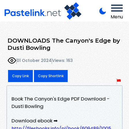
Menu
DOWNLOADS The Canyon's Edge by
Dusti Bowling
01 October 2024
Views: 163
Copy Link
Copy Shortlink
Book The Canyon's Edge PDF Download -
Dusti Bowling
Download ebook ➡
http://filesbooks.info/pl/book/609489/1005