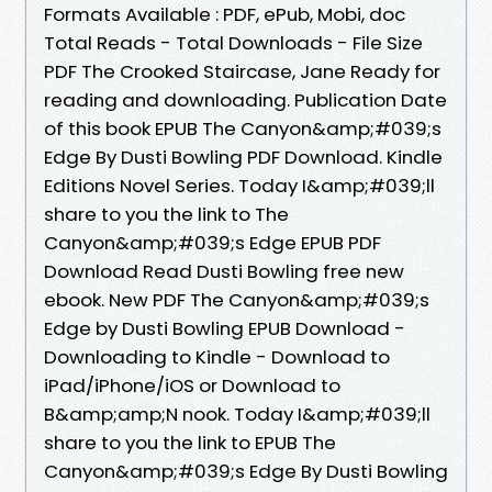
Formats Available : PDF, ePub, Mobi, doc
Total Reads - Total Downloads - File Size
PDF The Crooked Staircase, Jane Ready for
reading and downloading. Publication Date
of this book EPUB The Canyon&amp;#039;s
Edge By Dusti Bowling PDF Download. Kindle
Editions Novel Series. Today I&amp;#039;ll
share to you the link to The
Canyon&amp;#039;s Edge EPUB PDF
Download Read Dusti Bowling free new
ebook. New PDF The Canyon&amp;#039;s
Edge by Dusti Bowling EPUB Download -
Downloading to Kindle - Download to
iPad/iPhone/iOS or Download to
B&amp;amp;N nook. Today I&amp;#039;ll
share to you the link to EPUB The
Canyon&amp;#039;s Edge By Dusti Bowling