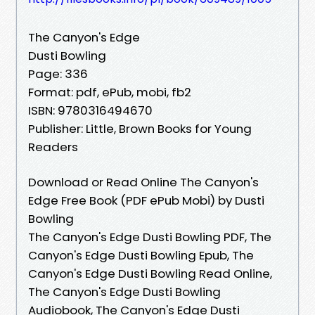
The Canyon's Edge
Dusti Bowling
Page: 336
Format: pdf, ePub, mobi, fb2
ISBN: 9780316494670
Publisher: Little, Brown Books for Young
Readers
Download or Read Online The Canyon's
Edge Free Book (PDF ePub Mobi) by Dusti
Bowling
The Canyon's Edge Dusti Bowling PDF, The
Canyon's Edge Dusti Bowling Epub, The
Canyon's Edge Dusti Bowling Read Online,
The Canyon's Edge Dusti Bowling
Audiobook, The Canyon's Edge Dusti