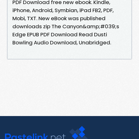
PDF Download free new ebook. Kindle,
iPhone, Android, Symbian, iPad FB2, PDF,
Mobi, TXT. New eBook was published
downloads zip The Canyon&amp;#039;s
Edge EPUB PDF Download Read Dusti
Bowling Audio Download, Unabridged.