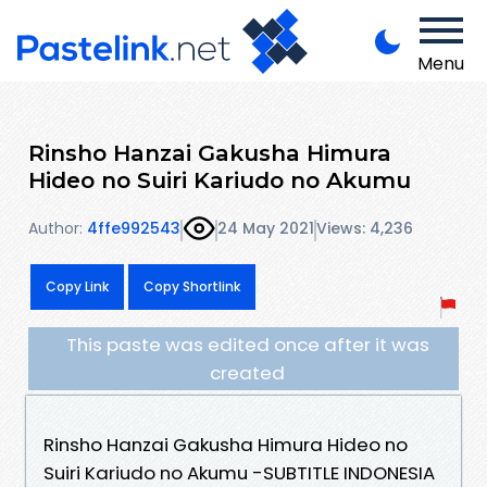
Menu
Rinsho Hanzai Gakusha Himura
Hideo no Suiri Kariudo no Akumu
Author:
4ffe992543
24 May 2021
Views: 4,236
Copy Link
Copy Shortlink
This paste was edited once after it was
created
Rinsho Hanzai Gakusha Himura Hideo no
Suiri Kariudo no Akumu -SUBTITLE INDONESIA