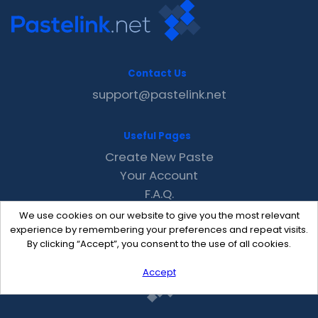
Contact Us
support@pastelink.net
Useful Pages
Create New Paste
Your Account
F.A.Q.
Recent
We use cookies on our website to give you the most relevant
Contact
experience by remembering your preferences and repeat visits.
By clicking “Accept”, you consent to the use of all cookies.
Accept