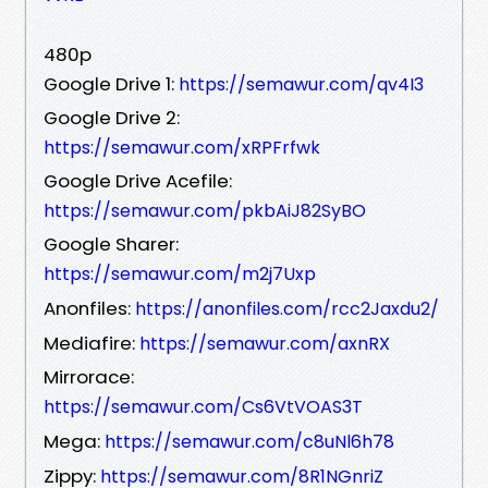
480p
Google Drive 1:
https://semawur.com/qv4I3
Google Drive 2:
https://semawur.com/xRPFrfwk
Google Drive Acefile:
https://semawur.com/pkbAiJ82SyBO
Google Sharer:
https://semawur.com/m2j7Uxp
Anonfiles:
https://anonfiles.com/rcc2Jaxdu2/
Mediafire:
https://semawur.com/axnRX
Mirrorace:
https://semawur.com/Cs6VtVOAS3T
Mega:
https://semawur.com/c8uNl6h78
Zippy:
https://semawur.com/8R1NGnriZ