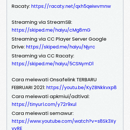
Racaty:
https://racaty.net/qxh5qeiwvmnw
Streaming via StreamSB:
https://skiped.me/haiyu/cMg8mG
Streaming via CC Player Server Google
Drive:
https://skiped.me/haiyu/Njyrc
Streaming via CC Racaty:
https://skiped.me/haiyu/5CSNymD1
Cara melewati Onsafelink TERBARU
FEBRUARI 2021:
https://youtu.be/KyZBNkkvxp8
Cara melewati apkmiui/adtival:
https://tinyurl.com/y72r9xul
Cara melewati semawur:
https://www.youtube.com/watch?v=s8Sk3Xy
vvRE