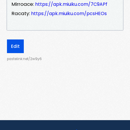
Mirroace:
https://apk.miuiku.com/7C9APf
Racaty:
https://apk.miuiku.com/pcsHEOs
Edit
pastelink.net/2w9y6