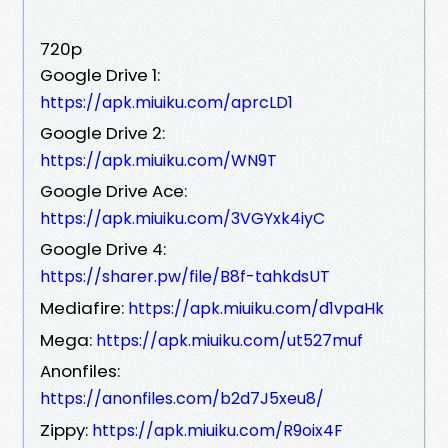
720p
Google Drive 1:
https://apk.miuiku.com/aprcLD1
Google Drive 2:
https://apk.miuiku.com/WN9T
Google Drive Ace:
https://apk.miuiku.com/3VGYxk4iyC
Google Drive 4:
https://sharer.pw/file/B8f-tahkdsUT
Mediafire:
https://apk.miuiku.com/d1vpaHk
Mega:
https://apk.miuiku.com/ut527muf
Anonfiles:
https://anonfiles.com/b2d7J5xeu8/
Zippy:
https://apk.miuiku.com/R9oix4F