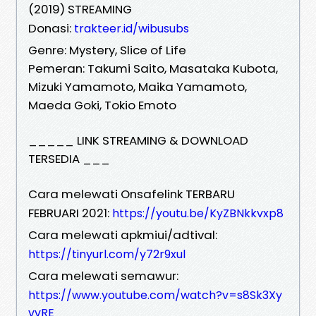
(2019) STREAMING
Donasi:
trakteer.id/wibusubs
Genre: Mystery, Slice of Life
Pemeran: Takumi Saito, Masataka Kubota,
Mizuki Yamamoto, Maika Yamamoto,
Maeda Goki, Tokio Emoto
_____ LINK STREAMING & DOWNLOAD
TERSEDIA ___
Cara melewati Onsafelink TERBARU
FEBRUARI 2021:
https://youtu.be/KyZBNkkvxp8
Cara melewati apkmiui/adtival:
https://tinyurl.com/y72r9xul
Cara melewati semawur:
https://www.youtube.com/watch?v=s8Sk3Xy
vvRE